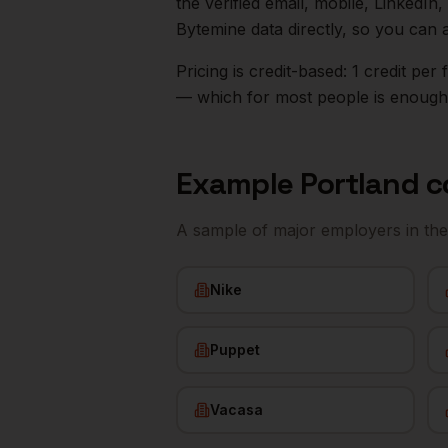
the verified email, mobile, LinkedI
Bytemine data directly, so you can 
Pricing is credit-based: 1 credit pe
— which for most people is enough t
Example
Portland
c
A sample of major employers in th
Nike
Puppet
Vacasa