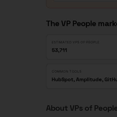
The
VP People
mark
ESTIMATED VPS OF PEOPLE
53,711
COMMON TOOLS
HubSpot, Amplitude, GitH
About
VPs of Peopl