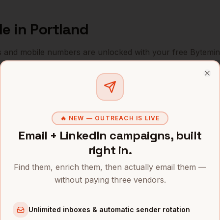
le
in
Portland
s and mobile numbers are unlocked with your free Bytemin
Company
Location
Email
Clo
People
Nike
Portland
,
OR
••••••@
🔥 NEW — OUTREACH IS LIVE
People
Intel (Ronler Acres)
Portland
,
OR
•••••••
Email + LinkedIn campaigns, built
People
Columbia Sportswear
Portland
,
OR
•••••••
right in.
People
Adidas North America
Portland
,
OR
Find them, enrich them, then actually email them —
•••••••
without paying three vendors.
People
Puppet
Portland
,
OR
•••••••
Unlimited inboxes & automatic sender rotation
People
New Relic
Portland
,
OR
•••••••