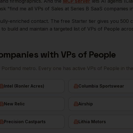
n, and firmographics. And the
MCP server
lets AI agents (Cl
ask "find me all VPs of Sales at Series B SaaS companies i
r fully-enriched contact. The free Starter tier gives you 50
o build and maintain a targeted list of
VPs of People
acro
ompanies with
VPs of People
e
Portland
metro. Every one has active
VPs of People
in th
Intel (Ronler Acres)
Columbia Sportswear
New Relic
Airship
Precision Castparts
Lithia Motors