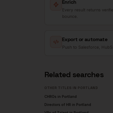
Enrich
Every result returns verif
bounce.
Export or automate
Push to Salesforce, HubSp
Related searches
OTHER TITLES IN
PORTLAND
CHROs
in
Portland
Directors of HR
in
Portland
VPs of Talent
in
Portland