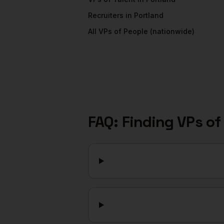
Recruiters
in
Portland
All
VPs of People
(nationwide)
FAQ: Finding
VPs of