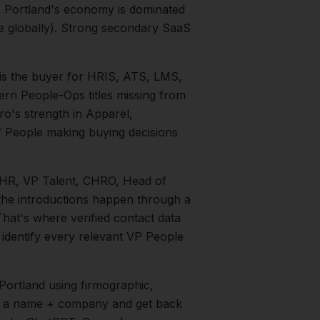
.
Portland's economy is dominated
te globally). Strong secondary SaaS
is the buyer for HRIS, ATS, LMS,
ern People-Ops titles missing from
tro's strength in
Apparel,
f People
making buying decisions
P HR, VP Talent, CHRO, Head of
 the introductions happen through a
That's where verified contact data
 identify every relevant
VP People
Portland
using firmographic,
in a name + company and get back