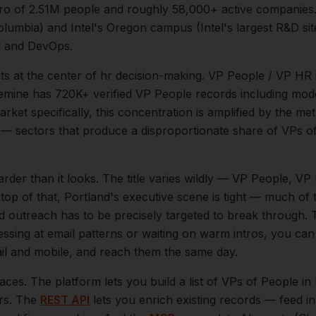
ro of
2.51M
people and roughly
58,000+
active companies
Columbia) and Intel's Oregon campus (Intel's largest R&D si
g and DevOps.
its at the center of
hr
decision-making.
VP People / VP HR 
ytemine has 720K+ verified VP People records including mod
rket specifically, this concentration is amplified by the me
— sectors that produce a disproportionate share of
VPs o
arder than it looks.
The title varies wildly — VP People, V
top of that,
Portland
's executive scene is tight — much of
ld outreach has to be precisely targeted to break through. 
essing at email patterns or waiting on warm intros, you can
mail and mobile, and reach them the same day.
aces. The platform lets you build a list of
VPs of People
in
ers. The
REST API
lets you enrich existing records — feed 