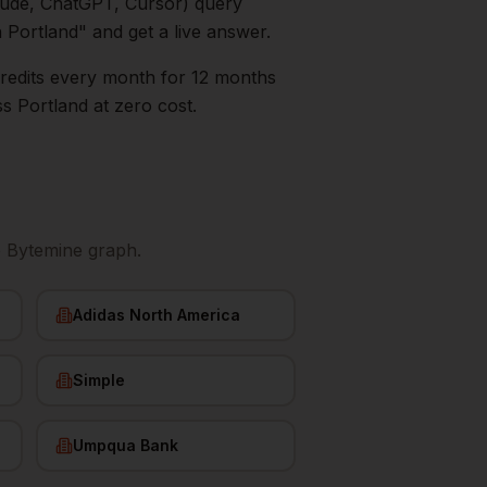
aude, ChatGPT, Cursor) query
n
Portland
" and get a live answer.
0 credits every month for 12 months
ss
Portland
at zero cost.
e Bytemine graph.
Adidas North America
Simple
Umpqua Bank