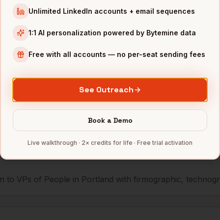
Unlimited LinkedIn accounts + email sequences
People
Airship
Portland
,
OR
••••••@
1:1 AI personalization powered by Bytemine data
People
Simple
Portland
,
OR
•••••••
Free with all accounts — no per-seat sending fees
mbers — 500 free credits every month.
See Outreach
s you reach
VPs of People
Book a Demo
in
Port
Live walkthrough · 2× credits for life · Free trial activation
 to VPs of People in Portland with firmographic, technograp