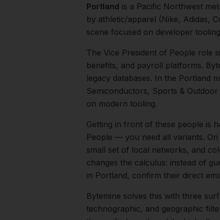
Portland
is a
Pacific Northwest
met
by athletic/apparel (Nike, Adidas, 
scene focused on developer toolin
The
Vice President of People
role s
benefits, and payroll platforms. B
legacy databases.
In the
Portland
ma
Semiconductors, Sports & Outdoor
on modern tooling.
Getting in front of these people is h
People — you need all variants.
On 
small set of local networks, and co
changes the calculus: instead of gu
in
Portland
, confirm their direct e
Bytemine solves this with three surf
technographic, and geographic filt