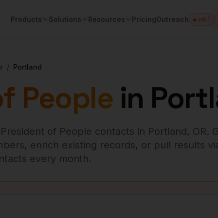
Products
Solutions
Resources
Pricing
Outreach
🔥 HOT
e
/
Portland
of People
in
Port
 President of People
contacts in
Portland
,
OR
. 
ers, enrich existing records, or pull results vi
contacts every month.