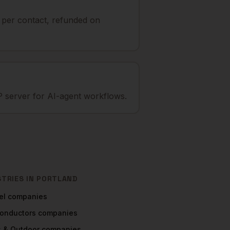
t per contact, refunded on
 server for AI-agent workflows.
STRIES IN
PORTLAND
el
companies
onductors
companies
s & Outdoor
companies