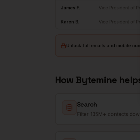
James
F.
Vice President of 
Karen
B.
Vice President of 
Unlock full emails and mobile nu
How Bytemine help
Search
Filter 135M+ contacts down