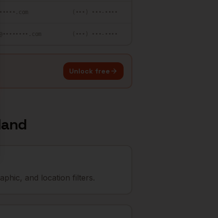
•••••.com
(•••) •••-••••
@••••••••.com
(•••) •••-••••
Unlock free
land
hic, and location filters.