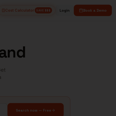
Cost Calculator
Login
Book a Demo
SAVE $$$
land
Get
a
Search now — Free