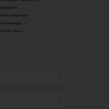
companies
Tech
companies
data coverage →
ine API docs →
+
+