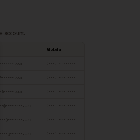
e account.
Mobile
se
•••••••.com
(•••) •••-••••
@••••••.com
(•••) •••-••••
•@•••••.com
(•••) •••-••••
••@••••••••.com
(•••) •••-••••
•••@•••••••.com
(•••) •••-••••
••••@••••••.com
(•••) •••-••••