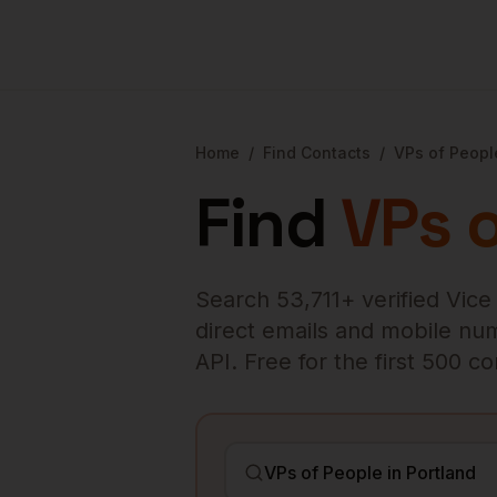
Home
/
Find Contacts
/
VPs of Peopl
Find
VPs 
Search
53,711
+ verified
Vice
direct emails and mobile numb
API. Free for the first 500 