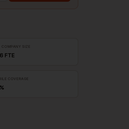
 COMPANY SIZE
6 FTE
ILE COVERAGE
5%