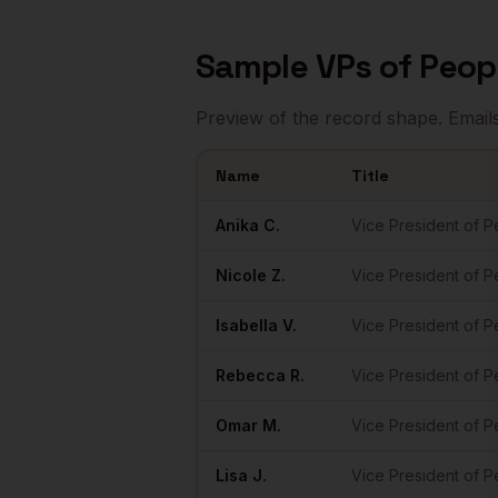
Sample
VPs of Peop
Preview of the record shape. Email
Name
Title
Sample
VPs of People
in
Portland
Anika
C.
Vice President of 
Nicole
Z.
Vice President of 
Isabella
V.
Vice President of 
Rebecca
R.
Vice President of 
Omar
M.
Vice President of 
Lisa
J.
Vice President of 