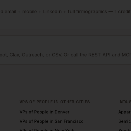
ied email + mobile + LinkedIn + full firmographics — 1 credi
ot, Clay, Outreach, or CSV. Or call the REST API and MCP
VPS OF PEOPLE
IN OTHER CITIES
INDU
VPs of People
in
Denver
Appar
VPs of People
in
San Francisco
Semic
VPs of People
in
New York
Sport