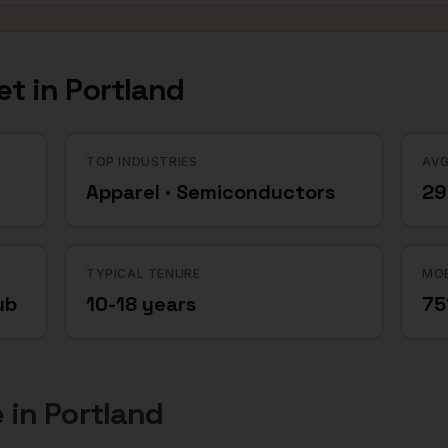
et in
Portland
TOP INDUSTRIES
AVG
Apparel · Semiconductors
29
TYPICAL TENURE
MOB
ub
10-18 years
7
e
in
Portland