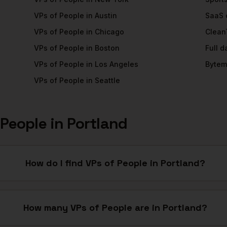
VPs of People
in
Austin
SaaS
VPs of People
in
Chicago
Clean
VPs of People
in
Boston
Full 
VPs of People
in
Los Angeles
Bytem
VPs of People
in
Seattle
 People
in
Portland
How do I find VPs of People in Portland?
How many VPs of People are in Portland?