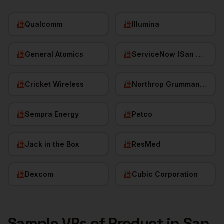
Qualcomm
Illumina
General Atomics
ServiceNow (San Diego HQ)
Cricket Wireless
Northrop Grumman (San Diego)
Sempra Energy
Petco
Jack in the Box
ResMed
Dexcom
Cubic Corporation
Sample
VPs of Product
in
San