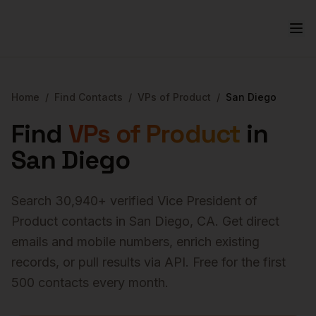
Home
/
Find Contacts
/
VPs of Product
/
San Diego
Find
VPs of Product
in
San Diego
Search
30,940
+ verified
Vice President of
Product
contacts in
San Diego
,
CA
. Get direct
emails and mobile numbers, enrich existing
records, or pull results via API. Free for the first
500 contacts every month.