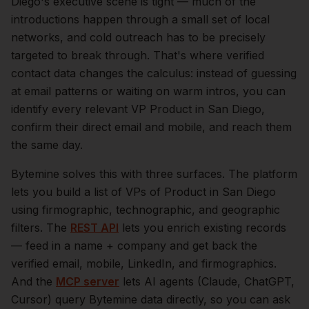
Diego
's executive scene is tight — much of the
introductions happen through a small set of local
networks, and cold outreach has to be precisely
targeted to break through. That's where verified
contact data changes the calculus: instead of guessing
at email patterns or waiting on warm intros, you can
identify every relevant
VP Product
in
San Diego
,
confirm their direct email and mobile, and reach them
the same day.
Bytemine solves this with three surfaces. The platform
lets you build a list of
VPs of Product
in
San Diego
using firmographic, technographic, and geographic
filters. The
REST API
lets you enrich existing records
— feed in a name + company and get back the
verified email, mobile, LinkedIn, and firmographics.
And the
MCP server
lets AI agents (Claude, ChatGPT,
Cursor) query Bytemine data directly, so you can ask