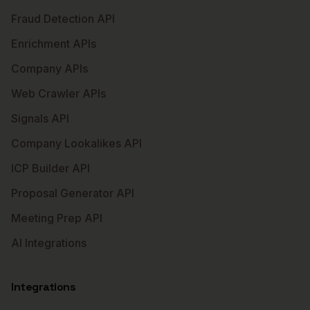
Fraud Detection API
Enrichment APIs
Company APIs
Web Crawler APIs
Signals API
Company Lookalikes API
ICP Builder API
Proposal Generator API
Meeting Prep API
AI Integrations
Integrations