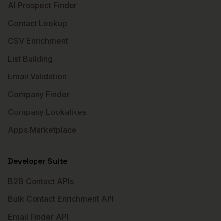
AI Prospect Finder
Contact Lookup
CSV Enrichment
List Building
Email Validation
Company Finder
Company Lookalikes
Apps Marketplace
Developer Suite
B2B Contact APIs
Bulk Contact Enrichment API
Email Finder API