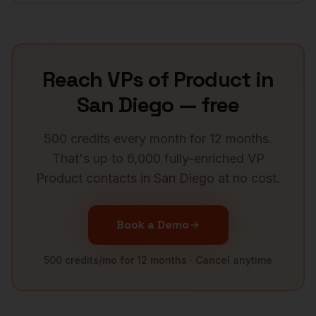
Reach
VPs of Product
in
San Diego
— free
500 credits every month for 12 months.
That's up to 6,000 fully-enriched
VP
Product
contacts in
San Diego
at no cost.
Book a Demo
500 credits/mo for 12 months · Cancel anytime