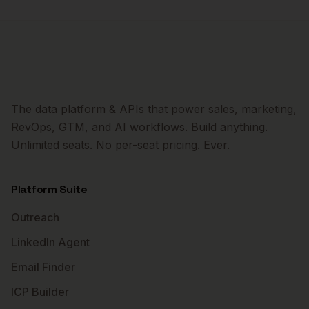
The data platform & APIs that power sales, marketing,
RevOps, GTM, and AI workflows. Build anything.
Unlimited seats. No per-seat pricing. Ever.
Platform Suite
Outreach
LinkedIn Agent
Email Finder
ICP Builder