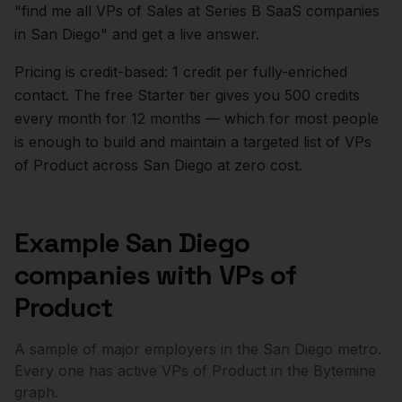
"find me all VPs of Sales at Series B SaaS companies
in
San Diego
" and get a live answer.
Pricing is credit-based: 1 credit per fully-enriched
contact. The free Starter tier gives you 500 credits
every month for 12 months — which for most people
is enough to build and maintain a targeted list of
VPs
of Product
across
San Diego
at zero cost.
Example
San Diego
companies with
VPs of
Product
A sample of major employers in the
San Diego
metro.
Every one has active
VPs of Product
in the Bytemine
graph.