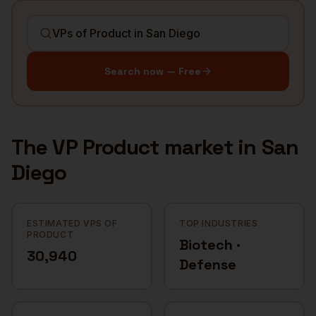
Search now — Free
The
VP Product
market in
San
Diego
ESTIMATED VPS OF
TOP INDUSTRIES
PRODUCT
Biotech ·
30,940
Defense