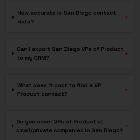
How accurate is San Diego contact
+
data?
Can I export San Diego VPs of Product
+
to my CRM?
What does it cost to find a VP
+
Product contact?
Do you cover VPs of Product at
+
small/private companies in San Diego?