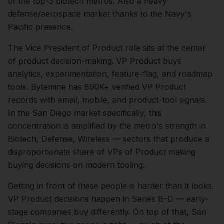
of the top-3 biotech metros. Also a heavy
defense/aerospace market thanks to the Navy's
Pacific presence.
The
Vice President of Product
role sits at the center
of
product
decision-making.
VP Product buys
analytics, experimentation, feature-flag, and roadmap
tools. Bytemine has 890K+ verified VP Product
records with email, mobile, and product-tool signals.
In the
San Diego
market specifically, this
concentration is amplified by the metro's strength in
Biotech, Defense, Wireless
— sectors that produce a
disproportionate share of
VPs of Product
making
buying decisions on modern tooling.
Getting in front of these people is harder than it looks.
VP Product decisions happen in Series B–D — early-
stage companies buy differently.
On top of that,
San