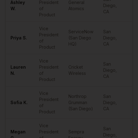
Ashley
President
General
Diego
,
••
W.
of
Atomics
CA
Product
Vice
ServiceNow
San
President
Priya
S.
(San Diego
Diego
,
••
of
HQ)
CA
Product
Vice
San
Lauren
President
Cricket
Diego
,
••
N.
of
Wireless
CA
Product
Vice
Northrop
San
President
Sofia
K.
Grumman
Diego
,
••
of
(San Diego)
CA
Product
Vice
San
Megan
President
Sempra
Diego
,
••
G.
of
Energy