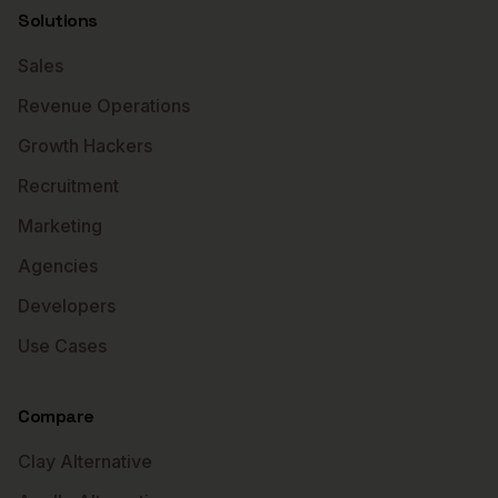
Solutions
Sales
Revenue Operations
Growth Hackers
Recruitment
Marketing
Agencies
Developers
Use Cases
Compare
Clay Alternative