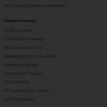
Best ZoomInfo Mobile Alternatives
Popular Searches
CEOs in Denver
CTOs in San Francisco
VP Sales in New York
Marketing Directors in Austin
Founders in Boston
Recruiters in Chicago
CFOs in Dallas
VP Engineering in Seattle
SaaS Companies