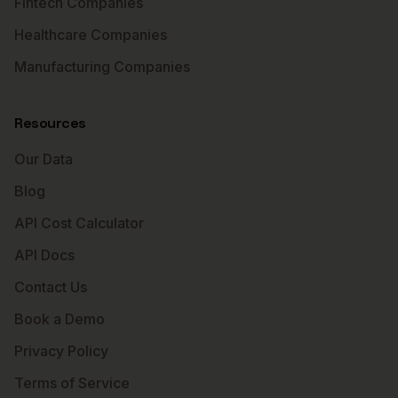
Fintech Companies
Healthcare Companies
Manufacturing Companies
Resources
Our Data
Blog
API Cost Calculator
API Docs
Contact Us
Book a Demo
Privacy Policy
Terms of Service