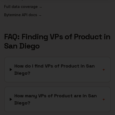
Full data coverage →
Bytemine API docs →
FAQ: Finding
VPs of Product
in
San Diego
How do I find VPs of Product in San
+
Diego?
How many VPs of Product are in San
+
Diego?