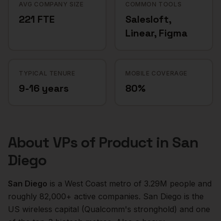
AVG COMPANY SIZE
COMMON TOOLS
221 FTE
Salesloft,
Linear, Figma
TYPICAL TENURE
MOBILE COVERAGE
9-16 years
80%
About
VPs of Product
in
San
Diego
San Diego
is a
West Coast
metro of
3.29M
people and
roughly
82,000+
active companies.
San Diego is the
US wireless capital (Qualcomm's stronghold) and one