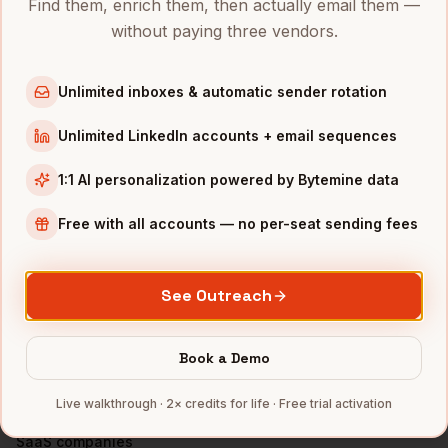
Find them, enrich them, then actually email them —
VPs of Product
in
Denver
without paying three vendors.
VPs of Product
in
San Francisco
VPs of Product
in
New York
Unlimited inboxes & automatic sender rotation
VPs of Product
in
Austin
Unlimited LinkedIn accounts + email sequences
VPs of Product
in
Chicago
VPs of Product
in
Boston
1:1 AI personalization powered by Bytemine data
VPs of Product
in
Los Angeles
Free with all accounts — no per-seat sending fees
VPs of Product
in
Seattle
INDUSTRIES IN
SAN DIEGO
See Outreach
Biotech
companies
Defense
companies
Book a Demo
Wireless
companies
Live walkthrough · 2× credits for life · Free trial activation
Telecom
companies
SaaS
companies