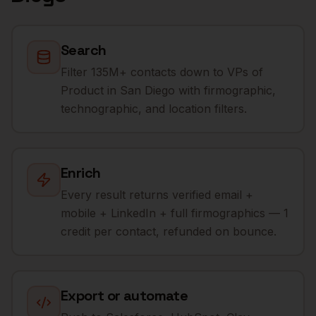
Search
Filter 135M+ contacts down to VPs of
Product in San Diego with firmographic,
technographic, and location filters.
Enrich
Every result returns verified email +
mobile + LinkedIn + full firmographics — 1
credit per contact, refunded on bounce.
Export or automate