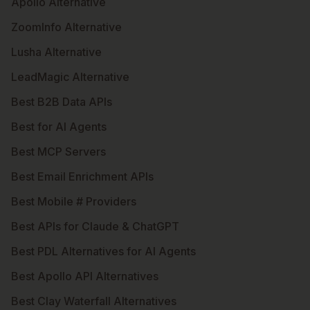
Apollo Alternative
ZoomInfo Alternative
Lusha Alternative
LeadMagic Alternative
Best B2B Data APIs
Best for AI Agents
Best MCP Servers
Best Email Enrichment APIs
Best Mobile # Providers
Best APIs for Claude & ChatGPT
Best PDL Alternatives for AI Agents
Best Apollo API Alternatives
Best Clay Waterfall Alternatives