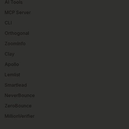
AI Tools
MCP Server
CLI
Orthogonal
ZoomInfo
Clay
Apollo
Lemlist
Smartlead
NeverBounce
ZeroBounce
MillionVerifier