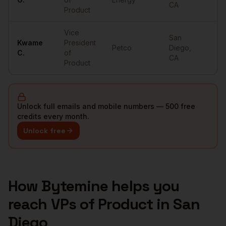
CA
Product
Vice
San
Kwame
President
Petco
Diego
,
••
C.
of
CA
Product
Unlock full emails and mobile numbers — 500 free
credits every month.
Unlock free
How Bytemine helps you
reach
VPs of Product
in
San
Diego