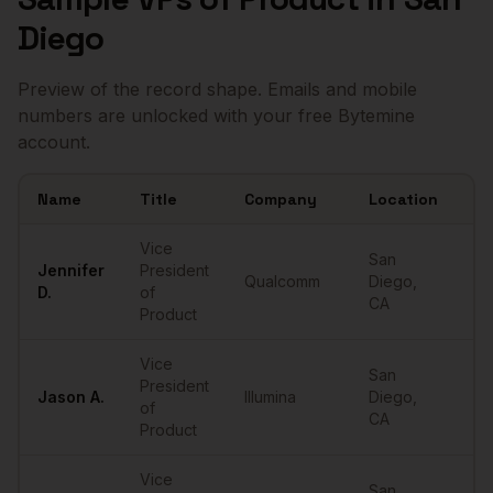
Diego
Preview of the record shape. Emails and mobile
numbers are unlocked with your free Bytemine
account.
Name
Title
Company
Location
Em
Sample
VPs of Product
in
San Diego
Vice
San
Jennifer
President
Qualcomm
Diego
,
••
D.
of
CA
Product
Vice
San
President
Jason
A.
Illumina
Diego
,
••
of
CA
Product
Vice
San