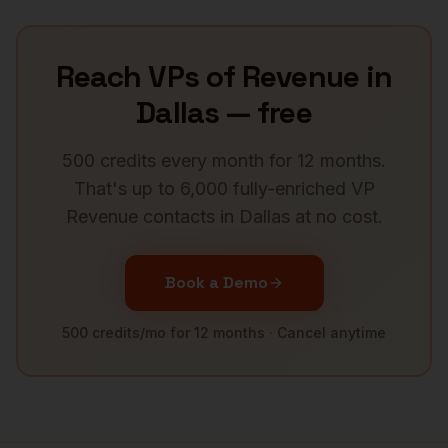
Reach
VPs of Revenue
in
Dallas
— free
500 credits every month for 12 months.
That's up to 6,000 fully-enriched
VP
Revenue
contacts in
Dallas
at no cost.
Book a Demo
500 credits/mo for 12 months · Cancel anytime