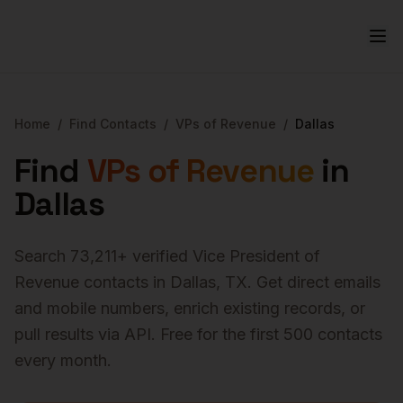
Home
/
Find Contacts
/
VPs of Revenue
/
Dallas
Find
VPs of Revenue
in
Dallas
Search
73,211
+ verified
Vice President of
Revenue
contacts in
Dallas
,
TX
. Get direct emails
and mobile numbers, enrich existing records, or
pull results via API. Free for the first 500 contacts
every month.