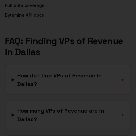
Full data coverage →
Bytemine API docs →
FAQ: Finding
VPs of Revenue
in
Dallas
How do I find VPs of Revenue in
+
Dallas?
How many VPs of Revenue are in
+
Dallas?