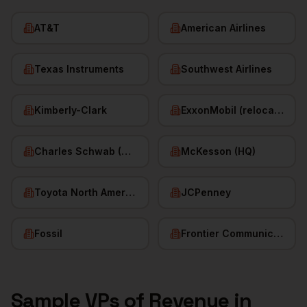
AT&T
American Airlines
Texas Instruments
Southwest Airlines
Kimberly-Clark
ExxonMobil (relocated HQ)
Charles Schwab (HQ)
McKesson (HQ)
Toyota North America
JCPenney
Fossil
Frontier Communications
Sample
VPs of Revenue
in