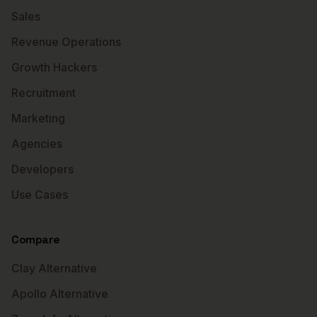
Sales
Revenue Operations
Growth Hackers
Recruitment
Marketing
Agencies
Developers
Use Cases
Compare
Clay Alternative
Apollo Alternative