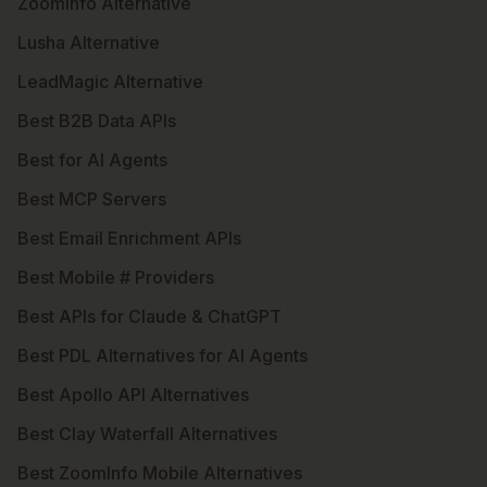
ZoomInfo Alternative
Lusha Alternative
LeadMagic Alternative
Best B2B Data APIs
Best for AI Agents
Best MCP Servers
Best Email Enrichment APIs
Best Mobile # Providers
Best APIs for Claude & ChatGPT
Best PDL Alternatives for AI Agents
Best Apollo API Alternatives
Best Clay Waterfall Alternatives
Best ZoomInfo Mobile Alternatives