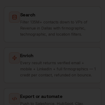
Search
Filter 135M+ contacts down to VPs of
Revenue in Dallas with firmographic,
technographic, and location filters.
Enrich
Every result returns verified email +
mobile + LinkedIn + full firmographics — 1
credit per contact, refunded on bounce.
Export or automate
Push to Salesforce, HubSpot, Clay,