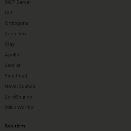
MCP Server
CLI
Orthogonal
ZoomInfo
Clay
Apollo
Lemlist
Smartlead
NeverBounce
ZeroBounce
MillionVerifier
Solutions