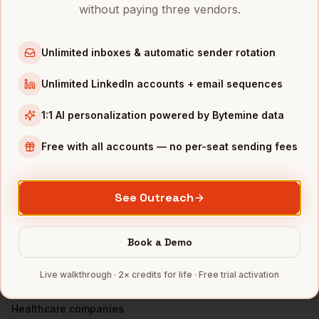
VPs of Revenue
in
Denver
without paying three vendors.
VPs of Revenue
in
San Francisco
VPs of Revenue
in
New York
Unlimited inboxes & automatic sender rotation
VPs of Revenue
in
Austin
Unlimited LinkedIn accounts + email sequences
VPs of Revenue
in
Chicago
1:1 AI personalization powered by Bytemine data
VPs of Revenue
in
Boston
VPs of Revenue
in
Los Angeles
Free with all accounts — no per-seat sending fees
VPs of Revenue
in
Seattle
INDUSTRIES IN
DALLAS
See Outreach
Financial Services
companies
Telecom
companies
Book a Demo
Real Estate
companies
Live walkthrough · 2× credits for life · Free trial activation
Manufacturing
companies
Healthcare
companies