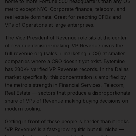
home to more Fortune 500 headquarters than any US
metro except NYC. Corporate finance, telecom, and
real estate dominate. Great for reaching CFOs and
VPs of Operations at large enterprises.
The
Vice President of Revenue
role sits at the center
of
revenue
decision-making.
VP Revenue owns the
full revenue org (sales + marketing + CS) at smaller
companies where a CRO doesn't yet exist. Bytemine
has 280K+ verified VP Revenue records.
In the
Dallas
market specifically, this concentration is amplified by
the metro's strength in
Financial Services, Telecom,
Real Estate
— sectors that produce a disproportionate
share of
VPs of Revenue
making buying decisions on
modern tooling.
Getting in front of these people is harder than it looks.
'VP Revenue' is a fast-growing title but still niche —