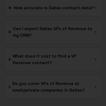
How accurate is Dallas contact data?
+
Can I export Dallas VPs of Revenue to
+
my CRM?
What does it cost to find a VP
+
Revenue contact?
Do you cover VPs of Revenue at
+
small/private companies in Dallas?