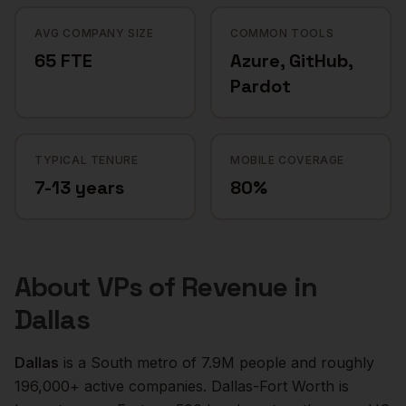
AVG COMPANY SIZE
COMMON TOOLS
65 FTE
Azure, GitHub,
Pardot
TYPICAL TENURE
MOBILE COVERAGE
7-13 years
80%
About
VPs of Revenue
in
Dallas
Dallas
is a
South
metro of
7.9M
people and roughly
196,000+
active companies.
Dallas-Fort Worth is