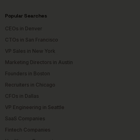
Popular Searches
CEOs in Denver
CTOs in San Francisco
VP Sales in New York
Marketing Directors in Austin
Founders in Boston
Recruiters in Chicago
CFOs in Dallas
VP Engineering in Seattle
SaaS Companies
Fintech Companies