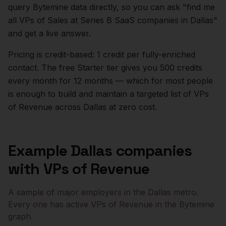
query Bytemine data directly, so you can ask "find me
all VPs of Sales at Series B SaaS companies in
Dallas
"
and get a live answer.
Pricing is credit-based: 1 credit per fully-enriched
contact. The free Starter tier gives you 500 credits
every month for 12 months — which for most people
is enough to build and maintain a targeted list of
VPs
of Revenue
across
Dallas
at zero cost.
Example
Dallas
companies
with
VPs of Revenue
A sample of major employers in the
Dallas
metro.
Every one has active
VPs of Revenue
in the Bytemine
graph.