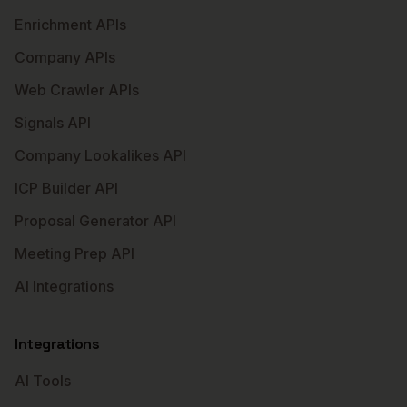
Enrichment APIs
Company APIs
Web Crawler APIs
Signals API
Company Lookalikes API
ICP Builder API
Proposal Generator API
Meeting Prep API
AI Integrations
Integrations
AI Tools