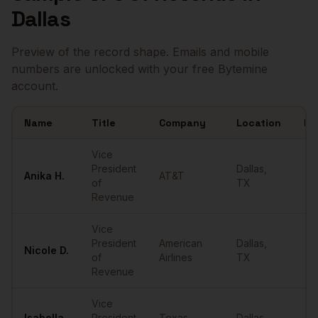
Dallas
Preview of the record shape. Emails and mobile
numbers are unlocked with your free Bytemine
account.
Name
Title
Company
Location
Em
Sample
VPs of Revenue
in
Dallas
Vice
President
Dallas
,
Anika
H.
AT&T
••
of
TX
Revenue
Vice
President
American
Dallas
,
Nicole
D.
••
of
Airlines
TX
Revenue
Vice
Isabella
President
Texas
Dallas
,