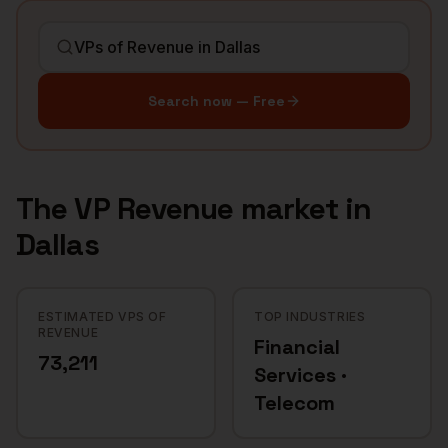
Search now — Free
The
VP Revenue
market in
Dallas
ESTIMATED VPS OF
TOP INDUSTRIES
REVENUE
Financial
73,211
Services ·
Telecom