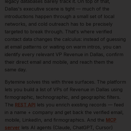
legacy databases barely track it.
On top of that,
Dallas
's executive scene is tight — much of the
introductions happen through a small set of local
networks, and cold outreach has to be precisely
targeted to break through. That's where verified
contact data changes the calculus: instead of guessing
at email patterns or waiting on warm intros, you can
identify every relevant
VP Revenue
in
Dallas
, confirm
their direct email and mobile, and reach them the
same day.
Bytemine solves this with three surfaces. The platform
lets you build a list of
VPs of Revenue
in
Dallas
using
firmographic, technographic, and geographic filters.
The
REST API
lets you enrich existing records — feed
in a name + company and get back the verified email,
mobile, LinkedIn, and firmographics. And the
MCP
server
lets AI agents (Claude, ChatGPT, Cursor)