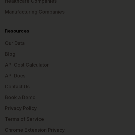
Healthcare Companies
Manufacturing Companies
Resources
Our Data
Blog
API Cost Calculator
API Docs
Contact Us
Book a Demo
Privacy Policy
Terms of Service
Chrome Extension Privacy