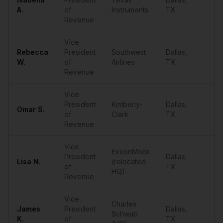
••
A.
of
Instruments
TX
Revenue
Vice
Rebecca
President
Southwest
Dallas
,
••
W.
of
Airlines
TX
Revenue
Vice
President
Kimberly-
Dallas
,
Omar
S.
••
of
Clark
TX
Revenue
Vice
ExxonMobil
President
Dallas
,
Lisa
N.
(relocated
••
of
TX
HQ)
Revenue
Vice
Charles
James
President
Dallas
,
Schwab
••
K.
of
TX