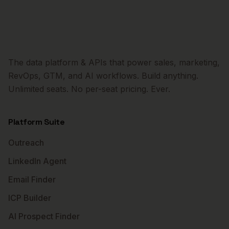
The data platform & APIs that power sales, marketing,
RevOps, GTM, and AI workflows. Build anything.
Unlimited seats. No per-seat pricing. Ever.
Platform Suite
Outreach
LinkedIn Agent
Email Finder
ICP Builder
AI Prospect Finder