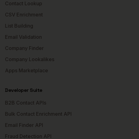
Contact Lookup
CSV Enrichment
List Building
Email Validation
Company Finder
Company Lookalikes
Apps Marketplace
Developer Suite
B2B Contact APIs
Bulk Contact Enrichment API
Email Finder API
Fraud Detection API