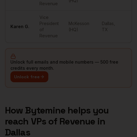
(HQ)
Revenue
Vice
President
McKesson
Dallas
,
Karen
G.
••
of
(HQ)
TX
Revenue
Unlock full emails and mobile numbers — 500 free
credits every month.
Unlock free
How Bytemine helps you
reach
VPs of Revenue
in
Dallas