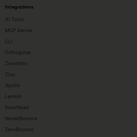
Integrations
AI Tools
MCP Server
CLI
Orthogonal
ZoomInfo
Clay
Apollo
Lemlist
Smartlead
NeverBounce
ZeroBounce