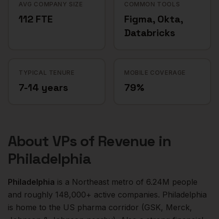
AVG COMPANY SIZE
COMMON TOOLS
112 FTE
Figma, Okta,
Databricks
TYPICAL TENURE
MOBILE COVERAGE
7-14 years
79%
About
VPs of Revenue
in
Philadelphia
Philadelphia
is a
Northeast
metro of
6.24M
people
and roughly
148,000+
active companies.
Philadelphia
is home to the US pharma corridor (GSK, Merck,