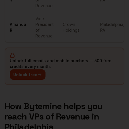
Revenue
Vice
Amanda
President
Crown
Philadelphia
,
R.
of
Holdings
PA
Revenue
Unlock full emails and mobile numbers — 500 free
credits every month.
Unlock free
How Bytemine helps you
reach
VPs of Revenue
in
Philadelphia