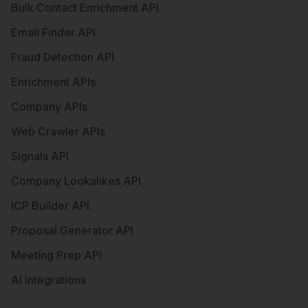
Bulk Contact Enrichment API
Email Finder API
Fraud Detection API
Enrichment APIs
Company APIs
Web Crawler APIs
Signals API
Company Lookalikes API
ICP Builder API
Proposal Generator API
Meeting Prep API
AI Integrations