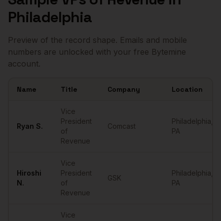
Philadelphia
Preview of the record shape. Emails and mobile
numbers are unlocked with your free Bytemine
account.
Name
Title
Company
Location
Sample
VPs of Revenue
in
Philadelphia
Vice
President
Philadelphia
,
Ryan
S.
Comcast
of
PA
Revenue
Vice
Hiroshi
President
Philadelphia
,
GSK
N.
of
PA
Revenue
Vice