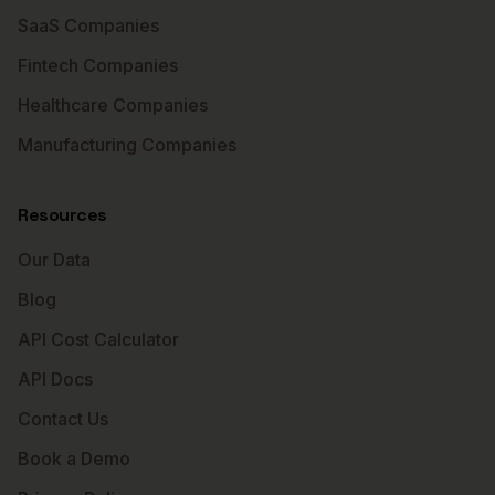
SaaS Companies
Fintech Companies
Healthcare Companies
Manufacturing Companies
Resources
Our Data
Blog
API Cost Calculator
API Docs
Contact Us
Book a Demo