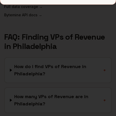
Full data coverage →
Bytemine API docs →
FAQ: Finding
VPs of Revenue
in
Philadelphia
How do I find VPs of Revenue in
+
Philadelphia?
How many VPs of Revenue are in
+
Philadelphia?