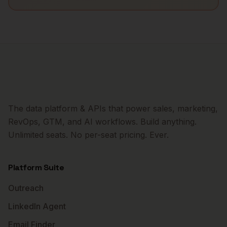
The data platform & APIs that power sales, marketing,
RevOps, GTM, and AI workflows. Build anything.
Unlimited seats. No per-seat pricing. Ever.
Platform Suite
Outreach
LinkedIn Agent
Email Finder