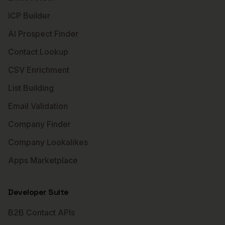
ICP Builder
AI Prospect Finder
Contact Lookup
CSV Enrichment
List Building
Email Validation
Company Finder
Company Lookalikes
Apps Marketplace
Developer Suite
B2B Contact APIs