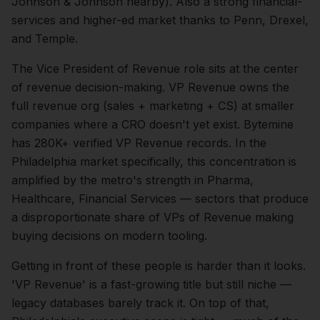
Johnson & Johnson nearby). Also a strong financial-
services and higher-ed market thanks to Penn, Drexel,
and Temple.
The
Vice President of Revenue
role sits at the center
of
revenue
decision-making.
VP Revenue owns the
full revenue org (sales + marketing + CS) at smaller
companies where a CRO doesn't yet exist. Bytemine
has 280K+ verified VP Revenue records.
In the
Philadelphia
market specifically, this concentration is
amplified by the metro's strength in
Pharma,
Healthcare, Financial Services
— sectors that produce
a disproportionate share of
VPs of Revenue
making
buying decisions on modern tooling.
Getting in front of these people is harder than it looks.
'VP Revenue' is a fast-growing title but still niche —
legacy databases barely track it.
On top of that,