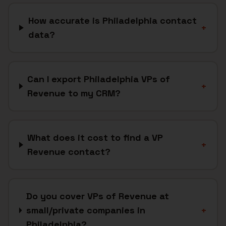
How accurate is Philadelphia contact
+
data?
Can I export Philadelphia VPs of
+
Revenue to my CRM?
What does it cost to find a VP
+
Revenue contact?
Do you cover VPs of Revenue at
small/private companies in
+
Philadelphia?