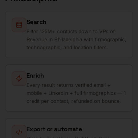
Search
Filter 135M+ contacts down to VPs of
Revenue in Philadelphia with firmographic,
technographic, and location filters.
Enrich
Every result returns verified email +
mobile + LinkedIn + full firmographics — 1
credit per contact, refunded on bounce.
Export or automate