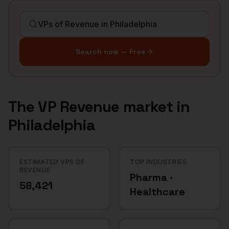
Search now — Free
The
VP Revenue
market in
Philadelphia
ESTIMATED VPS OF
TOP INDUSTRIES
REVENUE
Pharma ·
58,421
Healthcare