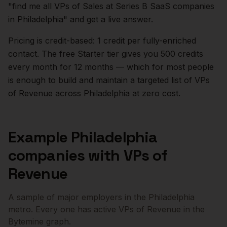
"find me all VPs of Sales at Series B SaaS companies
in
Philadelphia
" and get a live answer.
Pricing is credit-based: 1 credit per fully-enriched
contact. The free Starter tier gives you 500 credits
every month for 12 months — which for most people
is enough to build and maintain a targeted list of
VPs
of Revenue
across
Philadelphia
at zero cost.
Example
Philadelphia
companies with
VPs of
Revenue
A sample of major employers in the
Philadelphia
metro. Every one has active
VPs of Revenue
in the
Bytemine graph.