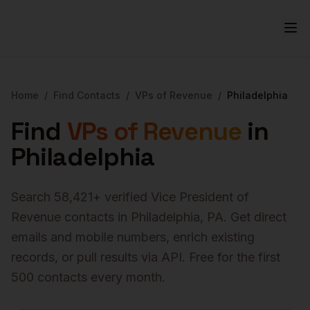
Home
/
Find Contacts
/
VPs of Revenue
/
Philadelphia
Find
VPs of Revenue
in
Philadelphia
Search
58,421
+ verified
Vice President of
Revenue
contacts in
Philadelphia
,
PA
. Get direct
emails and mobile numbers, enrich existing
records, or pull results via API. Free for the first
500 contacts every month.