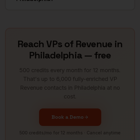
Reach
VPs of Revenue
in
Philadelphia
— free
500 credits every month for 12 months.
That's up to 6,000 fully-enriched
VP
Revenue
contacts in
Philadelphia
at no
cost.
Book a Demo
500 credits/mo for 12 months · Cancel anytime