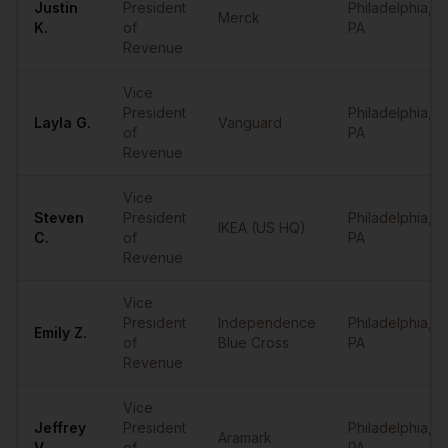
Justin
President
Philadelphia
,
Merck
K.
of
PA
Revenue
Vice
President
Philadelphia
,
Layla
G.
Vanguard
of
PA
Revenue
Vice
Steven
President
Philadelphia
,
IKEA (US HQ)
C.
of
PA
Revenue
Vice
President
Independence
Philadelphia
,
Emily
Z.
of
Blue Cross
PA
Revenue
Vice
Jeffrey
President
Philadelphia
,
Aramark
V.
of
PA