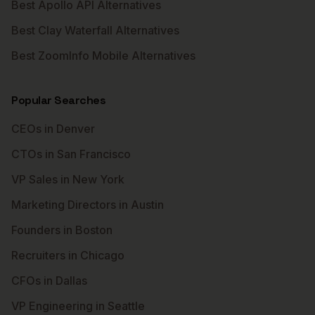
Best Apollo API Alternatives
Best Clay Waterfall Alternatives
Best ZoomInfo Mobile Alternatives
Popular Searches
CEOs in Denver
CTOs in San Francisco
VP Sales in New York
Marketing Directors in Austin
Founders in Boston
Recruiters in Chicago
CFOs in Dallas
VP Engineering in Seattle