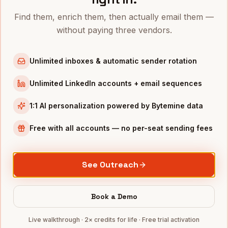
VPs of Revenue
in
Denver
Find them, enrich them, then actually email them —
VPs of Revenue
in
San Francisco
without paying three vendors.
VPs of Revenue
in
New York
VPs of Revenue
in
Austin
Unlimited inboxes & automatic sender rotation
VPs of Revenue
in
Chicago
Unlimited LinkedIn accounts + email sequences
VPs of Revenue
in
Boston
VPs of Revenue
in
Los Angeles
1:1 AI personalization powered by Bytemine data
VPs of Revenue
in
Seattle
Free with all accounts — no per-seat sending fees
INDUSTRIES IN
PHILADELPHIA
Pharma
companies
See Outreach
Healthcare
companies
Financial Services
companies
Book a Demo
Education
companies
Live walkthrough · 2× credits for life · Free trial activation
Life Sciences
companies