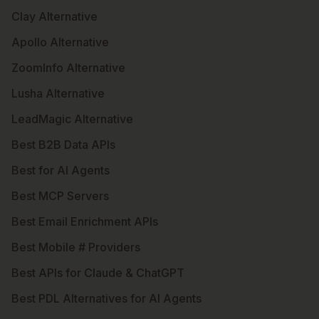
Clay Alternative
Apollo Alternative
ZoomInfo Alternative
Lusha Alternative
LeadMagic Alternative
Best B2B Data APIs
Best for AI Agents
Best MCP Servers
Best Email Enrichment APIs
Best Mobile # Providers
Best APIs for Claude & ChatGPT
Best PDL Alternatives for AI Agents