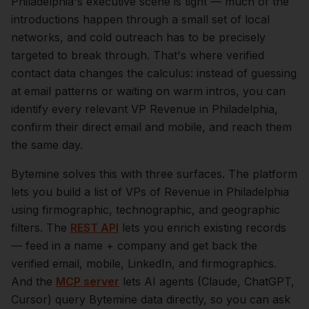
Philadelphia
's executive scene is tight — much of the
introductions happen through a small set of local
networks, and cold outreach has to be precisely
targeted to break through. That's where verified
contact data changes the calculus: instead of guessing
at email patterns or waiting on warm intros, you can
identify every relevant
VP Revenue
in
Philadelphia
,
confirm their direct email and mobile, and reach them
the same day.
Bytemine solves this with three surfaces. The platform
lets you build a list of
VPs of Revenue
in
Philadelphia
using firmographic, technographic, and geographic
filters. The
REST API
lets you enrich existing records
— feed in a name + company and get back the
verified email, mobile, LinkedIn, and firmographics.
And the
MCP server
lets AI agents (Claude, ChatGPT,
Cursor) query Bytemine data directly, so you can ask