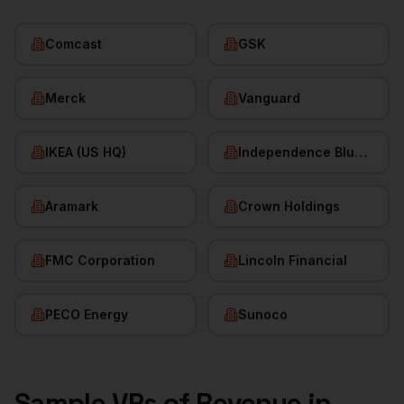
Comcast
GSK
Merck
Vanguard
IKEA (US HQ)
Independence Blue Cross
Aramark
Crown Holdings
FMC Corporation
Lincoln Financial
PECO Energy
Sunoco
Sample
VPs of Revenue
in