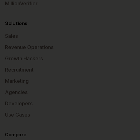
MillionVerifier
Solutions
Sales
Revenue Operations
Growth Hackers
Recruitment
Marketing
Agencies
Developers
Use Cases
Compare