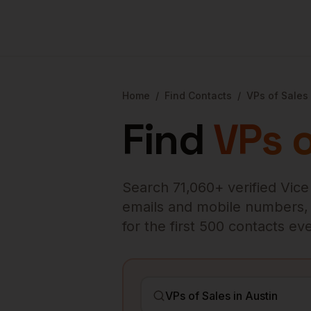
Home
/
Find Contacts
/
VPs of Sales
Find
VPs o
Search
71,060
+ verified
Vice
emails and mobile numbers, en
for the first 500 contacts e