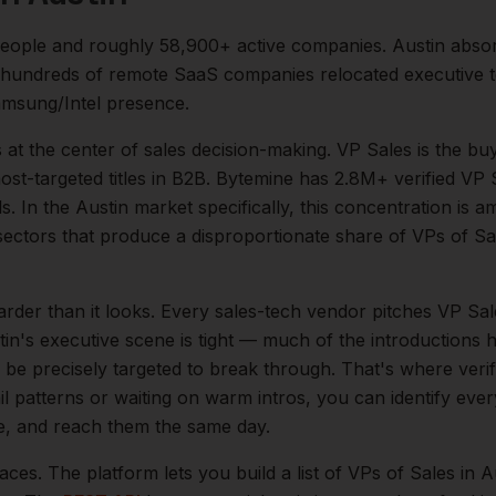
eople and roughly
58,900+
active companies.
Austin abso
 hundreds of remote SaaS companies relocated executive t
msung/Intel presence.
s at the center of
sales
decision-making.
VP Sales is the bu
t-targeted titles in B2B. Bytemine has 2.8M+ verified VP S
s.
In the
Austin
market specifically, this concentration is am
ectors that produce a disproportionate share of
VPs of Sa
arder than it looks.
Every sales-tech vendor pitches VP Sale
tin
's executive scene is tight — much of the introductions 
be precisely targeted to break through. That's where veri
il patterns or waiting on warm intros, you can identify eve
le, and reach them the same day.
aces. The platform lets you build a list of
VPs of Sales
in
A