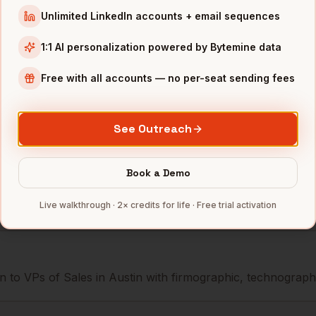
 Sales
AMD
Austin
,
TX
••••••@•••••
Unlimited LinkedIn accounts + email sequences
 Sales
Dell
Austin
,
TX
•••••••@••••
1:1 AI personalization powered by Bytemine data
 Sales
Whole Foods
Austin
,
TX
••••••••@•••
Free with all accounts — no per-seat sending fees
mbers — 500 free credits every month.
See Outreach
Book a Demo
s you reach
VPs of Sales
in
Austi
Live walkthrough · 2× credits for life · Free trial activation
 to VPs of Sales in Austin with firmographic, technographic,