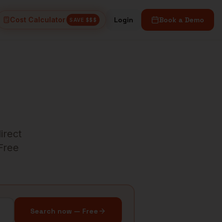
Cost Calculator
Login
Book a Demo
SAVE $$$
irect
 Free
Search now — Free