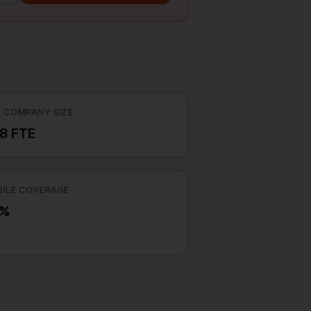
 COMPANY SIZE
8 FTE
ILE COVERAGE
7%