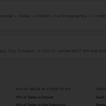
ied email + mobile + LinkedIn + full firmographics — 1 credi
ot, Clay, Outreach, or CSV. Or call the REST API and MCP
VPS OF SALES
IN OTHER CITIES
INDU
VPs of Sales
in
Denver
SaaS
VPs of Sales
in
San Francisco
Semic