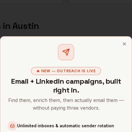
s
in
Austin
s and mobile numbers are unlocked with your free Bytemin
Clo
Company
Location
Email
 Sales
Tesla
Austin
,
TX
•••••••@••••
🔥 NEW — OUTREACH IS LIVE
Email + LinkedIn campaigns, built
 Sales
Oracle
Austin
,
TX
••••••••@•••
right in.
 Sales
Indeed
Austin
,
TX
•••••••••@••
Find them, enrich them, then actually email them —
without paying three vendors.
 Sales
Bumble
Austin
,
TX
••••••••••@•
 Sales
Silvercar
Austin
,
TX
•••••••••••@
Unlimited inboxes & automatic sender rotation