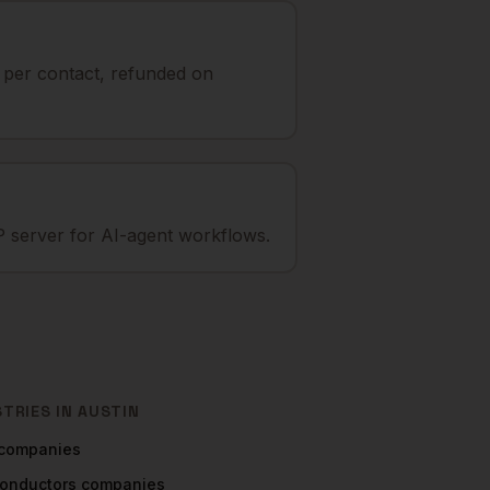
t per contact, refunded on
 server for AI-agent workflows.
STRIES IN
AUSTIN
companies
onductors
companies