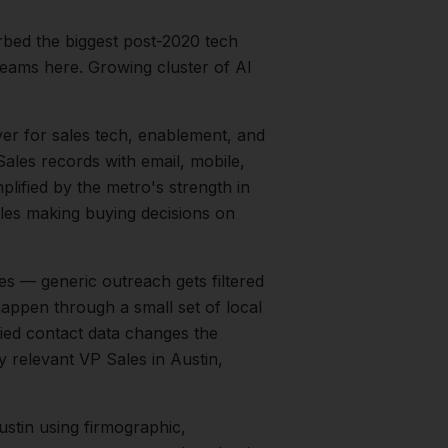
rbed the biggest post-2020 tech
eams here. Growing cluster of AI
yer for sales tech, enablement, and
ales records with email, mobile,
plified by the metro's strength in
les
making buying decisions on
s — generic outreach gets filtered
happen through a small set of local
fied contact data changes the
ry relevant
VP Sales
in
Austin
,
ustin
using firmographic,