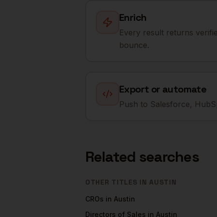
Enrich
Every result returns verif
bounce.
Export or automate
Push to Salesforce, HubSp
Related searches
OTHER TITLES IN
AUSTIN
CROs
in
Austin
Directors of Sales
in
Austin