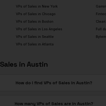
VPs of Sales
in
New York
Gami
VPs of Sales
in
Chicago
Finte
VPs of Sales
in
Boston
Clean
VPs of Sales
in
Los Angeles
Full 
VPs of Sales
in
Seattle
Bytem
VPs of Sales
in
Atlanta
 Sales
in
Austin
How do I find VPs of Sales in Austin?
How many VPs of Sales are in Austin?