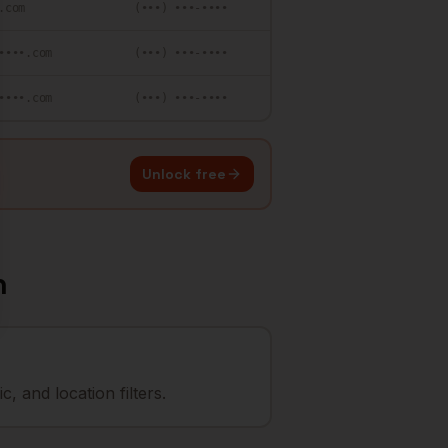
.com
(•••) •••-••••
••••.com
(•••) •••-••••
••••.com
(•••) •••-••••
Unlock free
n
 and location filters.