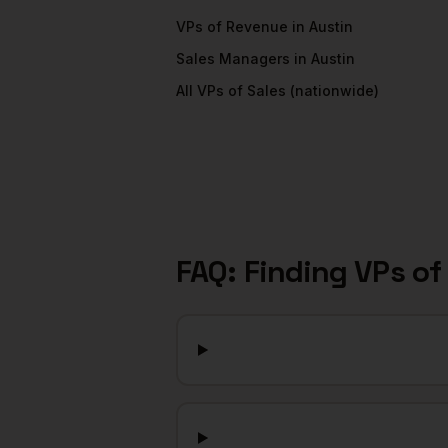
VPs of Revenue
in
Austin
Sales Managers
in
Austin
All
VPs of Sales
(nationwide)
FAQ: Finding
VPs of