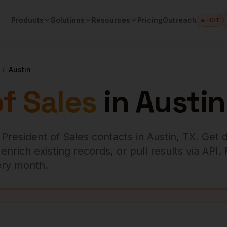
Products
Solutions
Resources
Pricing
Outreach
🔥 HOT
/
Austin
f Sales
in
Austin
 President of Sales
contacts in
Austin
,
TX
. Get d
rich existing records, or pull results via API.
very month.