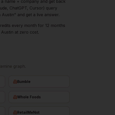
in a name + company and get back
aude, ChatGPT, Cursor) query
n
Austin
" and get a live answer.
0 credits every month for 12 months
s
Austin
at zero cost.
temine graph.
Bumble
Whole Foods
RetailMeNot