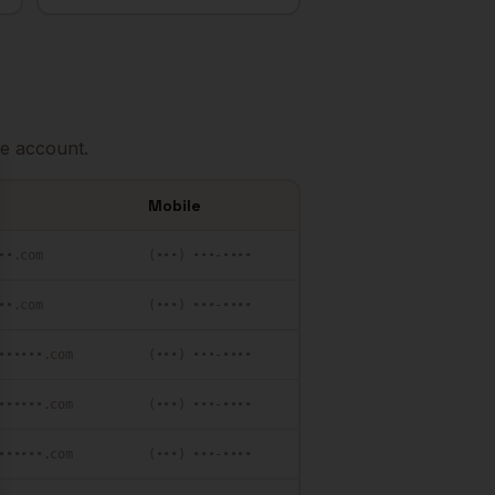
e account.
se
Mobile
••.com
(•••) •••-••••
••.com
(•••) •••-••••
••••••.com
(•••) •••-••••
••••••.com
(•••) •••-••••
••••••.com
(•••) •••-••••