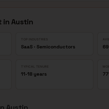
 in
Austin
TOP INDUSTRIES
AVG
SaaS · Semiconductors
69
TYPICAL TENURE
MOB
11-18 years
7
in
Austin