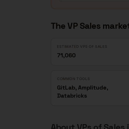
The
VP Sales
market
ESTIMATED VPS OF SALES
71,060
COMMON TOOLS
GitLab, Amplitude,
Databricks
About
VPs of Sales