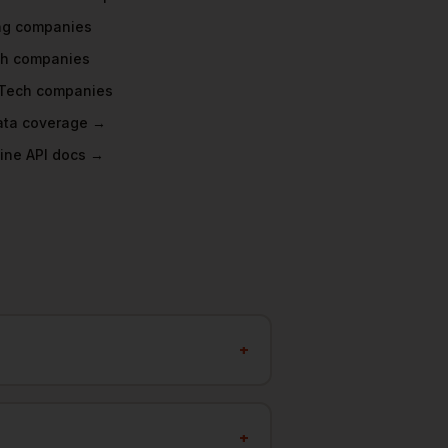
ng
companies
ch
companies
Tech
companies
data coverage →
ine API docs →
+
+