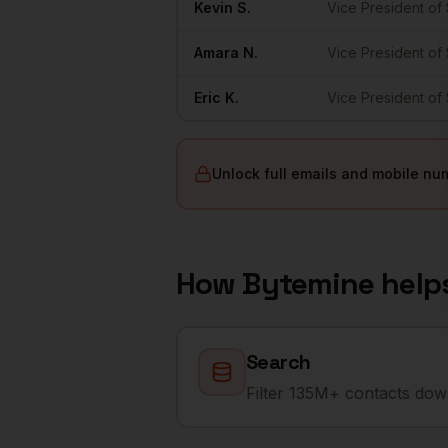
Kevin
S.
Vice President of
Amara
N.
Vice President of
Eric
K.
Vice President of
Unlock full emails and mobile nu
How Bytemine help
Search
Filter 135M+ contacts down