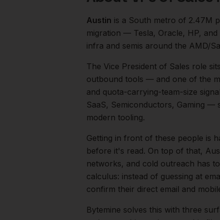
Austin
is a
South
metro of
2.47M
p
migration — Tesla, Oracle, HP, and
infra and semis around the AMD/Sa
The
Vice President of Sales
role sit
outbound tools — and one of the mos
and quota-carrying-team-size signal
SaaS, Semiconductors, Gaming
— s
modern tooling.
Getting in front of these people is h
before it's read.
On top of that,
Aus
networks, and cold outreach has to 
calculus: instead of guessing at ema
confirm their direct email and mobi
Bytemine solves this with three surf