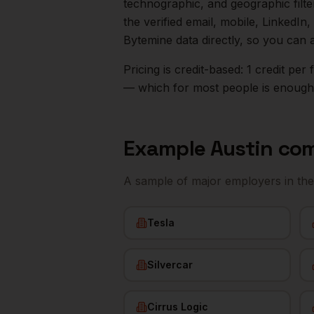
technographic, and geographic filt
the verified email, mobile, LinkedI
Bytemine data directly, so you can 
Pricing is credit-based: 1 credit pe
— which for most people is enough t
Example
Austin
com
A sample of major employers in th
Tesla
Silvercar
Cirrus Logic