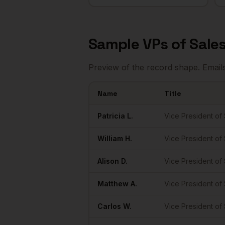
Sample
VPs of Sale
Preview of the record shape. Email
Name
Title
Sample
VPs of Sales
in
Austin
Patricia
L.
Vice President of
William
H.
Vice President of
Alison
D.
Vice President of
Matthew
A.
Vice President of
Carlos
W.
Vice President of