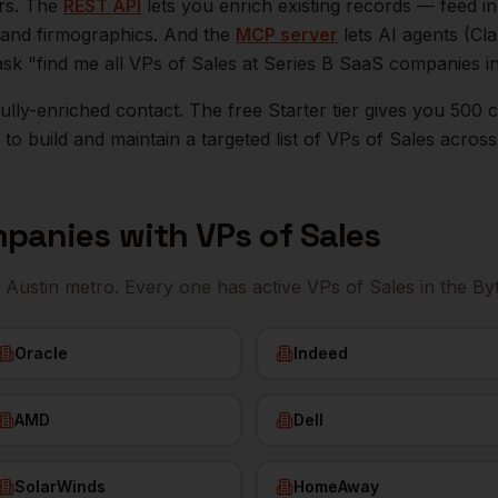
ers. The
REST API
lets you enrich existing records — feed 
n, and firmographics. And the
MCP server
lets AI agents (Cl
ask "find me all VPs of Sales at Series B SaaS companies i
r fully-enriched contact. The free Starter tier gives you 50
o build and maintain a targeted list of
VPs of Sales
acros
panies with
VPs of Sales
e
Austin
metro. Every one has active
VPs of Sales
in the By
Oracle
Indeed
AMD
Dell
SolarWinds
HomeAway