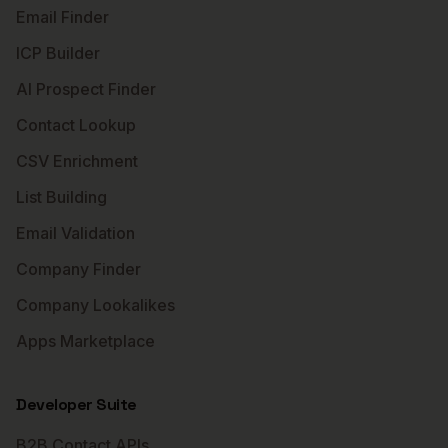
Email Finder
ICP Builder
AI Prospect Finder
Contact Lookup
CSV Enrichment
List Building
Email Validation
Company Finder
Company Lookalikes
Apps Marketplace
Developer Suite
B2B Contact APIs