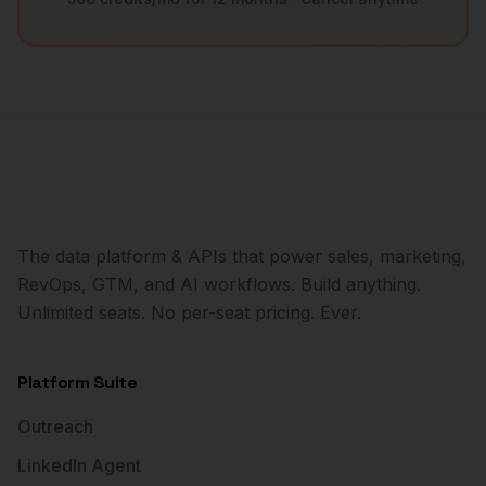
The data platform & APIs that power sales, marketing,
RevOps, GTM, and AI workflows. Build anything.
Unlimited seats. No per-seat pricing. Ever.
Platform Suite
Outreach
LinkedIn Agent