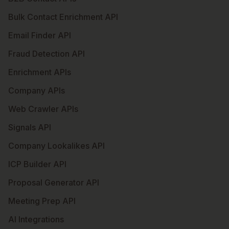
Bulk Contact Enrichment API
Email Finder API
Fraud Detection API
Enrichment APIs
Company APIs
Web Crawler APIs
Signals API
Company Lookalikes API
ICP Builder API
Proposal Generator API
Meeting Prep API
AI Integrations