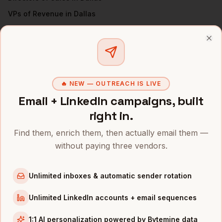
VPs of Revenue
in
Dallas
Sales Managers
in
Dallas
All
VPs of Sales
(nationwide)
Clo
VPS OF SALES
IN OTHER CITIES
🔥 NEW — OUTREACH IS LIVE
VPs of Sales
in
Denver
Email + LinkedIn campaigns, built
VPs of Sales
in
San Francisco
right in.
VPs of Sales
in
New York
Find them, enrich them, then actually email them —
VPs of Sales
in
Austin
without paying three vendors.
VPs of Sales
in
Chicago
VPs of Sales
in
Boston
Unlimited inboxes & automatic sender rotation
VPs of Sales
in
Los Angeles
VPs of Sales
in
Seattle
Unlimited LinkedIn accounts + email sequences
INDUSTRIES IN
DALLAS
1:1 AI personalization powered by Bytemine data