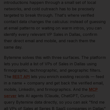
introductions happen through a small set of local
networks, and cold outreach has to be precisely
targeted to break through. That's where verified
contact data changes the calculus: instead of guessing
at email patterns or waiting on warm intros, you can
identify every relevant
VP Sales
in
Dallas
, confirm
their direct email and mobile, and reach them the
same day.
Bytemine solves this with three surfaces. The platform
lets you build a list of
VPs of Sales
in
Dallas
using
firmographic, technographic, and geographic filters.
The
REST API
lets you enrich existing records — feed
in a name + company and get back the verified email,
mobile, LinkedIn, and firmographics. And the
MCP
server
lets AI agents (Claude, ChatGPT, Cursor)
query Bytemine data directly, so you can ask "find me
all VPs of Sales at Series B SaaS companies in
Dallas
"