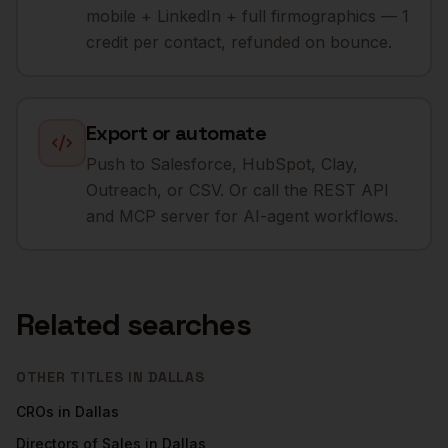
mobile + LinkedIn + full firmographics — 1
credit per contact, refunded on bounce.
Export or automate
Push to Salesforce, HubSpot, Clay,
Outreach, or CSV. Or call the REST API
and MCP server for AI-agent workflows.
Related searches
OTHER TITLES IN
DALLAS
CROs
in
Dallas
Directors of Sales
in
Dallas