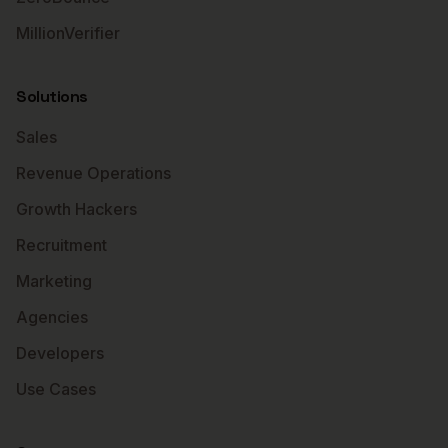
MillionVerifier
Solutions
Sales
Revenue Operations
Growth Hackers
Recruitment
Marketing
Agencies
Developers
Use Cases