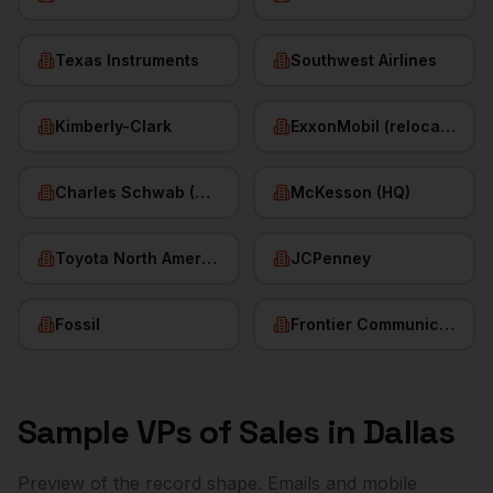
Texas Instruments
Southwest Airlines
Kimberly-Clark
ExxonMobil (relocated HQ)
Charles Schwab (HQ)
McKesson (HQ)
Toyota North America
JCPenney
Fossil
Frontier Communications
Sample
VPs of Sales
in
Dallas
Preview of the record shape. Emails and mobile