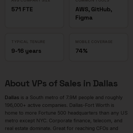
AVG COMPANY SIZE
COMMON TOOLS
571 FTE
AWS, GitHub,
Figma
TYPICAL TENURE
MOBILE COVERAGE
9-16 years
74%
About
VPs of Sales
in
Dallas
Dallas
is a
South
metro of
7.9M
people and roughly
196,000+
active companies.
Dallas-Fort Worth is
home to more Fortune 500 headquarters than any US
metro except NYC. Corporate finance, telecom, and
real estate dominate. Great for reaching CFOs and