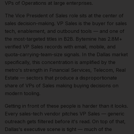
VPs of Operations at large enterprises.
The
Vice President of Sales
role sits at the center of
sales
decision-making.
VP Sales is the buyer for sales
tech, enablement, and outbound tools — and one of
the most-targeted titles in B2B. Bytemine has 2.8M+
verified VP Sales records with email, mobile, and
quota-carrying-team-size signals.
In the
Dallas
market
specifically, this concentration is amplified by the
metro's strength in
Financial Services, Telecom, Real
Estate
— sectors that produce a disproportionate
share of
VPs of Sales
making buying decisions on
modern tooling.
Getting in front of these people is harder than it looks.
Every sales-tech vendor pitches VP Sales — generic
outreach gets filtered before it's read.
On top of that,
Dallas
's executive scene is tight — much of the