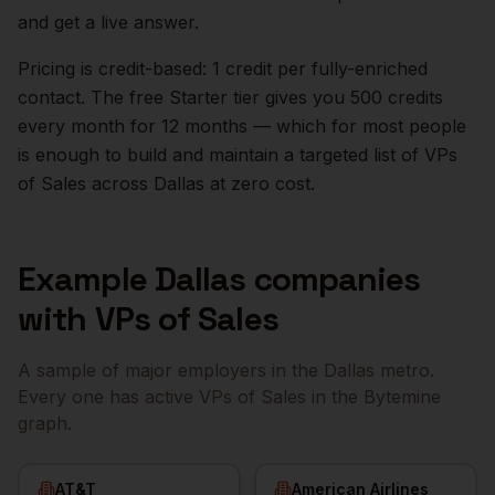
and get a live answer.
Pricing is credit-based: 1 credit per fully-enriched
contact. The free Starter tier gives you 500 credits
every month for 12 months — which for most people
is enough to build and maintain a targeted list of
VPs
of Sales
across
Dallas
at zero cost.
Example
Dallas
companies
with
VPs of Sales
A sample of major employers in the
Dallas
metro.
Every one has active
VPs of Sales
in the Bytemine
graph.
AT&T
American Airlines