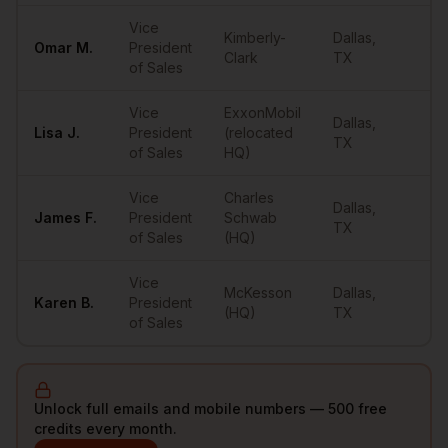
Vice
Kimberly-
Dallas
,
Omar
M.
President
••
Clark
TX
of Sales
Vice
ExxonMobil
Dallas
,
Lisa
J.
President
(relocated
••
TX
of Sales
HQ)
Vice
Charles
Dallas
,
James
F.
President
Schwab
••
TX
of Sales
(HQ)
Vice
McKesson
Dallas
,
Karen
B.
President
••
(HQ)
TX
of Sales
Unlock full emails and mobile numbers — 500 free
credits every month.