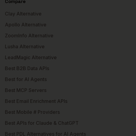
Compare
Clay Alternative
Apollo Alternative
ZoomInfo Alternative
Lusha Alternative
LeadMagic Alternative
Best B2B Data APIs
Best for AI Agents
Best MCP Servers
Best Email Enrichment APIs
Best Mobile # Providers
Best APIs for Claude & ChatGPT
Best PDL Alternatives for AI Agents