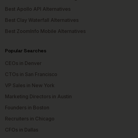
Best Apollo API Alternatives
Best Clay Waterfall Alternatives
Best ZoomInfo Mobile Alternatives
Popular Searches
CEOs in Denver
CTOs in San Francisco
VP Sales in New York
Marketing Directors in Austin
Founders in Boston
Recruiters in Chicago
CFOs in Dallas