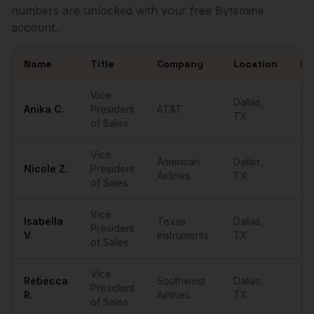
numbers are unlocked with your free Bytemine
account.
Name
Title
Company
Location
Em
Sample
VPs of Sales
in
Dallas
Vice
Dallas
,
Anika
C.
President
AT&T
••
TX
of Sales
Vice
American
Dallas
,
Nicole
Z.
President
••
Airlines
TX
of Sales
Vice
Isabella
Texas
Dallas
,
President
••
V.
Instruments
TX
of Sales
Vice
Rebecca
Southwest
Dallas
,
President
••
R.
Airlines
TX
of Sales