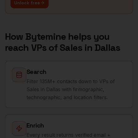
Unlock free
How Bytemine helps you
reach
VPs of Sales
in
Dallas
Search
Filter 135M+ contacts down to VPs of
Sales in Dallas with firmographic,
technographic, and location filters.
Enrich
Every result returns verified email +