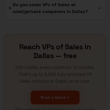
Do you cover VPs of Sales at
+
small/private companies in Dallas?
Reach
VPs of Sales
in
Dallas
— free
500 credits every month for 12 months.
That's up to 6,000 fully-enriched
VP
Sales
contacts in
Dallas
at no cost.
Book a Demo
500 credits/mo for 12 months · Cancel anytime