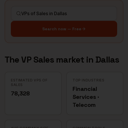
Search now — Free
The
VP Sales
market in
Dallas
ESTIMATED VPS OF
TOP INDUSTRIES
SALES
Financial
78,328
Services ·
Telecom