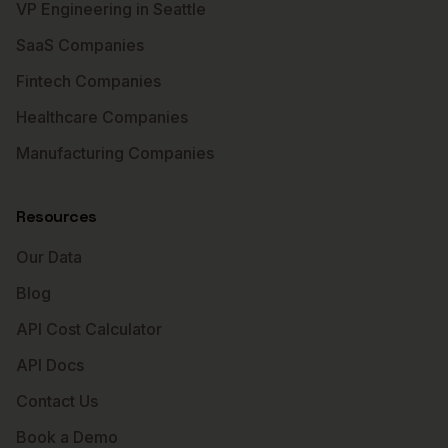
VP Engineering in Seattle
SaaS Companies
Fintech Companies
Healthcare Companies
Manufacturing Companies
Resources
Our Data
Blog
API Cost Calculator
API Docs
Contact Us
Book a Demo