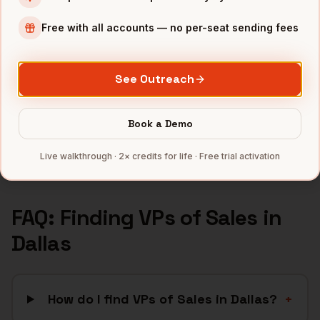
Financial Services
companies
Free with all accounts — no per-seat sending fees
Telecom
companies
Real Estate
companies
See Outreach
Manufacturing
companies
Healthcare
companies
Book a Demo
Full data coverage →
Live walkthrough · 2× credits for life · Free trial activation
Bytemine API docs →
FAQ: Finding
VPs of Sales
in
Dallas
How do I find VPs of Sales in Dallas?
+