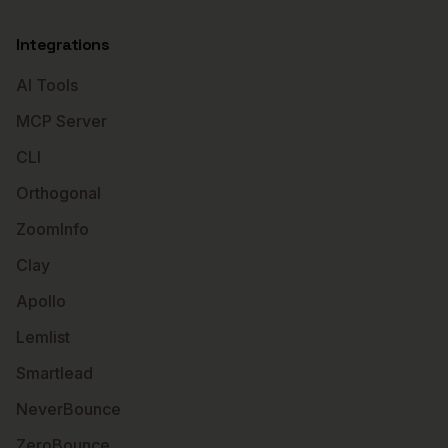
Integrations
AI Tools
MCP Server
CLI
Orthogonal
ZoomInfo
Clay
Apollo
Lemlist
Smartlead
NeverBounce
ZeroBounce