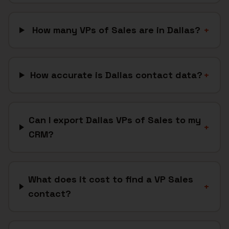
How many VPs of Sales are in Dallas?
+
How accurate is Dallas contact data?
+
Can I export Dallas VPs of Sales to my
+
CRM?
What does it cost to find a VP Sales
+
contact?