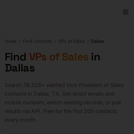
Home
/
Find Contacts
/
VPs of Sales
/
Dallas
Find
VPs of Sales
in
Dallas
Search
78,328
+ verified
Vice President of Sales
contacts in
Dallas
,
TX
. Get direct emails and
mobile numbers, enrich existing records, or pull
results via API. Free for the first 500 contacts
every month.