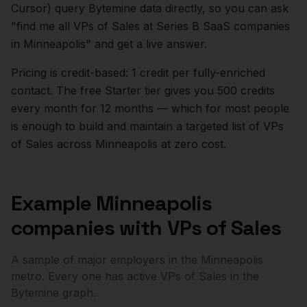
Cursor) query Bytemine data directly, so you can ask
"find me all VPs of Sales at Series B SaaS companies
in
Minneapolis
" and get a live answer.
Pricing is credit-based: 1 credit per fully-enriched
contact. The free Starter tier gives you 500 credits
every month for 12 months — which for most people
is enough to build and maintain a targeted list of
VPs
of Sales
across
Minneapolis
at zero cost.
Example
Minneapolis
companies with
VPs of Sales
A sample of major employers in the
Minneapolis
metro. Every one has active
VPs of Sales
in the
Bytemine graph.