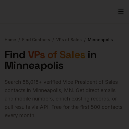
Home
/
Find Contacts
/
VPs of Sales
/
Minneapolis
Find
VPs of Sales
in
Minneapolis
Search
88,018
+ verified
Vice President of Sales
contacts in
Minneapolis
,
MN
. Get direct emails
and mobile numbers, enrich existing records, or
pull results via API. Free for the first 500 contacts
every month.