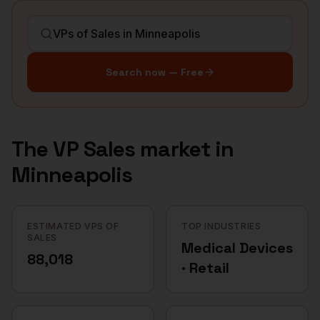
Search now — Free
The
VP Sales
market in
Minneapolis
ESTIMATED VPS OF
TOP INDUSTRIES
SALES
Medical Devices
88,018
· Retail