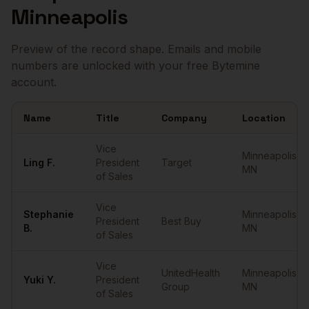
Minneapolis
Preview of the record shape. Emails and mobile
numbers are unlocked with your free Bytemine
account.
Name
Title
Company
Location
Sample
VPs of Sales
in
Minneapolis
Vice
Minneapolis
,
Ling
F.
President
Target
MN
of Sales
Vice
Stephanie
Minneapolis
,
President
Best Buy
B.
MN
of Sales
Vice
UnitedHealth
Minneapolis
,
Yuki
Y.
President
Group
MN
of Sales