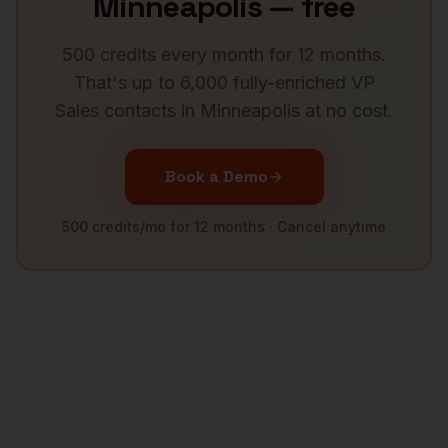
Minneapolis
— free
500 credits every month for 12 months.
That's up to 6,000 fully-enriched
VP
Sales
contacts in
Minneapolis
at no cost.
Book a Demo
500 credits/mo for 12 months · Cancel anytime