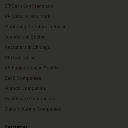
CTOs in San Francisco
VP Sales in New York
Marketing Directors in Austin
Founders in Boston
Recruiters in Chicago
CFOs in Dallas
VP Engineering in Seattle
SaaS Companies
Fintech Companies
Healthcare Companies
Manufacturing Companies
Resources