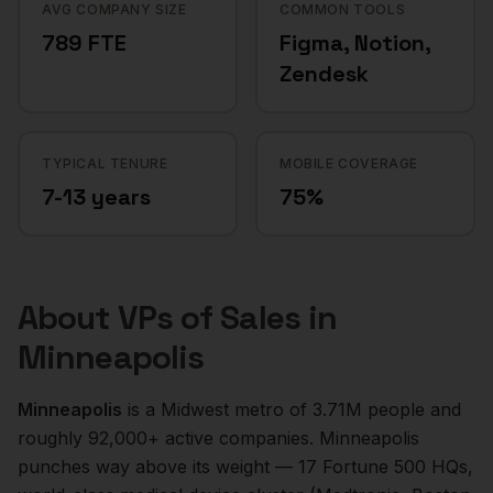
AVG COMPANY SIZE
COMMON TOOLS
789 FTE
Figma, Notion,
Zendesk
TYPICAL TENURE
MOBILE COVERAGE
7-13 years
75%
About
VPs of Sales
in
Minneapolis
Minneapolis
is a
Midwest
metro of
3.71M
people and
roughly
92,000+
active companies.
Minneapolis
punches way above its weight — 17 Fortune 500 HQs,