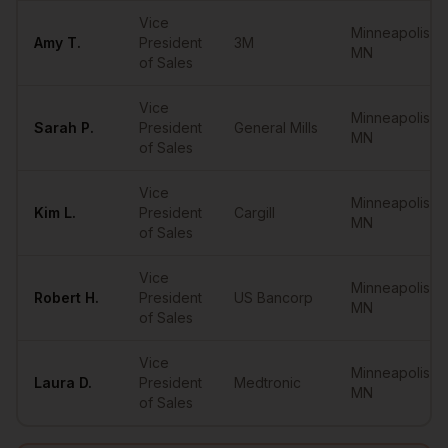
Vice
Minneapolis
,
Amy
T.
President
3M
MN
of Sales
Vice
Minneapolis
,
Sarah
P.
President
General Mills
MN
of Sales
Vice
Minneapolis
,
Kim
L.
President
Cargill
MN
of Sales
Vice
Minneapolis
,
Robert
H.
President
US Bancorp
MN
of Sales
Vice
Minneapolis
,
Laura
D.
President
Medtronic
MN
of Sales