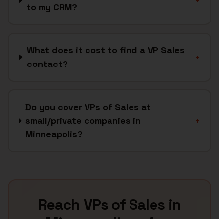
+
to my CRM?
What does it cost to find a VP Sales
+
contact?
Do you cover VPs of Sales at
small/private companies in
+
Minneapolis?
Reach
VPs of Sales
in