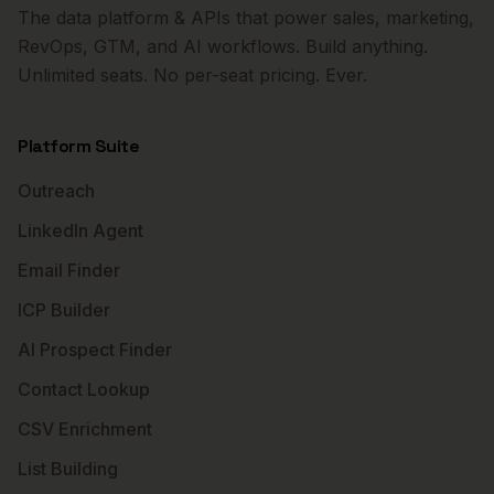
The data platform & APIs that power sales, marketing,
RevOps, GTM, and AI workflows. Build anything.
Unlimited seats. No per-seat pricing. Ever.
Platform Suite
Outreach
LinkedIn Agent
Email Finder
ICP Builder
AI Prospect Finder
Contact Lookup
CSV Enrichment
List Building