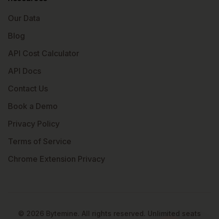
Our Data
Blog
API Cost Calculator
API Docs
Contact Us
Book a Demo
Privacy Policy
Terms of Service
Chrome Extension Privacy
©
2026
Bytemine. All rights reserved. Unlimited seats