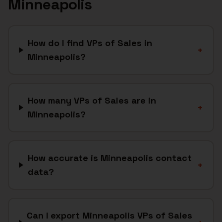
Minneapolis
How do I find VPs of Sales in
+
Minneapolis?
How many VPs of Sales are in
+
Minneapolis?
How accurate is Minneapolis contact
+
data?
Can I export Minneapolis VPs of Sales