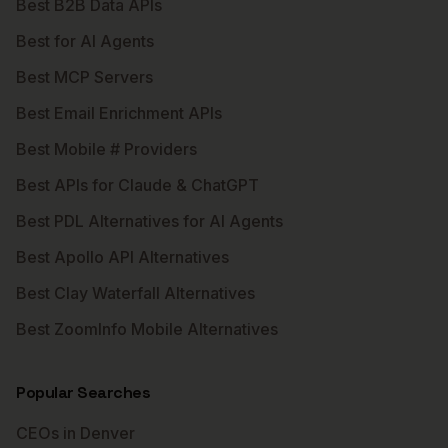
Best B2B Data APIs
Best for AI Agents
Best MCP Servers
Best Email Enrichment APIs
Best Mobile # Providers
Best APIs for Claude & ChatGPT
Best PDL Alternatives for AI Agents
Best Apollo API Alternatives
Best Clay Waterfall Alternatives
Best ZoomInfo Mobile Alternatives
Popular Searches
CEOs in Denver