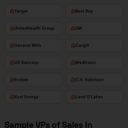
Target
Best Buy
UnitedHealth Group
3M
General Mills
Cargill
US Bancorp
Medtronic
Ecolab
C.H. Robinson
Xcel Energy
Land O'Lakes
Sample
VPs of Sales
in