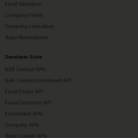
Email Validation
Company Finder
Company Lookalikes
Apps Marketplace
Developer Suite
B2B Contact APIs
Bulk Contact Enrichment API
Email Finder API
Fraud Detection API
Enrichment APIs
Company APIs
Web Crawler APIs