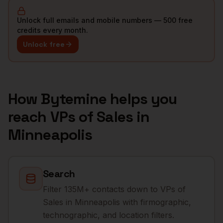
Unlock full emails and mobile numbers — 500 free
credits every month.
Unlock free
How Bytemine helps you
reach
VPs of Sales
in
Minneapolis
Search
Filter 135M+ contacts down to VPs of
Sales in Minneapolis with firmographic,
technographic, and location filters.