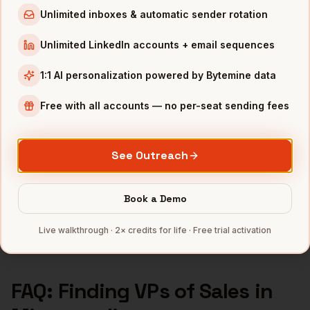
Unlimited inboxes & automatic sender rotation
VPs of Sales
in
Los Angeles
VPs of Sales
in
Seattle
Unlimited LinkedIn accounts + email sequences
1:1 AI personalization powered by Bytemine data
INDUSTRIES IN
MINNEAPOLIS
Medical Devices
companies
Free with all accounts — no per-seat sending fees
Retail
companies
Financial Services
companies
See Outreach
Agriculture
companies
Manufacturing
companies
Book a Demo
Full data coverage →
Live walkthrough · 2× credits for life · Free trial activation
Bytemine API docs →
FAQ: Finding
VPs of Sales
in