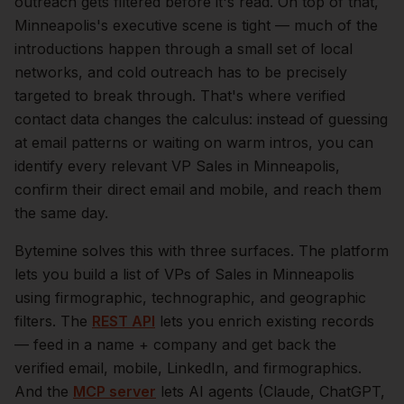
outreach gets filtered before it's read.
On top of that,
Minneapolis
's executive scene is tight — much of the
introductions happen through a small set of local
networks, and cold outreach has to be precisely
targeted to break through. That's where verified
contact data changes the calculus: instead of guessing
at email patterns or waiting on warm intros, you can
identify every relevant
VP Sales
in
Minneapolis
,
confirm their direct email and mobile, and reach them
the same day.
Bytemine solves this with three surfaces. The platform
lets you build a list of
VPs of Sales
in
Minneapolis
using firmographic, technographic, and geographic
filters. The
REST API
lets you enrich existing records
— feed in a name + company and get back the
verified email, mobile, LinkedIn, and firmographics.
And the
MCP server
lets AI agents (Claude, ChatGPT,