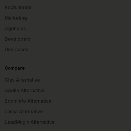
Recruitment
Marketing
Agencies
Developers
Use Cases
Compare
Clay Alternative
Apollo Alternative
ZoomInfo Alternative
Lusha Alternative
LeadMagic Alternative