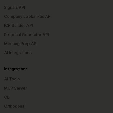
Signals API
Company Lookalikes API
ICP Builder API
Proposal Generator API
Meeting Prep API
AI Integrations
Integrations
AI Tools
MCP Server
CLI
Orthogonal