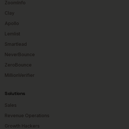
ZoomInfo
Clay
Apollo
Lemlist
Smartlead
NeverBounce
ZeroBounce
MillionVerifier
Solutions
Sales
Revenue Operations
Growth Hackers