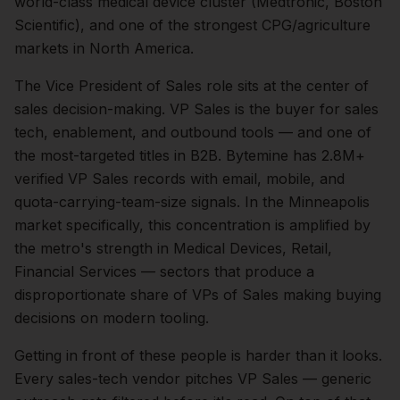
world-class medical device cluster (Medtronic, Boston
Scientific), and one of the strongest CPG/agriculture
markets in North America.
The
Vice President of Sales
role sits at the center of
sales
decision-making.
VP Sales is the buyer for sales
tech, enablement, and outbound tools — and one of
the most-targeted titles in B2B. Bytemine has 2.8M+
verified VP Sales records with email, mobile, and
quota-carrying-team-size signals.
In the
Minneapolis
market specifically, this concentration is amplified by
the metro's strength in
Medical Devices, Retail,
Financial Services
— sectors that produce a
disproportionate share of
VPs of Sales
making buying
decisions on modern tooling.
Getting in front of these people is harder than it looks.
Every sales-tech vendor pitches VP Sales — generic