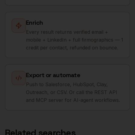
Enrich
Every result returns verified email +
mobile + LinkedIn + full firmographics — 1
credit per contact, refunded on bounce.
Export or automate
Push to Salesforce, HubSpot, Clay,
Outreach, or CSV. Or call the REST API
and MCP server for AI-agent workflows.
Related searches