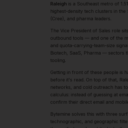
Raleigh
is a
Southeast
metro of
1.5
highest-density tech clusters in t
(Cree), and pharma leaders.
The
Vice President of Sales
role sit
outbound tools — and one of the mos
and quota-carrying-team-size signal
Biotech, SaaS, Pharma
— sectors t
tooling.
Getting in front of these people is h
before it's read.
On top of that,
Ral
networks, and cold outreach has to 
calculus: instead of guessing at ema
confirm their direct email and mobi
Bytemine solves this with three surf
technographic, and geographic filt