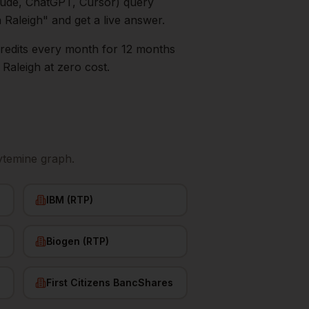
aude, ChatGPT, Cursor) query
n
Raleigh
" and get a live answer.
0 credits every month for 12 months
s
Raleigh
at zero cost.
ytemine graph.
IBM (RTP)
Biogen (RTP)
First Citizens BancShares