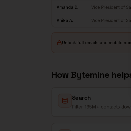
Amanda
D.
Vice President of Sa
Anika
A.
Vice President of Sa
Unlock full emails and mobile nu
How Bytemine help
Search
Filter 135M+ contacts down