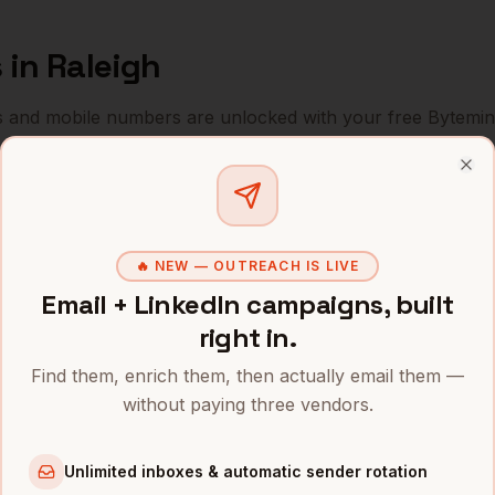
s
in
Raleigh
s and mobile numbers are unlocked with your free Bytemin
Company
Location
Email
Clo
les
Red Hat (IBM)
Raleigh
,
NC
•••••••••@
🔥 NEW — OUTREACH IS LIVE
les
SAS Institute
Raleigh
,
NC
••••••••••
Email + LinkedIn campaigns, built
les
Cisco (RTP)
Raleigh
,
NC
••••••••••
right in.
les
IBM (RTP)
Raleigh
,
NC
Find them, enrich them, then actually email them —
••••••@•••
without paying three vendors.
les
Duke Energy
Raleigh
,
NC
•••••••@••
Unlimited inboxes & automatic sender rotation
les
Fidelity Investments
Raleigh
,
NC
••••••••@•