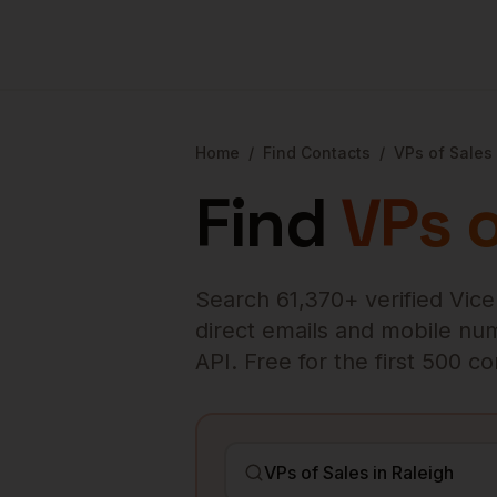
Home
/
Find Contacts
/
VPs of Sales
Find
VPs o
Search
61,370
+ verified
Vice
direct emails and mobile numb
API. Free for the first 500 