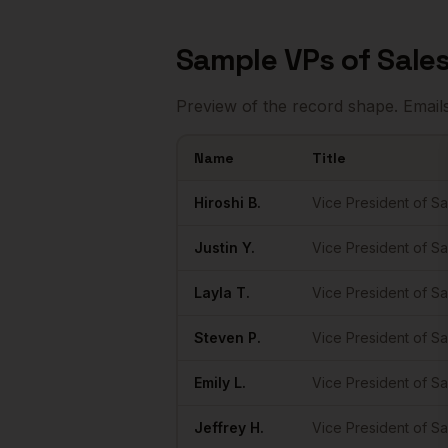
Sample
VPs of Sale
Preview of the record shape. Email
Name
Title
Sample
VPs of Sales
in
Raleigh
Hiroshi
B.
Vice President of Sa
Justin
Y.
Vice President of Sa
Layla
T.
Vice President of Sa
Steven
P.
Vice President of Sa
Emily
L.
Vice President of Sa
Jeffrey
H.
Vice President of Sa