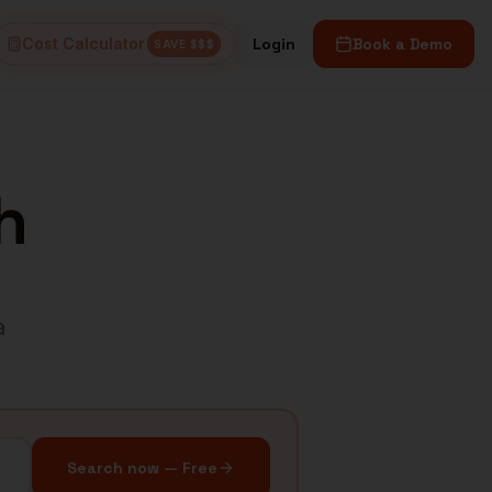
Cost Calculator
Login
Book a Demo
SAVE $$$
h
a
Search now — Free