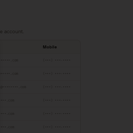
e account.
Mobile
se
••••••.com
(•••) •••-••••
@•••••.com
(•••) •••-••••
•@••••••••.com
(•••) •••-••••
••••.com
(•••) •••-••••
••••.com
(•••) •••-••••
••••.com
(•••) •••-••••