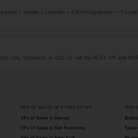
ied email + mobile + LinkedIn + full firmographics — 1 credi
ot, Clay, Outreach, or CSV. Or call the REST API and MCP
VPS OF SALES
IN OTHER CITIES
INDU
VPs of Sales
in
Denver
Biote
VPs of Sales
in
San Francisco
SaaS
VPs of Sales
in
New York
Phar