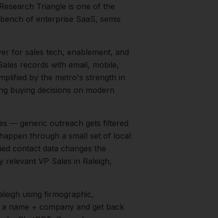
Research Triangle is one of the
 bench of enterprise SaaS, semis
yer for sales tech, enablement, and
ales records with email, mobile,
mplified by the metro's strength in
g buying decisions on modern
s — generic outreach gets filtered
 happen through a small set of local
fied contact data changes the
ry relevant
VP Sales
in
Raleigh
,
aleigh
using firmographic,
in a name + company and get back