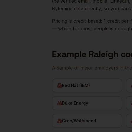
the verified email, mobile, LinkedI
Bytemine data directly, so you can 
Pricing is credit-based: 1 credit pe
— which for most people is enough t
Example
Raleigh
co
A sample of major employers in th
Red Hat (IBM)
Duke Energy
Cree/Wolfspeed