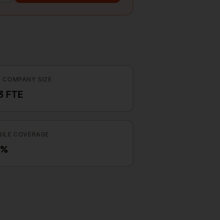
 COMPANY SIZE
3 FTE
ILE COVERAGE
4%