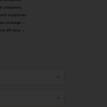
ch
companies
tech
companies
data coverage →
ine API docs →
+
+