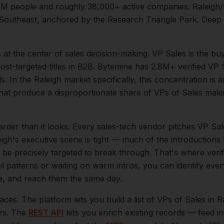
1M
people and roughly
38,000+
active companies.
Raleigh/
he Southeast, anchored by the Research Triangle Park. Deep
s at the center of
sales
decision-making.
VP Sales is the bu
t-targeted titles in B2B. Bytemine has 2.8M+ verified VP S
s.
In the
Raleigh
market specifically, this concentration is a
hat produce a disproportionate share of
VPs of Sales
makin
arder than it looks.
Every sales-tech vendor pitches VP Sale
eigh
's executive scene is tight — much of the introductions
be precisely targeted to break through. That's where veri
il patterns or waiting on warm intros, you can identify eve
le, and reach them the same day.
aces. The platform lets you build a list of
VPs of Sales
in
R
ers. The
REST API
lets you enrich existing records — feed 