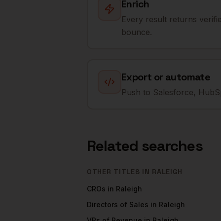
Enrich
Every result returns verif
bounce.
Export or automate
Push to Salesforce, HubSp
Related searches
OTHER TITLES IN
RALEIGH
CROs
in
Raleigh
Directors of Sales
in
Raleigh
VPs of Revenue
in
Raleigh