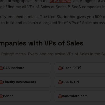
n, and firmographics. And the
MCP server
lets AI agents (Cl
ask "find me all VPs of Sales at Series B SaaS companies i
r fully-enriched contact. The free Starter tier gives you 50
o build and maintain a targeted list of
VPs of Sales
acros
mpanies with
VPs of Sales
e
Raleigh
metro. Every one has active
VPs of Sales
in the B
SAS Institute
Cisco (RTP)
Fidelity Investments
GSK (RTP)
Pendo
Bandwidth.com