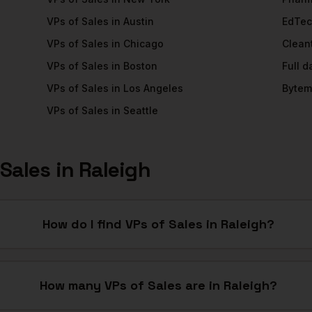
VPs of Sales
in
Austin
EdTe
VPs of Sales
in
Chicago
Clean
VPs of Sales
in
Boston
Full 
VPs of Sales
in
Los Angeles
Bytem
VPs of Sales
in
Seattle
 Sales
in
Raleigh
How do I find VPs of Sales in Raleigh?
How many VPs of Sales are in Raleigh?