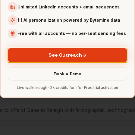
Unlimited LinkedIn accounts + email sequences
les
GSK (RTP)
Raleigh
,
NC
•••••••••@
1:1 AI personalization powered by Bytemine data
les
Biogen (RTP)
Raleigh
,
NC
••••••••••
Free with all accounts — no per-seat sending fees
mbers — 500 free credits every month.
See Outreach
s you reach
VPs of Sales
Book a Demo
in
Ralei
Live walkthrough · 2× credits for life · Free trial activation
 to VPs of Sales in Raleigh with firmographic, technographic