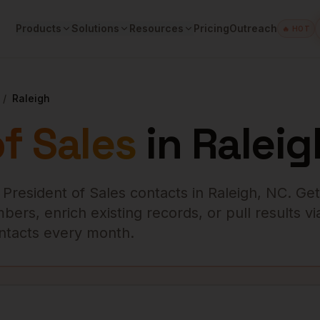
Products
Solutions
Resources
Pricing
Outreach
🔥 HOT
/
Raleigh
f Sales
in
Raleig
 President of Sales
contacts in
Raleigh
,
NC
. Get
ers, enrich existing records, or pull results vi
contacts every month.