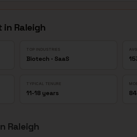
 in
Raleigh
TOP INDUSTRIES
AVG
Biotech · SaaS
15
TYPICAL TENURE
MOB
11-18 years
8
in
Raleigh