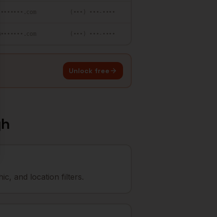
••••••••.com
(•••) •••-••••
@•••••••.com
(•••) •••-••••
Unlock free
gh
, and location filters.