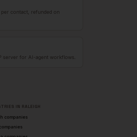
t per contact, refunded on
 server for AI-agent workflows.
STRIES IN
RALEIGH
ch
companies
companies
ma
companies