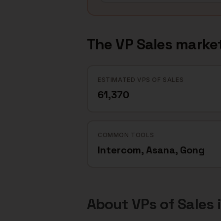
The
VP Sales
market
ESTIMATED VPS OF SALES
61,370
COMMON TOOLS
Intercom, Asana, Gong
About
VPs of Sales