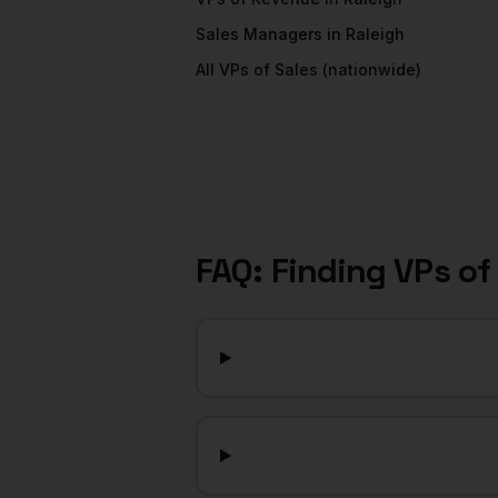
Sales Managers
in
Raleigh
All
VPs of Sales
(nationwide)
FAQ: Finding
VPs of