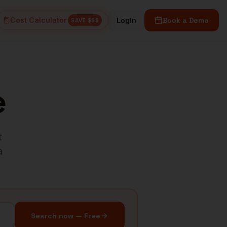
Cost Calculator
Login
Book a Demo
SAVE $$$
e
t
a
Search now — Free