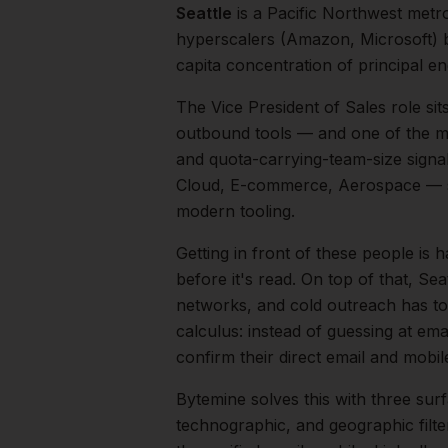
Seattle
is a
Pacific Northwest
metr
hyperscalers (Amazon, Microsoft) b
capita concentration of principal en
The
Vice President of Sales
role sit
outbound tools — and one of the mos
and quota-carrying-team-size signal
Cloud, E-commerce, Aerospace
— s
modern tooling.
Getting in front of these people is h
before it's read.
On top of that,
Seat
networks, and cold outreach has to 
calculus: instead of guessing at ema
confirm their direct email and mobi
Bytemine solves this with three surf
technographic, and geographic filt