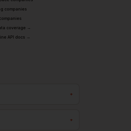
ng
companies
companies
data coverage →
ine API docs →
+
+