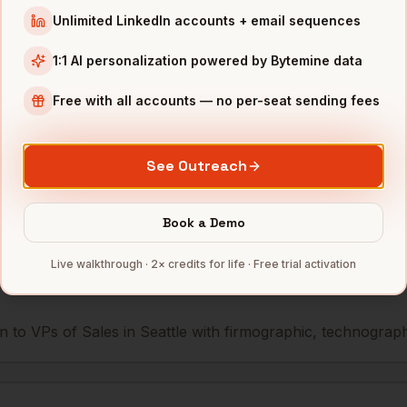
Unlimited LinkedIn accounts + email sequences
Sales
Expedia
Seattle
,
WA
•••••••••••@••
1:1 AI personalization powered by Bytemine data
Sales
Redfin
Seattle
,
WA
••••••@•••••••
Free with all accounts — no per-seat sending fees
mbers — 500 free credits every month.
See Outreach
s you reach
VPs of Sales
Book a Demo
in
Seattl
Live walkthrough · 2× credits for life · Free trial activation
 to VPs of Sales in Seattle with firmographic, technographic