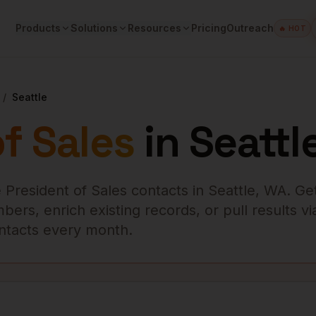
Products
Solutions
Resources
Pricing
Outreach
🔥 HOT
/
Seattle
f Sales
in
Seattl
 President of Sales
contacts in
Seattle
,
WA
. Ge
ers, enrich existing records, or pull results vi
contacts every month.