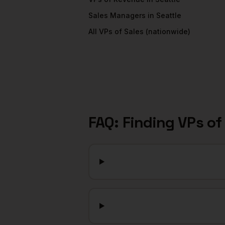
Sales Managers
in
Seattle
All
VPs of Sales
(nationwide)
FAQ: Finding
VPs of