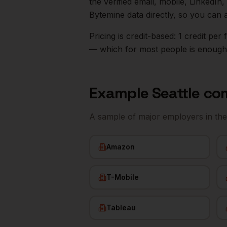
the verified email, mobile, LinkedI
Bytemine data directly, so you can 
Pricing is credit-based: 1 credit pe
— which for most people is enough t
Example
Seattle
com
A sample of major employers in th
Amazon
T-Mobile
Tableau