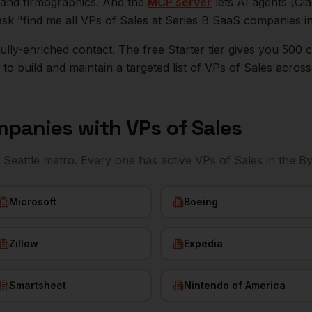
n, and firmographics. And the
MCP server
lets AI agents (Cl
ask "find me all VPs of Sales at Series B SaaS companies i
r fully-enriched contact. The free Starter tier gives you 50
o build and maintain a targeted list of
VPs of Sales
acros
panies with
VPs of Sales
e
Seattle
metro. Every one has active
VPs of Sales
in the B
Microsoft
Boeing
Zillow
Expedia
Smartsheet
Nintendo of America