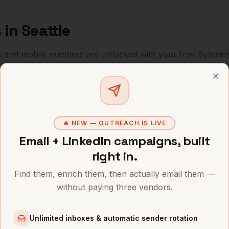
s
in
Seattle
s and mobile numbers are unlocked with your free Bytemin
Company
Location
Email
Clo
Sales
Amazon
Seattle
,
WA
•••••••••••@••
🔥 NEW — OUTREACH IS LIVE
Sales
Microsoft
Seattle
,
WA
••••••@•••••.c
Email + LinkedIn campaigns, built
Sales
Boeing
Seattle
,
WA
•••••••@••••••
right in.
Sales
Costco
Seattle
,
WA
Find them, enrich them, then actually email them —
••••••••@•••••
without paying three vendors.
Sales
T-Mobile
Seattle
,
WA
•••••••••@••••
Unlimited inboxes & automatic sender rotation
Sales
Zillow
Seattle
,
WA
••••••••••@•••