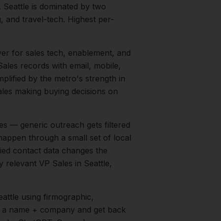
.
Seattle is dominated by two
 and travel-tech. Highest per-
yer for sales tech, enablement, and
ales records with email, mobile,
mplified by the metro's strength in
ales
making buying decisions on
s — generic outreach gets filtered
happen through a small set of local
fied contact data changes the
ry relevant
VP Sales
in
Seattle
,
eattle
using firmographic,
in a name + company and get back