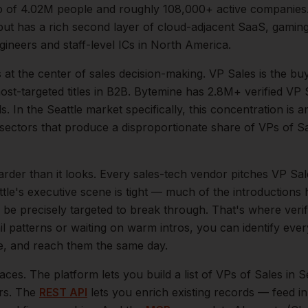
o of
4.02M
people and roughly
108,000+
active companies
ut has a rich second layer of cloud-adjacent SaaS, gaming,
gineers and staff-level ICs in North America.
s at the center of
sales
decision-making.
VP Sales is the bu
t-targeted titles in B2B. Bytemine has 2.8M+ verified VP S
s.
In the
Seattle
market specifically, this concentration is a
ectors that produce a disproportionate share of
VPs of S
arder than it looks.
Every sales-tech vendor pitches VP Sale
tle
's executive scene is tight — much of the introductions 
be precisely targeted to break through. That's where veri
il patterns or waiting on warm intros, you can identify eve
le, and reach them the same day.
aces. The platform lets you build a list of
VPs of Sales
in
S
ers. The
REST API
lets you enrich existing records — feed 