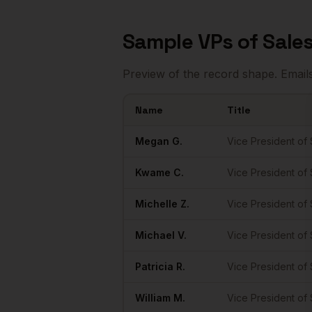
Sample
VPs of Sale
Preview of the record shape. Email
Name
Title
Sample
VPs of Sales
in
Seattle
Megan
G.
Vice President of 
Kwame
C.
Vice President of 
Michelle
Z.
Vice President of 
Michael
V.
Vice President of 
Patricia
R.
Vice President of 
William
M.
Vice President of 