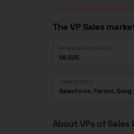
The
VP Sales
market
ESTIMATED VPS OF SALES
56,525
COMMON TOOLS
Salesforce, Pardot, Gong
About
VPs of Sales