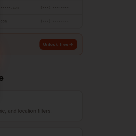
••••••.com
(•••) •••-••••
.com
(•••) •••-••••
Unlock free
e
, and location filters.