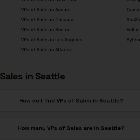
VPs of Sales
in
Austin
Gami
VPs of Sales
in
Chicago
SaaS
VPs of Sales
in
Boston
Full 
VPs of Sales
in
Los Angeles
Bytem
VPs of Sales
in
Atlanta
 Sales
in
Seattle
How do I find VPs of Sales in Seattle?
How many VPs of Sales are in Seattle?