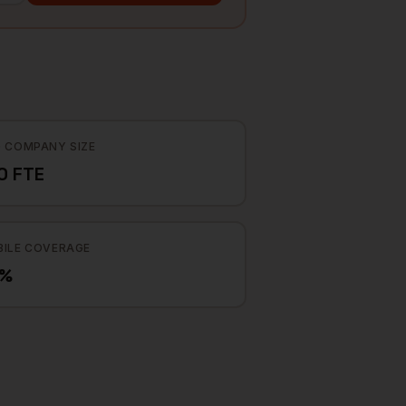
 COMPANY SIZE
0 FTE
ILE COVERAGE
2%