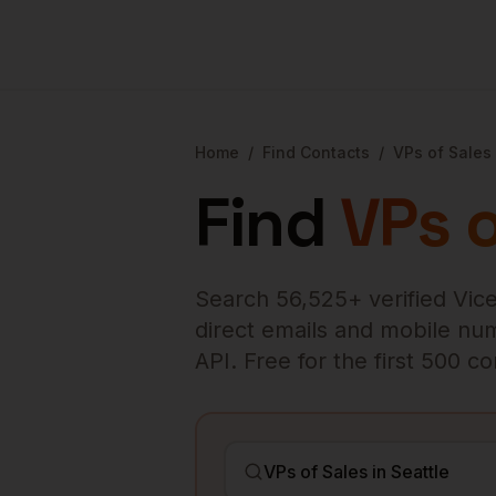
Home
/
Find Contacts
/
VPs of Sales
Find
VPs o
Search
56,525
+ verified
Vice
direct emails and mobile numb
API. Free for the first 500 