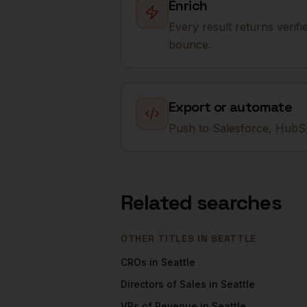
Enrich
Every result returns verif
bounce.
Export or automate
Push to Salesforce, HubSp
Related searches
OTHER TITLES IN
SEATTLE
CROs
in
Seattle
Directors of Sales
in
Seattle
VPs of Revenue
in
Seattle