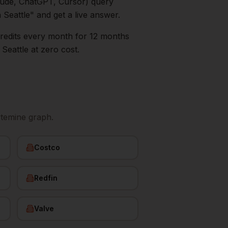
aude, ChatGPT, Cursor) query
n
Seattle
" and get a live answer.
0 credits every month for 12 months
s
Seattle
at zero cost.
ytemine graph.
Costco
Redfin
Valve