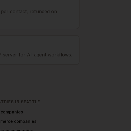
t per contact, refunded on
 server for AI-agent workflows.
STRIES IN
SEATTLE
companies
mmerce
companies
pace
companies