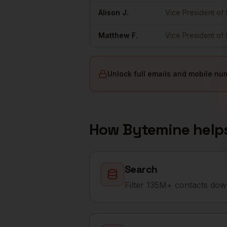
Alison
J.
Vice President of 
Matthew
F.
Vice President of 
Unlock full emails and mobile nu
How Bytemine help
Search
Filter 135M+ contacts down