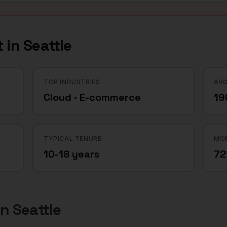
 in
Seattle
TOP INDUSTRIES
AVG
Cloud · E-commerce
19
TYPICAL TENURE
MOB
10-18 years
7
in
Seattle