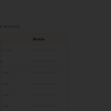
e account.
Mobile
se
••••.com
(•••) •••-••••
om
(•••) •••-••••
••.com
(•••) •••-••••
••.com
(•••) •••-••••
••.com
(•••) •••-••••
••.com
(•••) •••-••••