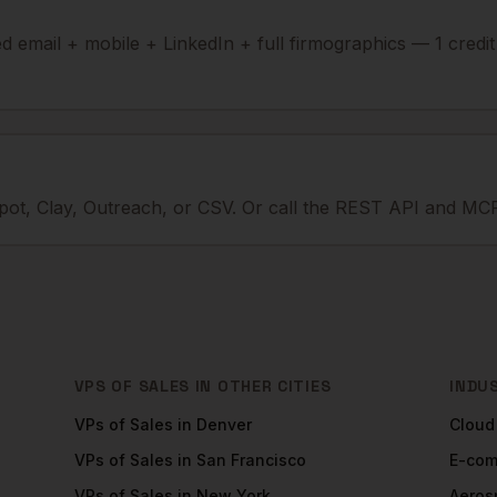
ied email + mobile + LinkedIn + full firmographics — 1 credi
ot, Clay, Outreach, or CSV. Or call the REST API and MCP
VPS OF SALES
IN OTHER CITIES
INDU
VPs of Sales
in
Denver
Cloud
VPs of Sales
in
San Francisco
E-co
VPs of Sales
in
New York
Aeros