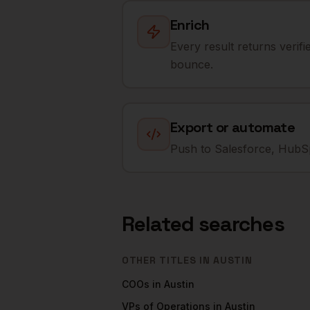
Enrich
Every result returns verif
bounce.
Export or automate
Push to Salesforce, HubSp
Related searches
OTHER TITLES IN
AUSTIN
COOs
in
Austin
VPs of Operations
in
Austin