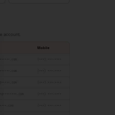
e account.
se
Mobile
••••••.com
(•••) •••-••••
••••••.com
(•••) •••-••••
@•••••.com
(•••) •••-••••
•@••••••••.com
(•••) •••-••••
••••.com
(•••) •••-••••