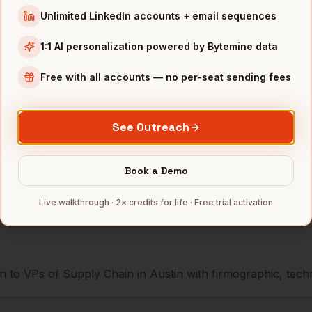
Supply Chain
AMD
Austin
,
TX
•••••••@••
Unlimited LinkedIn accounts + email sequences
Supply Chain
Dell
Austin
,
TX
••••••••@•
1:1 AI personalization powered by Bytemine data
Supply Chain
Whole Foods
Austin
,
TX
•••••••••@
Free with all accounts — no per-seat sending fees
mbers — 500 free credits every month.
See Outreach
Book a Demo
s you reach
VPs of Supply Chain
Live walkthrough · 2× credits for life · Free trial activation
 to VPs of Supply Chain in Austin with firmographic, techno