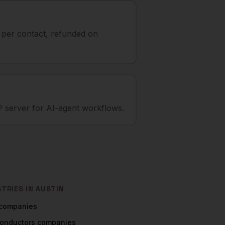
t per contact, refunded on
 server for AI-agent workflows.
STRIES IN
AUSTIN
companies
onductors
companies