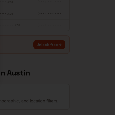
••••.com
(•••) •••-••••
••••.com
(•••) •••-••••
••••••••.com
(•••) •••-••••
Unlock free
in
Austin
graphic, and location filters.