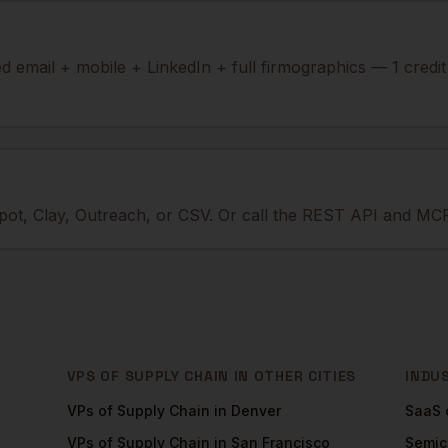
ied email + mobile + LinkedIn + full firmographics — 1 credi
ot, Clay, Outreach, or CSV. Or call the REST API and MCP
VPS OF SUPPLY CHAIN
IN OTHER CITIES
INDU
VPs of Supply Chain
in
Denver
SaaS
VPs of Supply Chain
in
San Francisco
Semic