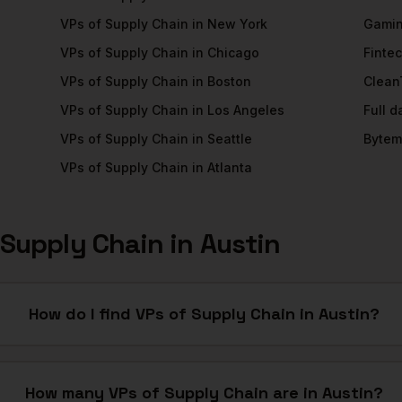
VPs of Supply Chain
in
New York
Gami
VPs of Supply Chain
in
Chicago
Finte
VPs of Supply Chain
in
Boston
Clean
VPs of Supply Chain
in
Los Angeles
Full 
VPs of Supply Chain
in
Seattle
Bytem
VPs of Supply Chain
in
Atlanta
 Supply Chain
in
Austin
How do I find VPs of Supply Chain in Austin?
How many VPs of Supply Chain are in Austin?