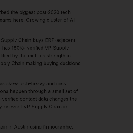
rbed the biggest post-2020 tech
eams here. Growing cluster of AI
 Supply Chain buys ERP-adjacent
e has 180K+ verified VP Supply
lified by the metro's strength in
pply Chain
making buying decisions
es skew tech-heavy and miss
tions happen through a small set of
 verified contact data changes the
ry relevant
VP Supply Chain
in
ain
in
Austin
using firmographic,