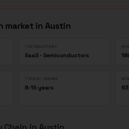
n
market in
Austin
TOP INDUSTRIES
AVG
SaaS · Semiconductors
18
TYPICAL TENURE
MOB
8-15 years
8
y Chain
in
Austin