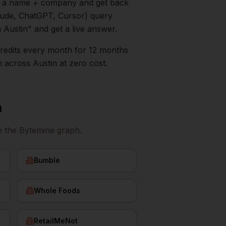
in a name + company and get back
aude, ChatGPT, Cursor) query
n
Austin
" and get a live answer.
0 credits every month for 12 months
n
across
Austin
at zero cost.
n
n the Bytemine graph.
Bumble
Whole Foods
RetailMeNot