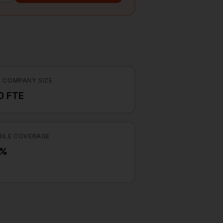
 COMPANY SIZE
0 FTE
ILE COVERAGE
3%