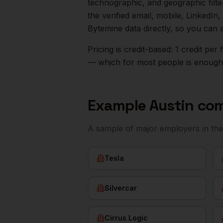
technographic, and geographic filt
the verified email, mobile, LinkedI
Bytemine data directly, so you can 
Pricing is credit-based: 1 credit pe
— which for most people is enough t
Example
Austin
com
A sample of major employers in th
Tesla
Silvercar
Cirrus Logic