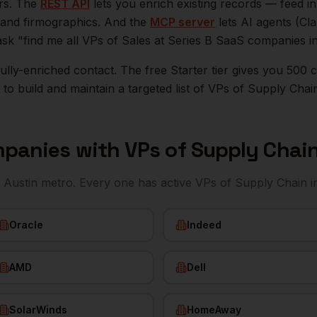
ers. The
REST API
lets you enrich existing records — feed 
n, and firmographics. And the
MCP server
lets AI agents (Cl
ask "find me all VPs of Sales at Series B SaaS companies i
r fully-enriched contact. The free Starter tier gives you 50
o build and maintain a targeted list of
VPs of Supply Chai
panies with
VPs of Supply Chai
e
Austin
metro. Every one has active
VPs of Supply Chain
i
Oracle
Indeed
AMD
Dell
SolarWinds
HomeAway