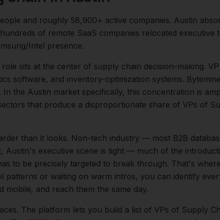
eople and roughly
58,900+
active companies.
Austin abso
 hundreds of remote SaaS companies relocated executive t
msung/Intel presence.
role sits at the center of
supply chain
decision-making.
VP
tics software, and inventory-optimization systems. Bytemin
.
In the
Austin
market specifically, this concentration is amp
ectors that produce a disproportionate share of
VPs of Su
arder than it looks.
Non-tech industry — most B2B databas
t,
Austin
's executive scene is tight — much of the introduc
as to be precisely targeted to break through. That's where
il patterns or waiting on warm intros, you can identify eve
and mobile, and reach them the same day.
aces. The platform lets you build a list of
VPs of Supply Ch