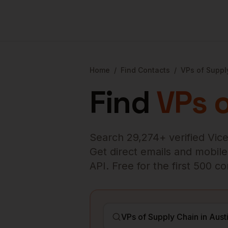
Home
/
Find Contacts
/
VPs of Suppl
Find
VPs 
Search
29,274
+ verified
Vice
Get direct emails and mobile 
API. Free for the first 500 