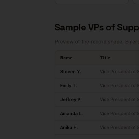
Sample
VPs of Supp
Preview of the record shape. Email
Name
Title
Sample
VPs of Supply Chain
in
Austin
Steven
Y.
Vice President of 
Emily
T.
Vice President of 
Jeffrey
P.
Vice President of 
Amanda
L.
Vice President of 
Anika
H.
Vice President of 