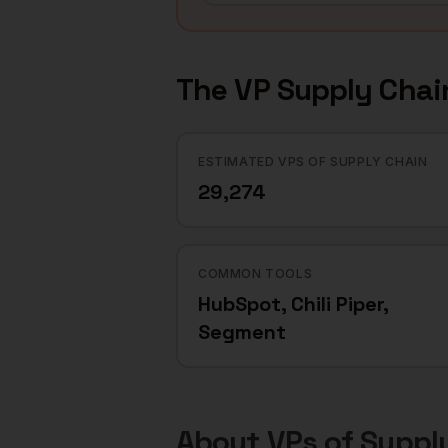
The
VP Supply Chai
ESTIMATED VPS OF SUPPLY CHAIN
29,274
COMMON TOOLS
HubSpot, Chili Piper,
Segment
About
VPs of Suppl