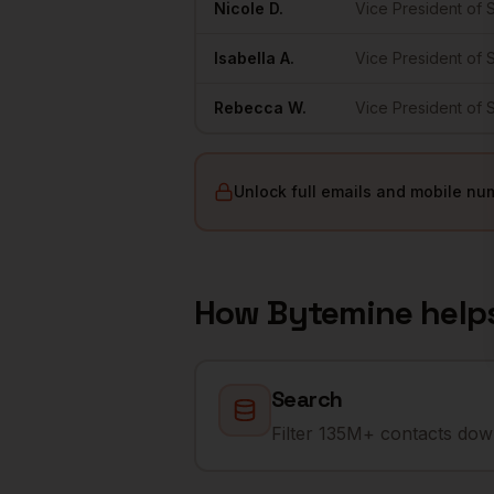
Nicole
D.
Vice President of 
Isabella
A.
Vice President of 
Rebecca
W.
Vice President of 
Unlock full emails and mobile nu
How Bytemine help
Search
Filter 135M+ contacts down