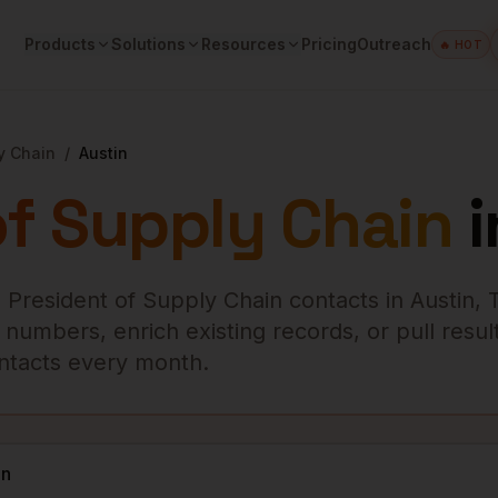
Products
Solutions
Resources
Pricing
Outreach
🔥 HOT
y Chain
/
Austin
of Supply Chain
i
 President of Supply Chain
contacts in
Austin
,
numbers, enrich existing records, or pull result
contacts every month.