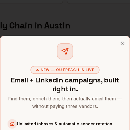
ly Chain
in
Austin
s and mobile numbers are unlocked with your free Bytemin
Clo
Company
Location
Email
Supply Chain
Tesla
Austin
,
TX
••••••••@•
🔥 NEW — OUTREACH IS LIVE
Email + LinkedIn campaigns, built
Supply Chain
Oracle
Austin
,
TX
•••••••••@
right in.
Supply Chain
Indeed
Austin
,
TX
••••••••••
Find them, enrich them, then actually email them —
without paying three vendors.
Supply Chain
Bumble
Austin
,
TX
••••••••••
Supply Chain
Silvercar
Austin
,
TX
••••••@•••
Unlimited inboxes & automatic sender rotation