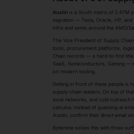
Austin
is a
South
metro of
2.47M
p
migration — Tesla, Oracle, HP, and
infra and semis around the AMD/Sa
The
Vice President of Supply Chain
tools, procurement platforms, logis
Chain records — a hard-to-find title
SaaS, Semiconductors, Gaming
— s
on modern tooling.
Getting in front of these people is h
supply-chain leaders.
On top of tha
local networks, and cold outreach h
calculus: instead of guessing at ema
Austin
, confirm their direct email 
Bytemine solves this with three surf