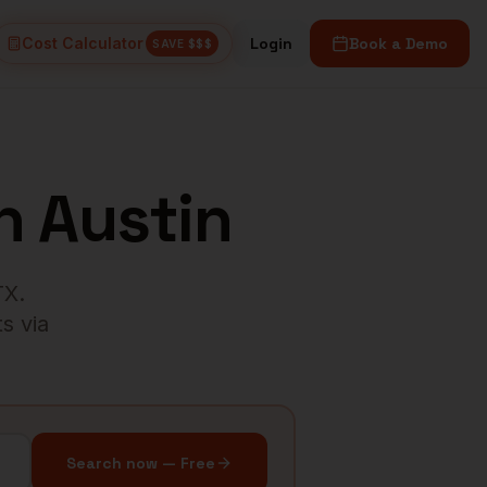
Cost Calculator
Login
Book a Demo
SAVE $$$
n
Austin
TX
.
s via
Search now — Free