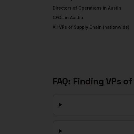
Directors of Operations
in
Austin
CFOs
in
Austin
All
VPs of Supply Chain
(nationwide)
FAQ: Finding
VPs of