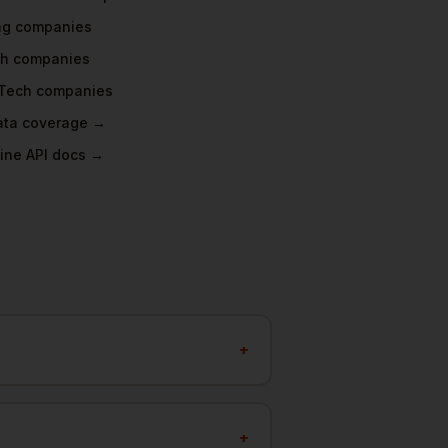
ng
companies
ch
companies
Tech
companies
data coverage →
ine API docs →
+
+