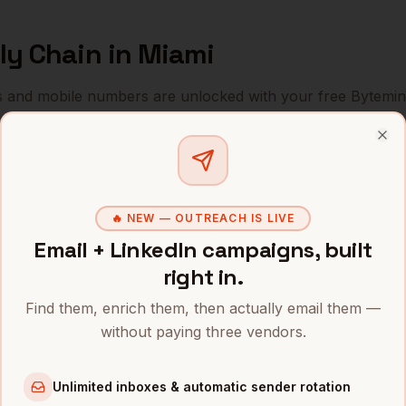
ly Chain
in
Miami
s and mobile numbers are unlocked with your free Bytemin
Company
Location
Emai
Clo
Supply Chain
Blackstone (Miami office)
Miami
,
FL
••••
🔥 NEW — OUTREACH IS LIVE
Supply Chain
Citadel
Miami
,
FL
••••
Email + LinkedIn campaigns, built
Supply Chain
Kaseya
Miami
,
FL
••••
right in.
Supply Chain
Chewy (post-relocation)
Miami
,
FL
Find them, enrich them, then actually email them —
••••
without paying three vendors.
Supply Chain
Founders Fund (Miami)
Miami
,
FL
••••
Unlimited inboxes & automatic sender rotation
Supply Chain
MSC Cruises
Miami
,
FL
••••