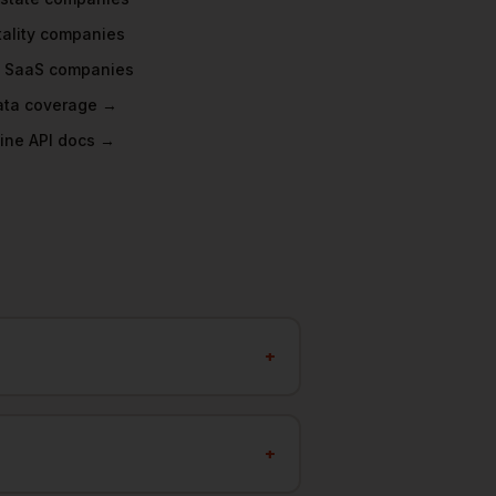
ality
companies
 SaaS
companies
data coverage →
ine API docs →
+
+