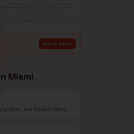
•••@••••••••.com
(•••) •••-••••
••••@•••••••.com
(•••) •••-••••
Unlock free
in
Miami
graphic, and location filters.