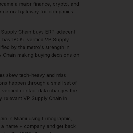
ecame a major finance, crypto, and
 a natural gateway for companies
 Supply Chain buys ERP-adjacent
e has 180K+ verified VP Supply
ified by the metro's strength in
y Chain
making buying decisions on
es skew tech-heavy and miss
ions happen through a small set of
 verified contact data changes the
ry relevant
VP Supply Chain
in
ain
in
Miami
using firmographic,
in a name + company and get back