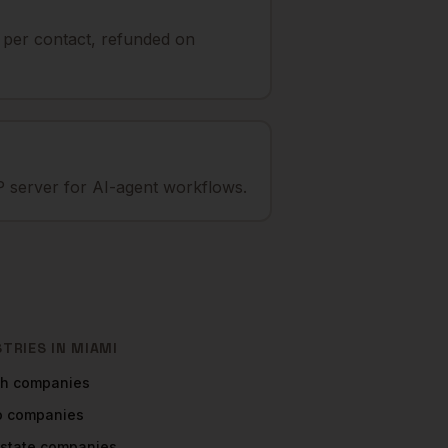
t per contact, refunded on
 server for AI-agent workflows.
STRIES IN
MIAMI
ch
companies
o
companies
Estate
companies