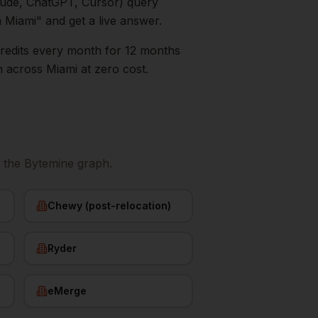
aude, ChatGPT, Cursor) query
n
Miami
" and get a live answer.
0 credits every month for 12 months
n
across
Miami
at zero cost.
 the Bytemine graph.
Chewy (post-relocation)
Ryder
eMerge