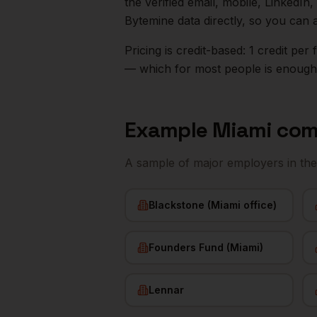
the verified email, mobile, LinkedI
Bytemine data directly, so you can 
Pricing is credit-based: 1 credit pe
— which for most people is enough t
Example
Miami
com
A sample of major employers in th
Blackstone (Miami office)
Founders Fund (Miami)
Lennar