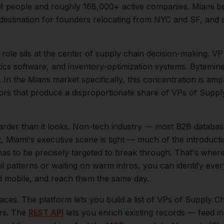
M
people and roughly
168,000+
active companies.
Miami b
destination for founders relocating from NYC and SF, and
role sits at the center of
supply chain
decision-making.
VP
tics software, and inventory-optimization systems. Bytemin
.
In the
Miami
market specifically, this concentration is ampl
rs that produce a disproportionate share of
VPs of Suppl
arder than it looks.
Non-tech industry — most B2B databas
t,
Miami
's executive scene is tight — much of the introduct
as to be precisely targeted to break through. That's where
il patterns or waiting on warm intros, you can identify eve
and mobile, and reach them the same day.
aces. The platform lets you build a list of
VPs of Supply Ch
ers. The
REST API
lets you enrich existing records — feed 