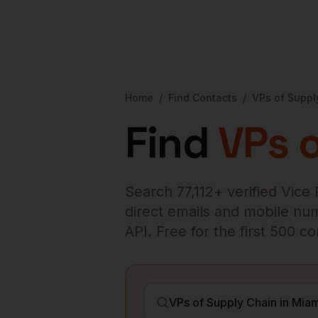
Home
/
Find Contacts
/
VPs of Suppl
Find
VPs 
Search
77,112
+ verified
Vice 
direct emails and mobile numb
API. Free for the first 500 