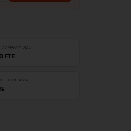
 COMPANY SIZE
0 FTE
ILE COVERAGE
7%