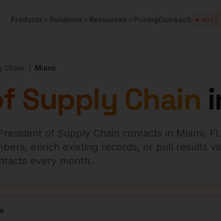
Products
Solutions
Resources
Pricing
Outreach
🔥 HOT
y Chain
/
Miami
of Supply Chain
i
President of Supply Chain
contacts in
Miami
,
FL
ers, enrich existing records, or pull results vi
contacts every month.