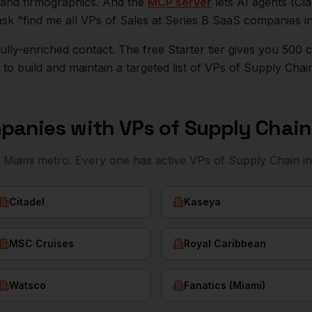
n, and firmographics. And the
MCP server
lets AI agents (Cl
ask "find me all VPs of Sales at Series B SaaS companies i
r fully-enriched contact. The free Starter tier gives you 50
o build and maintain a targeted list of
VPs of Supply Chai
panies with
VPs of Supply Chain
e
Miami
metro. Every one has active
VPs of Supply Chain
in
Citadel
Kaseya
MSC Cruises
Royal Caribbean
Watsco
Fanatics (Miami)