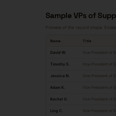
Sample
VPs of Supp
Preview of the record shape. Email
Name
Title
Sample
VPs of Supply Chain
in
Miami
David
W.
Vice President of 
Timothy
S.
Vice President of 
Jessica
N.
Vice President of 
Adam
K.
Vice President of 
Rachel
G.
Vice President of 
Ling
C.
Vice President of 