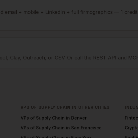
ied email + mobile + LinkedIn + full firmographics — 1 credi
ot, Clay, Outreach, or CSV. Or call the REST API and MCP
VPS OF SUPPLY CHAIN
IN OTHER CITIES
INDU
VPs of Supply Chain
in
Denver
Finte
VPs of Supply Chain
in
San Francisco
Crypt
VPs of Supply Chain
in
New York
Real 