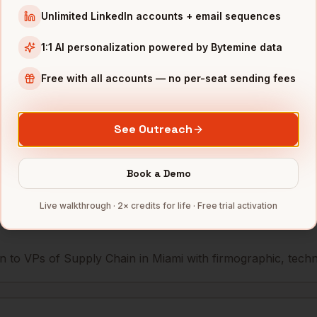
Unlimited LinkedIn accounts + email sequences
Supply Chain
Royal Caribbean
Miami
,
FL
••••
1:1 AI personalization powered by Bytemine data
Supply Chain
Ryder
Miami
,
FL
••••
Free with all accounts — no per-seat sending fees
mbers — 500 free credits every month.
See Outreach
s you reach
VPs of Supply Chain
Book a Demo
Live walkthrough · 2× credits for life · Free trial activation
 to VPs of Supply Chain in Miami with firmographic, techno