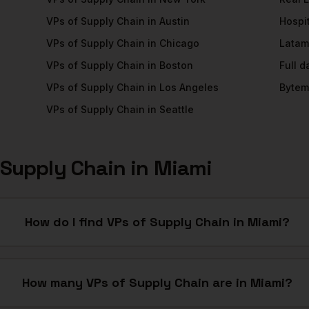
VPs of Supply Chain
in
Austin
Hospit
VPs of Supply Chain
in
Chicago
Latam
VPs of Supply Chain
in
Boston
Full 
VPs of Supply Chain
in
Los Angeles
Bytem
VPs of Supply Chain
in
Seattle
 Supply Chain
in
Miami
How do I find VPs of Supply Chain in Miami?
How many VPs of Supply Chain are in Miami?