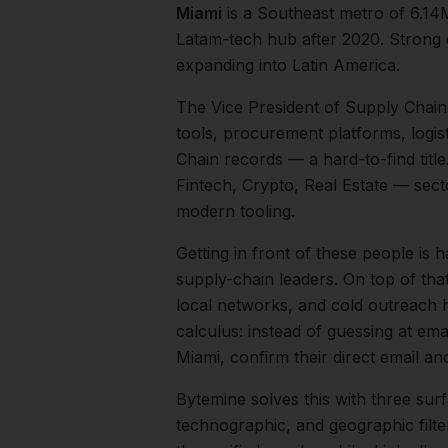
Miami
is a
Southeast
metro of
6.14
Latam-tech hub after 2020. Strong 
expanding into Latin America.
The
Vice President of Supply Chain
tools, procurement platforms, logis
Chain records — a hard-to-find title
Fintech, Crypto, Real Estate
— secto
modern tooling.
Getting in front of these people is h
supply-chain leaders.
On top of tha
local networks, and cold outreach h
calculus: instead of guessing at ema
Miami
, confirm their direct email 
Bytemine solves this with three surf
technographic, and geographic filt