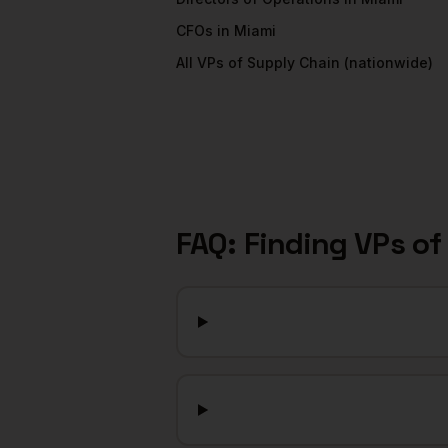
CFOs
in
Miami
All
VPs of Supply Chain
(nationwide)
FAQ: Finding
VPs of