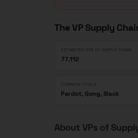
The
VP Supply Chai
ESTIMATED VPS OF SUPPLY CHAIN
77,112
COMMON TOOLS
Pardot, Gong, Slack
About
VPs of Suppl