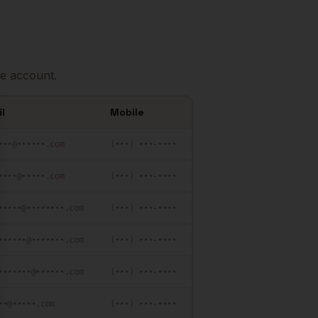
e account.
l
Mobile
se
•••@••••••.com
(•••) •••-••••
••••@•••••.com
(•••) •••-••••
•••••@••••••••.com
(•••) •••-••••
••••••@•••••••.com
(•••) •••-••••
•••••••@••••••.com
(•••) •••-••••
••@•••••.com
(•••) •••-••••