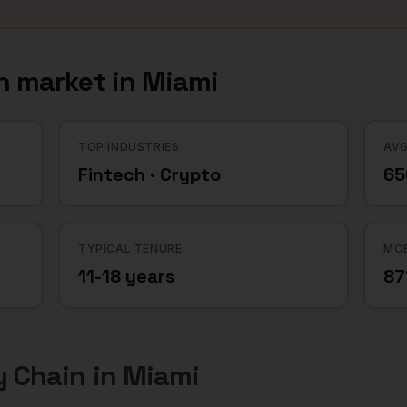
n
market in
Miami
TOP INDUSTRIES
AVG
Fintech · Crypto
65
TYPICAL TENURE
MOB
11-18 years
8
y Chain
in
Miami