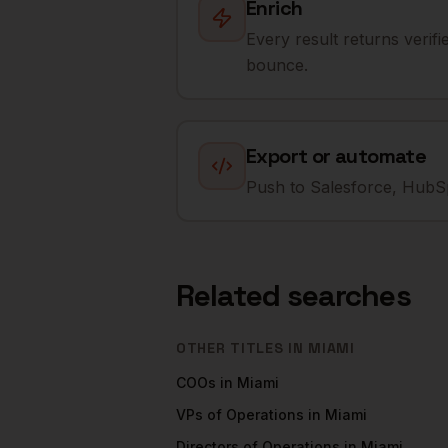
Enrich
Every result returns verif
bounce.
Export or automate
Push to Salesforce, HubSp
Related searches
OTHER TITLES IN
MIAMI
COOs
in
Miami
VPs of Operations
in
Miami
Directors of Operations
in
Miami