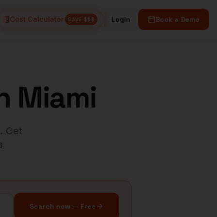
Cost Calculator
Login
Book a Demo
SAVE $$$
n
Miami
. Get
a
Search now — Free