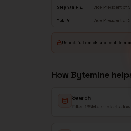
Stephanie
Z.
Vice President of 
Yuki
V.
Vice President of 
Unlock full emails and mobile nu
How Bytemine help
Search
Filter 135M+ contacts down