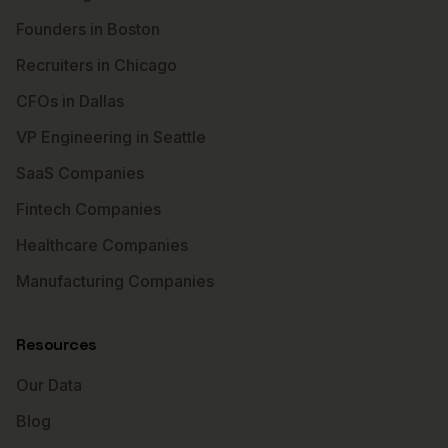
Founders in Boston
Recruiters in Chicago
CFOs in Dallas
VP Engineering in Seattle
SaaS Companies
Fintech Companies
Healthcare Companies
Manufacturing Companies
Resources
Our Data
Blog