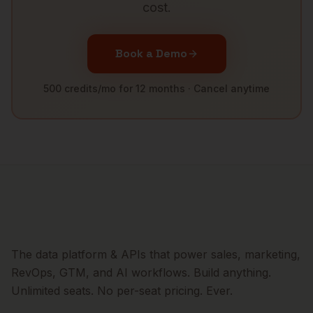
cost.
Book a Demo
500 credits/mo for 12 months · Cancel anytime
The data platform & APIs that power sales, marketing,
RevOps, GTM, and AI workflows. Build anything.
Unlimited seats. No per-seat pricing. Ever.