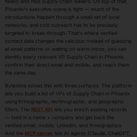
heavy and miss supply-chain leaders.
On top of that,
Phoenix
's executive scene is tight — much of the
introductions happen through a small set of local
networks, and cold outreach has to be precisely
targeted to break through. That's where verified
contact data changes the calculus: instead of guessing
at email patterns or waiting on warm intros, you can
identify every relevant
VP Supply Chain
in
Phoenix
,
confirm their direct email and mobile, and reach them
the same day.
Bytemine solves this with three surfaces. The platform
lets you build a list of
VPs of Supply Chain
in
Phoenix
using firmographic, technographic, and geographic
filters. The
REST API
lets you enrich existing records
— feed in a name + company and get back the
verified email, mobile, LinkedIn, and firmographics.
And the
MCP server
lets AI agents (Claude, ChatGPT,