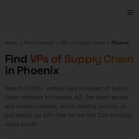
Home
/
Find Contacts
/
VPs of Supply Chain
/
Phoenix
Find
VPs of Supply Chain
in
Phoenix
Search
57,120
+ verified
Vice President of Supply
Chain
contacts in
Phoenix
,
AZ
. Get direct emails
and mobile numbers, enrich existing records, or
pull results via API. Free for the first 500 contacts
every month.