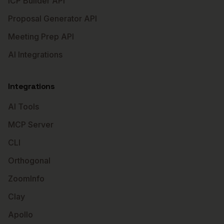
ICP Builder API
Proposal Generator API
Meeting Prep API
AI Integrations
Integrations
AI Tools
MCP Server
CLI
Orthogonal
ZoomInfo
Clay
Apollo