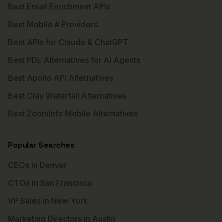
Best Email Enrichment APIs
Best Mobile # Providers
Best APIs for Claude & ChatGPT
Best PDL Alternatives for AI Agents
Best Apollo API Alternatives
Best Clay Waterfall Alternatives
Best ZoomInfo Mobile Alternatives
Popular Searches
CEOs in Denver
CTOs in San Francisco
VP Sales in New York
Marketing Directors in Austin