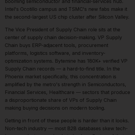
booming semiconductor and financial-services hub.
Intel's Ocotillo campus and TSMC's new fabs make it
the second-largest US chip cluster after Silicon Valley.
The
Vice President of Supply Chain
role sits at the
center of
supply chain
decision-making.
VP Supply
Chain buys ERP-adjacent tools, procurement
platforms, logistics software, and inventory-
optimization systems. Bytemine has 180K+ verified VP
Supply Chain records — a hard-to-find title.
In the
Phoenix
market specifically, this concentration is
amplified by the metro's strength in
Semiconductors,
Financial Services, Healthcare
— sectors that produce
a disproportionate share of
VPs of Supply Chain
making buying decisions on modern tooling.
Getting in front of these people is harder than it looks.
Non-tech industry — most B2B databases skew tech-