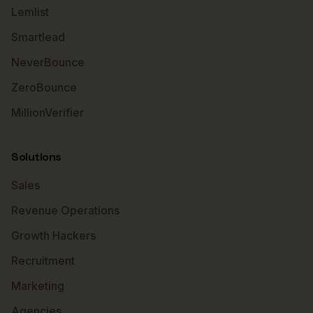
Lemlist
Smartlead
NeverBounce
ZeroBounce
MillionVerifier
Solutions
Sales
Revenue Operations
Growth Hackers
Recruitment
Marketing
Agencies