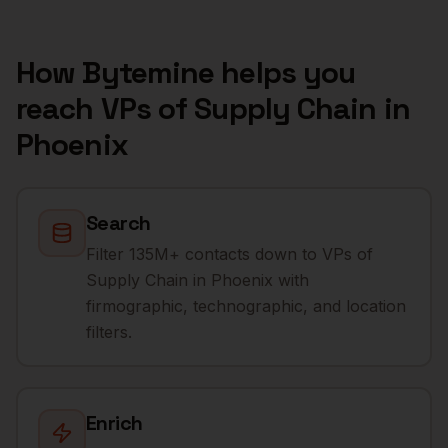
How Bytemine helps you
reach
VPs of Supply Chain
in
Phoenix
Search
Filter 135M+ contacts down to VPs of
Supply Chain in Phoenix with
firmographic, technographic, and location
filters.
Enrich