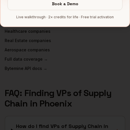
INDUSTRIES IN
PHOENIX
Book a Demo
Semiconductors
companies
Live walkthrough · 2× credits for life · Free trial activation
Financial Services
companies
Healthcare
companies
Real Estate
companies
Aerospace
companies
Full data coverage →
Bytemine API docs →
FAQ: Finding
VPs of Supply
Chain
in
Phoenix
How do I find VPs of Supply Chain in