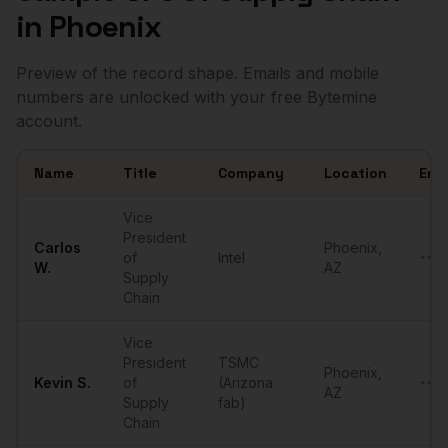
in
Phoenix
Preview of the record shape. Emails and mobile
numbers are unlocked with your free Bytemine
account.
Name
Title
Company
Location
Ema
Sample
VPs of Supply Chain
in
Phoenix
Vice
President
Carlos
Phoenix
,
of
Intel
••••
W.
AZ
Supply
Chain
Vice
President
TSMC
Phoenix
,
Kevin
S.
of
(Arizona
••••
AZ
Supply
fab)
Chain