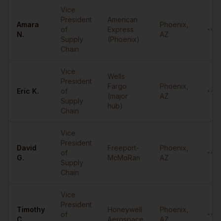
Vice
President
American
Amara
Phoenix
,
of
Express
••••
N.
AZ
Supply
(Phoenix)
Chain
Vice
Wells
President
Fargo
Phoenix
,
Eric
K.
of
••••
(major
AZ
Supply
hub)
Chain
Vice
President
David
Freeport-
Phoenix
,
of
••••
G.
McMoRan
AZ
Supply
Chain
Vice
President
Timothy
Honeywell
Phoenix
,
of
••••
C.
Aerospace
AZ