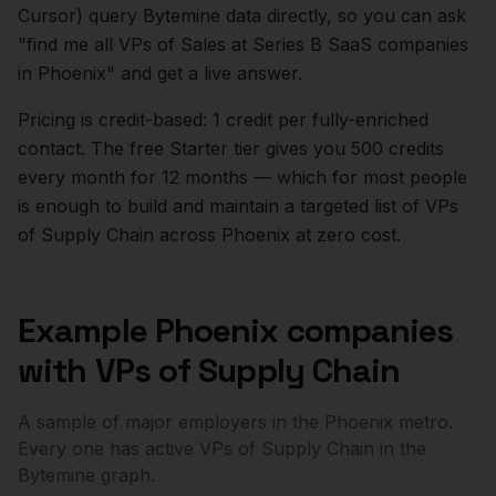
Cursor) query Bytemine data directly, so you can ask
"find me all VPs of Sales at Series B SaaS companies
in
Phoenix
" and get a live answer.
Pricing is credit-based: 1 credit per fully-enriched
contact. The free Starter tier gives you 500 credits
every month for 12 months — which for most people
is enough to build and maintain a targeted list of
VPs
of Supply Chain
across
Phoenix
at zero cost.
Example
Phoenix
companies
with
VPs of Supply Chain
A sample of major employers in the
Phoenix
metro.
Every one has active
VPs of Supply Chain
in the
Bytemine graph.