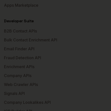
Apps Marketplace
Developer Suite
B2B Contact APIs
Bulk Contact Enrichment API
Email Finder API
Fraud Detection API
Enrichment APIs
Company APIs
Web Crawler APIs
Signals API
Company Lookalikes API