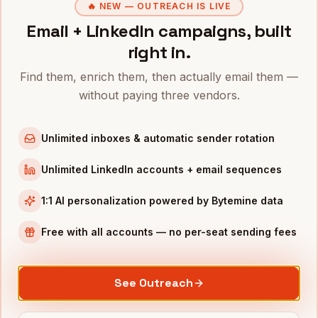
🔥 NEW — OUTREACH IS LIVE
VPs of Operations
in
Phoenix
Email + LinkedIn campaigns, built
Directors of Operations
in
Phoenix
right in.
CFOs
in
Phoenix
Find them, enrich them, then actually email them —
All
VPs of Supply Chain
(nationwide)
without paying three vendors.
VPS OF SUPPLY CHAIN
IN OTHER CITIES
VPs of Supply Chain
in
Denver
Unlimited inboxes & automatic sender rotation
VPs of Supply Chain
in
San Francisco
Unlimited LinkedIn accounts + email sequences
VPs of Supply Chain
in
New York
1:1 AI personalization powered by Bytemine data
VPs of Supply Chain
in
Austin
VPs of Supply Chain
in
Chicago
Free with all accounts — no per-seat sending fees
VPs of Supply Chain
in
Boston
VPs of Supply Chain
in
Los Angeles
See Outreach
VPs of Supply Chain
in
Seattle