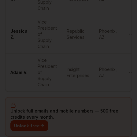
Supply
Chain
Vice
President
Jessica
Republic
Phoenix
,
of
••••
Z.
Services
AZ
Supply
Chain
Vice
President
Insight
Phoenix
,
Adam
V.
of
••••
Enterprises
AZ
Supply
Chain
Unlock full emails and mobile numbers — 500 free
credits every month.
Unlock free