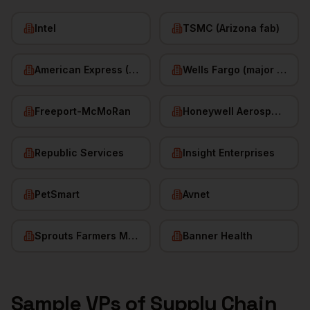
Intel
TSMC (Arizona fab)
American Express (Phoenix)
Wells Fargo (major hub)
Freeport-McMoRan
Honeywell Aerospace
Republic Services
Insight Enterprises
PetSmart
Avnet
Sprouts Farmers Market
Banner Health
Sample
VPs of Supply Chain