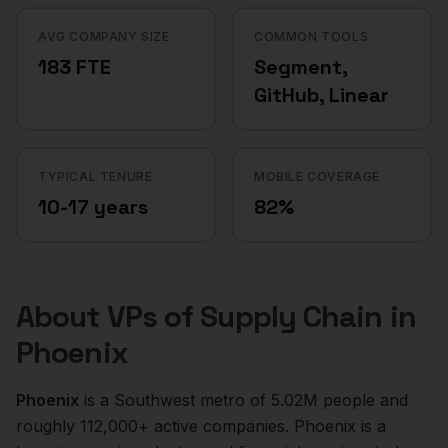
AVG COMPANY SIZE
COMMON TOOLS
183 FTE
Segment,
GitHub, Linear
TYPICAL TENURE
MOBILE COVERAGE
10-17 years
82%
About
VPs of Supply Chain
in
Phoenix
Phoenix
is a
Southwest
metro of
5.02M
people and
roughly
112,000+
active companies.
Phoenix is a