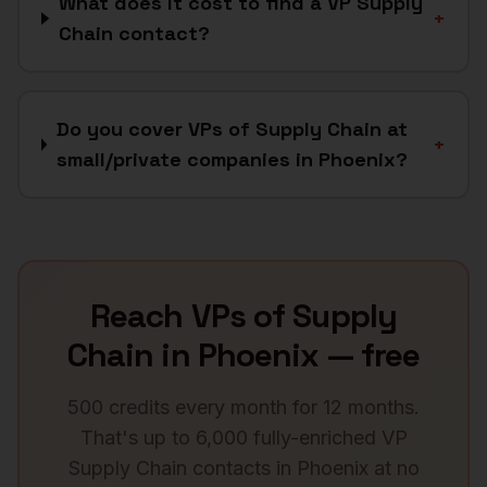
What does it cost to find a VP Supply
+
Chain contact?
Do you cover VPs of Supply Chain at
+
small/private companies in Phoenix?
Reach
VPs of Supply
Chain
in
Phoenix
— free
500 credits every month for 12 months.
That's up to 6,000 fully-enriched
VP
Supply Chain
contacts in
Phoenix
at no