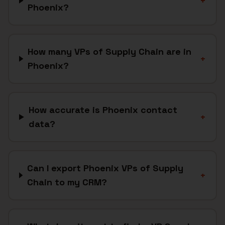
+
Phoenix?
How many VPs of Supply Chain are in
+
Phoenix?
How accurate is Phoenix contact
+
data?
Can I export Phoenix VPs of Supply
+
Chain to my CRM?