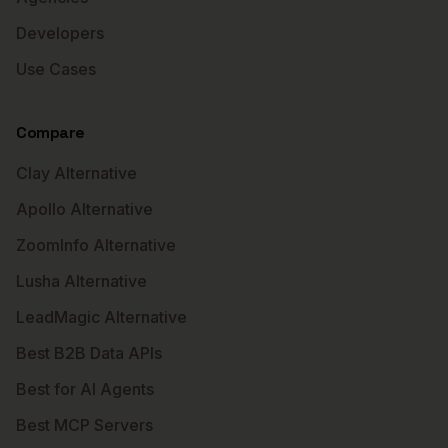
Developers
Use Cases
Compare
Clay Alternative
Apollo Alternative
ZoomInfo Alternative
Lusha Alternative
LeadMagic Alternative
Best B2B Data APIs
Best for AI Agents
Best MCP Servers