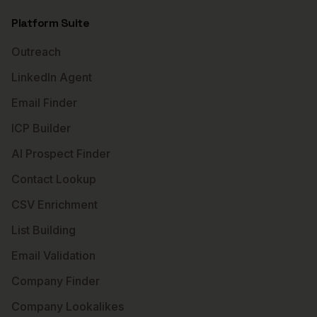
Platform Suite
Outreach
LinkedIn Agent
Email Finder
ICP Builder
AI Prospect Finder
Contact Lookup
CSV Enrichment
List Building
Email Validation
Company Finder
Company Lookalikes