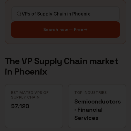
Search now — Free
The
VP Supply Chain
market
in
Phoenix
ESTIMATED VPS OF
TOP INDUSTRIES
SUPPLY CHAIN
Semiconductors
57,120
· Financial
Services