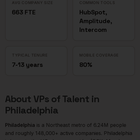
AVG COMPANY SIZE
COMMON TOOLS
663 FTE
HubSpot,
Amplitude,
Intercom
TYPICAL TENURE
MOBILE COVERAGE
7-13 years
80%
About
VPs of Talent
in
Philadelphia
Philadelphia
is a
Northeast
metro of
6.24M
people
and roughly
148,000+
active companies.
Philadelphia