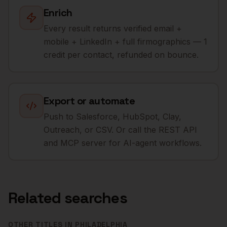
Enrich
Every result returns verified email +
mobile + LinkedIn + full firmographics — 1
credit per contact, refunded on bounce.
Export or automate
Push to Salesforce, HubSpot, Clay,
Outreach, or CSV. Or call the REST API
and MCP server for AI-agent workflows.
Related searches
OTHER TITLES IN
PHILADELPHIA