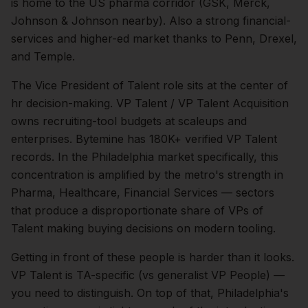
is home to the US pharma corridor (GSK, Merck,
Johnson & Johnson nearby). Also a strong financial-
services and higher-ed market thanks to Penn, Drexel,
and Temple.
The
Vice President of Talent
role sits at the center of
hr
decision-making.
VP Talent / VP Talent Acquisition
owns recruiting-tool budgets at scaleups and
enterprises. Bytemine has 180K+ verified VP Talent
records.
In the
Philadelphia
market specifically, this
concentration is amplified by the metro's strength in
Pharma, Healthcare, Financial Services
— sectors
that produce a disproportionate share of
VPs of
Talent
making buying decisions on modern tooling.
Getting in front of these people is harder than it looks.
VP Talent is TA-specific (vs generalist VP People) —
you need to distinguish.
On top of that,
Philadelphia
's