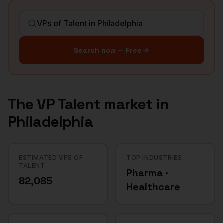
Search now — Free
The
VP Talent
market in
Philadelphia
ESTIMATED VPS OF
TOP INDUSTRIES
TALENT
Pharma ·
82,085
Healthcare