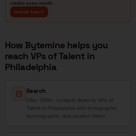
credits every month.
Unlock free
How Bytemine helps you
reach
VPs of Talent
in
Philadelphia
Search
Filter 135M+ contacts down to VPs of
Talent in Philadelphia with firmographic,
technographic, and location filters.