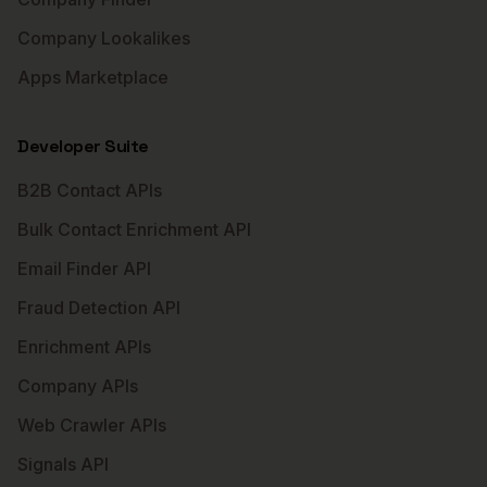
Company Lookalikes
Apps Marketplace
Developer Suite
B2B Contact APIs
Bulk Contact Enrichment API
Email Finder API
Fraud Detection API
Enrichment APIs
Company APIs
Web Crawler APIs
Signals API