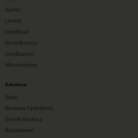
Apollo
Lemlist
Smartlead
NeverBounce
ZeroBounce
MillionVerifier
Solutions
Sales
Revenue Operations
Growth Hackers
Recruitment