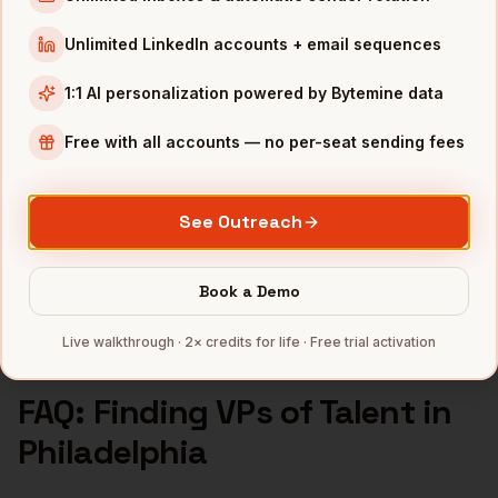
VPs of Talent
in
Seattle
Unlimited LinkedIn accounts + email sequences
INDUSTRIES IN
PHILADELPHIA
1:1 AI personalization powered by Bytemine data
Pharma
companies
Healthcare
companies
Free with all accounts — no per-seat sending fees
Financial Services
companies
Education
companies
See Outreach
Life Sciences
companies
Full data coverage →
Book a Demo
Bytemine API docs →
Live walkthrough · 2× credits for life · Free trial activation
FAQ: Finding
VPs of Talent
in
Philadelphia