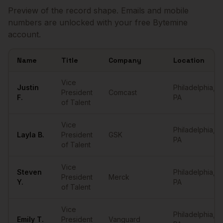
Preview of the record shape. Emails and mobile
numbers are unlocked with your free Bytemine
account.
Name
Title
Company
Location
Sample
VPs of Talent
in
Philadelphia
Vice
Justin
Philadelphia
,
President
Comcast
F.
PA
of Talent
Vice
Philadelphia
,
Layla
B.
President
GSK
PA
of Talent
Vice
Steven
Philadelphia
,
President
Merck
Y.
PA
of Talent
Vice
Philadelphia
,
Emily
T.
President
Vanguard