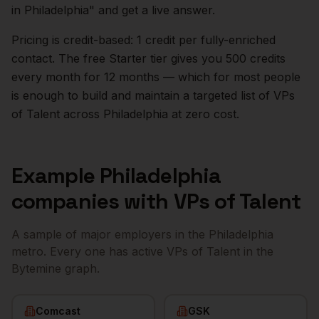
in
Philadelphia
" and get a live answer.
Pricing is credit-based: 1 credit per fully-enriched
contact. The free Starter tier gives you 500 credits
every month for 12 months — which for most people
is enough to build and maintain a targeted list of
VPs
of Talent
across
Philadelphia
at zero cost.
Example
Philadelphia
companies with
VPs of Talent
A sample of major employers in the
Philadelphia
metro. Every one has active
VPs of Talent
in the
Bytemine graph.
Comcast
GSK