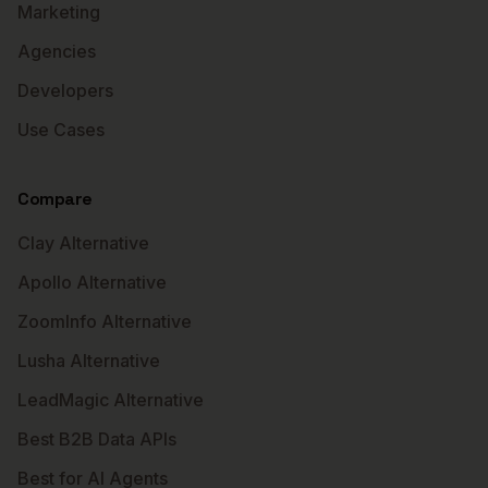
Marketing
Agencies
Developers
Use Cases
Compare
Clay Alternative
Apollo Alternative
ZoomInfo Alternative
Lusha Alternative
LeadMagic Alternative
Best B2B Data APIs
Best for AI Agents