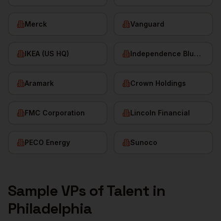
Merck
Vanguard
IKEA (US HQ)
Independence Blue Cross
Aramark
Crown Holdings
FMC Corporation
Lincoln Financial
PECO Energy
Sunoco
Sample
VPs of Talent
in
Philadelphia