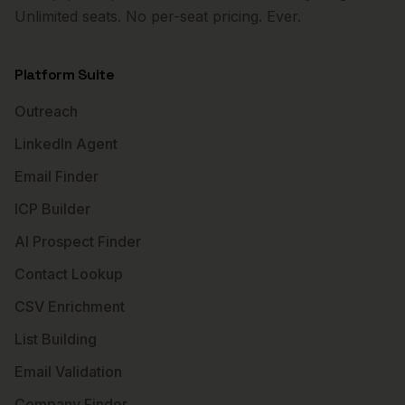
Unlimited seats. No per-seat pricing. Ever.
Platform Suite
Outreach
LinkedIn Agent
Email Finder
ICP Builder
AI Prospect Finder
Contact Lookup
CSV Enrichment
List Building
Email Validation
Company Finder