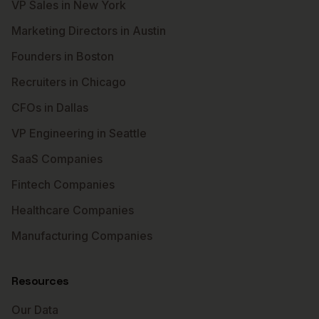
VP Sales in New York
Marketing Directors in Austin
Founders in Boston
Recruiters in Chicago
CFOs in Dallas
VP Engineering in Seattle
SaaS Companies
Fintech Companies
Healthcare Companies
Manufacturing Companies
Resources
Our Data