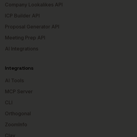
Company Lookalikes API
ICP Builder API
Proposal Generator API
Meeting Prep API
AI Integrations
Integrations
AI Tools
MCP Server
CLI
Orthogonal
ZoomInfo
Clay