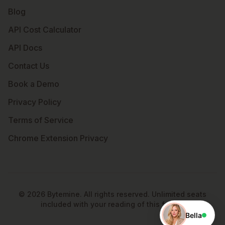
Blog
API Cost Calculator
API Docs
Contact Us
Book a Demo
Privacy Policy
Terms of Service
Chrome Extension Privacy
©
2026
Bytemine. All rights reserved. Unlimited seats
included with your reading of this footer.