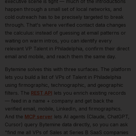
executive scene is tight — much of the introductions
happen through a small set of local networks, and
cold outreach has to be precisely targeted to break
through. That's where verified contact data changes
the calculus: instead of guessing at email patterns or
waiting on warm intros, you can identify every
relevant
VP Talent
in
Philadelphia
, confirm their direct
email and mobile, and reach them the same day.
Bytemine solves this with three surfaces. The platform
lets you build a list of
VPs of Talent
in
Philadelphia
using firmographic, technographic, and geographic
filters. The
REST API
lets you enrich existing records
— feed in a name + company and get back the
verified email, mobile, LinkedIn, and firmographics.
And the
MCP server
lets AI agents (Claude, ChatGPT,
Cursor) query Bytemine data directly, so you can ask
"find me all VPs of Sales at Series B SaaS companies