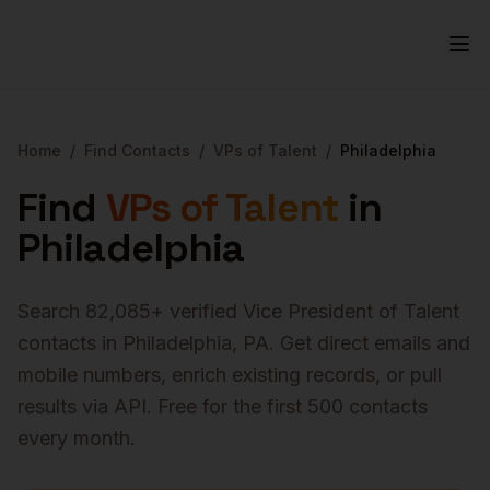
Home
/
Find Contacts
/
VPs of Talent
/
Philadelphia
Find
VPs of Talent
in
Philadelphia
Search
82,085
+ verified
Vice President of Talent
contacts in
Philadelphia
,
PA
. Get direct emails and
mobile numbers, enrich existing records, or pull
results via API. Free for the first 500 contacts
every month.