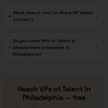
What does it cost to find a VP Talent
+
contact?
Do you cover VPs of Talent at
small/private companies in
+
Philadelphia?
Reach
VPs of Talent
in
Philadelphia
— free