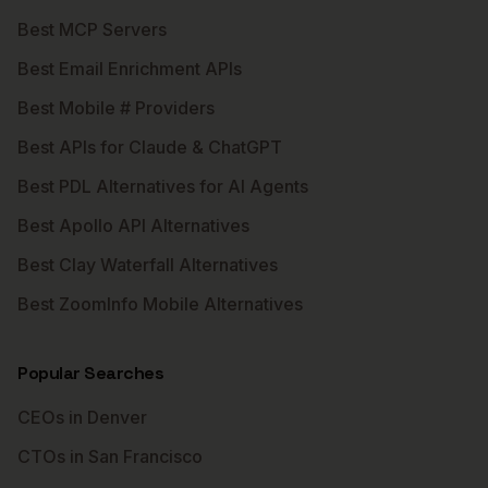
Best MCP Servers
Best Email Enrichment APIs
Best Mobile # Providers
Best APIs for Claude & ChatGPT
Best PDL Alternatives for AI Agents
Best Apollo API Alternatives
Best Clay Waterfall Alternatives
Best ZoomInfo Mobile Alternatives
Popular Searches
CEOs in Denver
CTOs in San Francisco