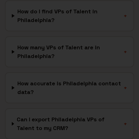
How do I find VPs of Talent in
+
Philadelphia?
How many VPs of Talent are in
+
Philadelphia?
How accurate is Philadelphia contact
+
data?
Can I export Philadelphia VPs of
+
Talent to my CRM?