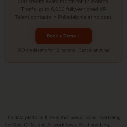
500 credits every month for 12 months.
That's up to 6,000 fully-enriched
VP
Talent
contacts in
Philadelphia
at no cost.
Book a Demo
500 credits/mo for 12 months · Cancel anytime
The data platform & APIs that power sales, marketing,
RevOps, GTM, and AI workflows. Build anything.