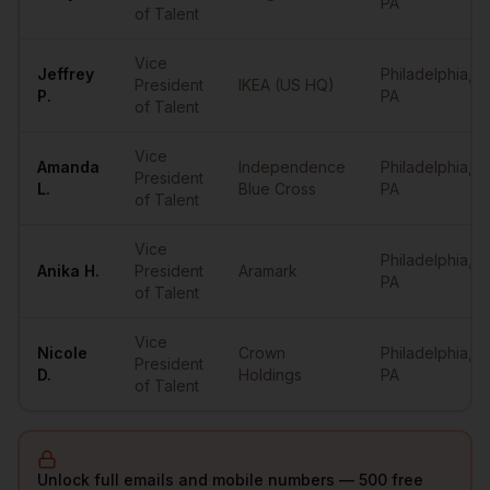
PA
of Talent
Vice
Jeffrey
Philadelphia
,
President
IKEA (US HQ)
P.
PA
of Talent
Vice
Amanda
Independence
Philadelphia
,
President
L.
Blue Cross
PA
of Talent
Vice
Philadelphia
,
Anika
H.
President
Aramark
PA
of Talent
Vice
Nicole
Crown
Philadelphia
,
President
D.
Holdings
PA
of Talent
Unlock full emails and mobile numbers — 500 free