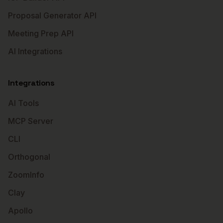
Proposal Generator API
Meeting Prep API
AI Integrations
Integrations
AI Tools
MCP Server
CLI
Orthogonal
ZoomInfo
Clay
Apollo