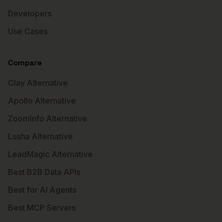
Developers
Use Cases
Compare
Clay Alternative
Apollo Alternative
ZoomInfo Alternative
Lusha Alternative
LeadMagic Alternative
Best B2B Data APIs
Best for AI Agents
Best MCP Servers