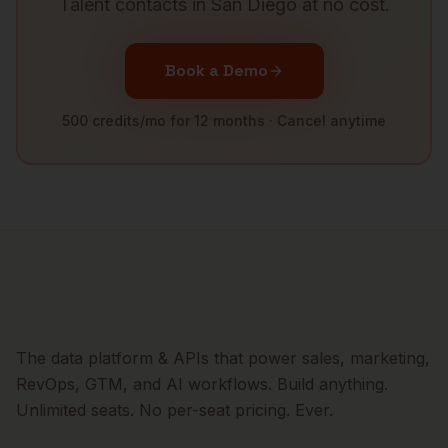
Talent
contacts in
San Diego
at no cost.
Book a Demo
500 credits/mo for 12 months · Cancel anytime
The data platform & APIs that power sales, marketing,
RevOps, GTM, and AI workflows. Build anything.
Unlimited seats. No per-seat pricing. Ever.