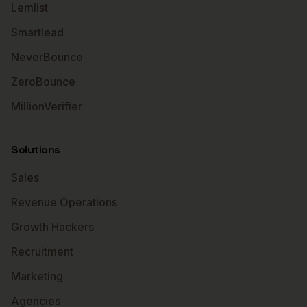
Lemlist
Smartlead
NeverBounce
ZeroBounce
MillionVerifier
Solutions
Sales
Revenue Operations
Growth Hackers
Recruitment
Marketing
Agencies