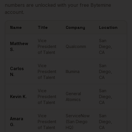
numbers are unlocked with your free Bytemine
account.
Name
Title
Company
Location
Em
Sample
VPs of Talent
in
San Diego
Vice
San
Matthew
President
Qualcomm
Diego
,
••
S.
of Talent
CA
Vice
San
Carlos
President
Illumina
Diego
,
••
N.
of Talent
CA
Vice
San
General
Kevin
K.
President
Diego
,
••
Atomics
of Talent
CA
Vice
ServiceNow
San
Amara
President
(San Diego
Diego
,
••
G.
of Talent
HQ)
CA