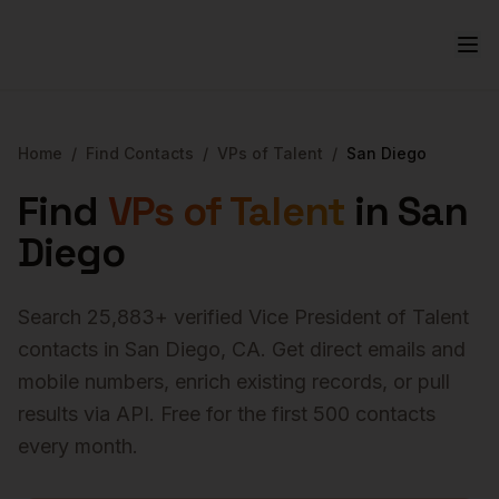
Home
/
Find Contacts
/
VPs of Talent
/
San Diego
Find
VPs of Talent
in
San
Diego
Search
25,883
+ verified
Vice President of Talent
contacts in
San Diego
,
CA
. Get direct emails and
mobile numbers, enrich existing records, or pull
results via API. Free for the first 500 contacts
every month.