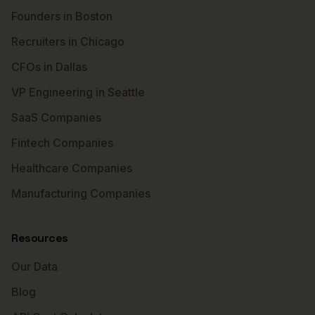
Founders in Boston
Recruiters in Chicago
CFOs in Dallas
VP Engineering in Seattle
SaaS Companies
Fintech Companies
Healthcare Companies
Manufacturing Companies
Resources
Our Data
Blog