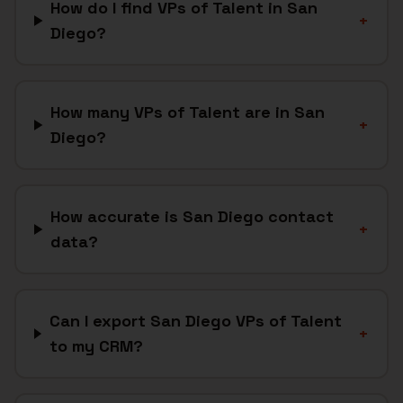
How do I find VPs of Talent in San
+
Diego?
How many VPs of Talent are in San
+
Diego?
How accurate is San Diego contact
+
data?
Can I export San Diego VPs of Talent
+
to my CRM?