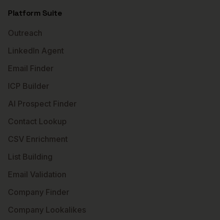
Platform Suite
Outreach
LinkedIn Agent
Email Finder
ICP Builder
AI Prospect Finder
Contact Lookup
CSV Enrichment
List Building
Email Validation
Company Finder
Company Lookalikes