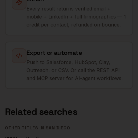
Every result returns verified email +
mobile + LinkedIn + full firmographics — 1
credit per contact, refunded on bounce.
Export or automate
Push to Salesforce, HubSpot, Clay,
Outreach, or CSV. Or call the REST API
and MCP server for AI-agent workflows.
Related searches
OTHER TITLES IN
SAN DIEGO