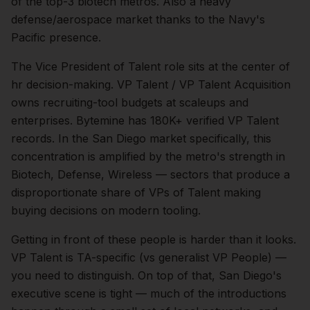
of the top-3 biotech metros. Also a heavy
defense/aerospace market thanks to the Navy's
Pacific presence.
The
Vice President of Talent
role sits at the center of
hr
decision-making.
VP Talent / VP Talent Acquisition
owns recruiting-tool budgets at scaleups and
enterprises. Bytemine has 180K+ verified VP Talent
records.
In the
San Diego
market specifically, this
concentration is amplified by the metro's strength in
Biotech, Defense, Wireless
— sectors that produce a
disproportionate share of
VPs of Talent
making
buying decisions on modern tooling.
Getting in front of these people is harder than it looks.
VP Talent is TA-specific (vs generalist VP People) —
you need to distinguish.
On top of that,
San Diego
's
executive scene is tight — much of the introductions