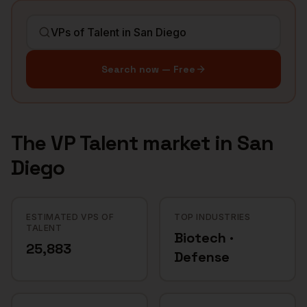
Search now — Free
The
VP Talent
market in
San
Diego
ESTIMATED VPS OF
TOP INDUSTRIES
TALENT
Biotech ·
25,883
Defense