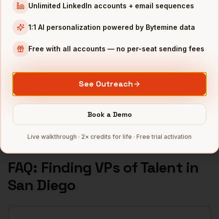
Unlimited LinkedIn accounts + email sequences
INDUSTRIES IN
SAN DIEGO
1:1 AI personalization powered by Bytemine data
Biotech
companies
Defense
companies
Free with all accounts — no per-seat sending fees
Wireless
companies
Telecom
companies
See Outreach
SaaS
companies
Full data coverage →
Book a Demo
Bytemine API docs →
Live walkthrough · 2× credits for life · Free trial activation
FAQ: Finding
VPs of Talent
in
San Diego