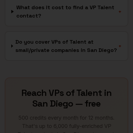
What does it cost to find a VP Talent
+
contact?
Do you cover VPs of Talent at
+
small/private companies in San Diego?
Reach
VPs of Talent
in
San Diego
— free
500 credits every month for 12 months.
That's up to 6,000 fully-enriched
VP