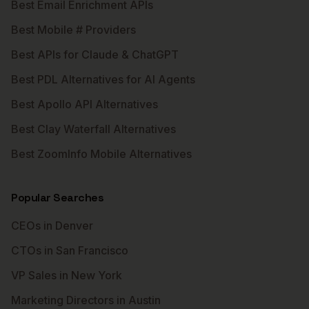
Best Email Enrichment APIs
Best Mobile # Providers
Best APIs for Claude & ChatGPT
Best PDL Alternatives for AI Agents
Best Apollo API Alternatives
Best Clay Waterfall Alternatives
Best ZoomInfo Mobile Alternatives
Popular Searches
CEOs in Denver
CTOs in San Francisco
VP Sales in New York
Marketing Directors in Austin