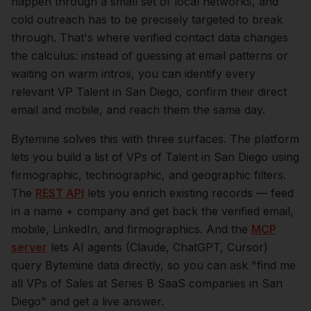
happen through a small set of local networks, and
cold outreach has to be precisely targeted to break
through. That's where verified contact data changes
the calculus: instead of guessing at email patterns or
waiting on warm intros, you can identify every
relevant
VP Talent
in
San Diego
, confirm their direct
email and mobile, and reach them the same day.
Bytemine solves this with three surfaces. The platform
lets you build a list of
VPs of Talent
in
San Diego
using
firmographic, technographic, and geographic filters.
The
REST API
lets you enrich existing records — feed
in a name + company and get back the verified email,
mobile, LinkedIn, and firmographics. And the
MCP
server
lets AI agents (Claude, ChatGPT, Cursor)
query Bytemine data directly, so you can ask "find me
all VPs of Sales at Series B SaaS companies in
San
Diego
" and get a live answer.