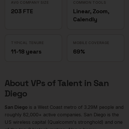
AVG COMPANY SIZE
COMMON TOOLS
203 FTE
Linear, Zoom,
Calendly
TYPICAL TENURE
MOBILE COVERAGE
11-18 years
69%
About
VPs of Talent
in
San
Diego
San Diego
is a
West Coast
metro of
3.29M
people and
roughly
82,000+
active companies.
San Diego is the
US wireless capital (Qualcomm's stronghold) and one