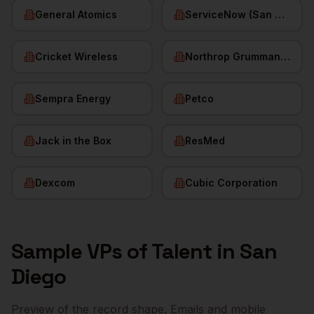
General Atomics
ServiceNow (San Diego HQ)
Cricket Wireless
Northrop Grumman (San Diego)
Sempra Energy
Petco
Jack in the Box
ResMed
Dexcom
Cubic Corporation
Sample
VPs of Talent
in
San
Diego
Preview of the record shape. Emails and mobile