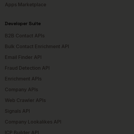
Apps Marketplace
Developer Suite
B2B Contact APIs
Bulk Contact Enrichment API
Email Finder API
Fraud Detection API
Enrichment APIs
Company APIs
Web Crawler APIs
Signals API
Company Lookalikes API
ICP Builder API