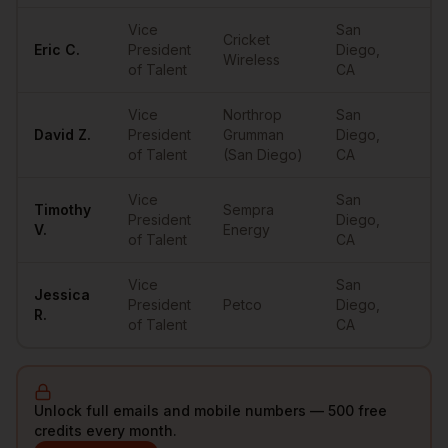
Vice
San
Cricket
Eric
C.
President
Diego
,
••
Wireless
of Talent
CA
Vice
Northrop
San
David
Z.
President
Grumman
Diego
,
••
of Talent
(San Diego)
CA
Vice
San
Timothy
Sempra
President
Diego
,
••
V.
Energy
of Talent
CA
Vice
San
Jessica
President
Petco
Diego
,
••
R.
of Talent
CA
Unlock full emails and mobile numbers — 500 free
credits every month.