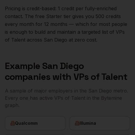
Pricing is credit-based: 1 credit per fully-enriched
contact. The free Starter tier gives you 500 credits
every month for 12 months — which for most people
is enough to build and maintain a targeted list of
VPs
of Talent
across
San Diego
at zero cost.
Example
San Diego
companies with
VPs of Talent
A sample of major employers in the
San Diego
metro.
Every one has active
VPs of Talent
in the Bytemine
graph.
Qualcomm
Illumina