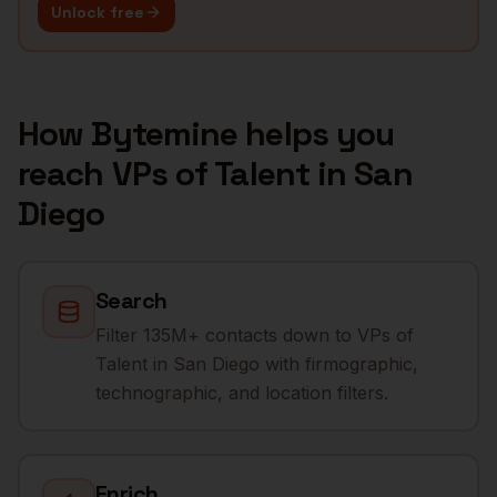
Unlock free
How Bytemine helps you
reach
VPs of Talent
in
San
Diego
Search
Filter 135M+ contacts down to VPs of
Talent in San Diego with firmographic,
technographic, and location filters.
Enrich