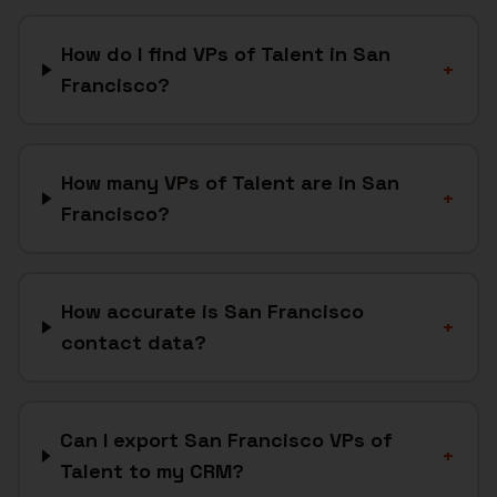
How do I find VPs of Talent in San
+
Francisco?
How many VPs of Talent are in San
+
Francisco?
How accurate is San Francisco
+
contact data?
Can I export San Francisco VPs of
+
Talent to my CRM?