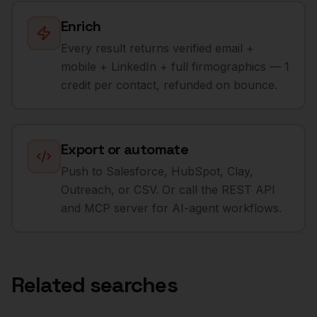
Enrich
Every result returns verified email +
mobile + LinkedIn + full firmographics — 1
credit per contact, refunded on bounce.
Export or automate
Push to Salesforce, HubSpot, Clay,
Outreach, or CSV. Or call the REST API
and MCP server for AI-agent workflows.
Related searches