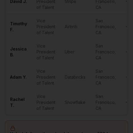
David
J.
President
Stripe
Francisco
,
•••
of Talent
CA
Vice
San
Timothy
President
Airbnb
Francisco
,
•••
F.
of Talent
CA
Vice
San
Jessica
President
Uber
Francisco
,
•••
B.
of Talent
CA
Vice
San
Adam
Y.
President
Databricks
Francisco
,
•••
of Talent
CA
Vice
San
Rachel
President
Snowflake
Francisco
,
•••
T.
of Talent
CA