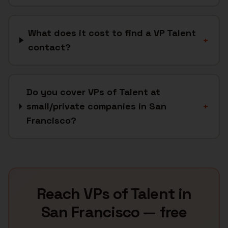
What does it cost to find a VP Talent
+
contact?
Do you cover VPs of Talent at
small/private companies in San
+
Francisco?
Reach
VPs of Talent
in
San Francisco
— free