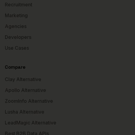
Recruitment
Marketing
Agencies
Developers
Use Cases
Compare
Clay Alternative
Apollo Alternative
ZoomInfo Alternative
Lusha Alternative
LeadMagic Alternative
Best B2B Data APIs