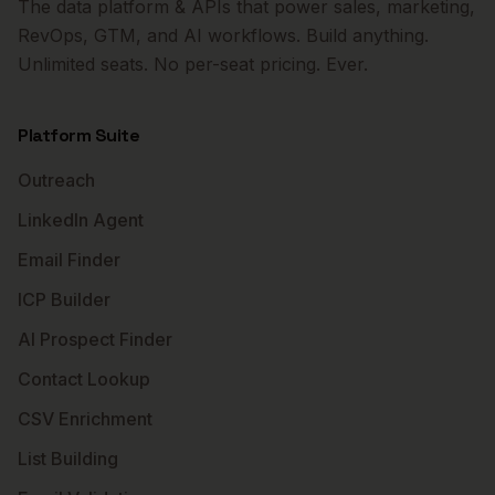
The data platform & APIs that power sales, marketing,
RevOps, GTM, and AI workflows. Build anything.
Unlimited seats. No per-seat pricing. Ever.
Platform Suite
Outreach
LinkedIn Agent
Email Finder
ICP Builder
AI Prospect Finder
Contact Lookup
CSV Enrichment
List Building