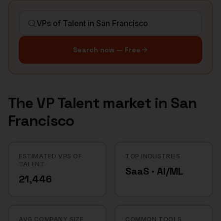
Search now — Free
The
VP Talent
market in
San
Francisco
ESTIMATED VPS OF
TOP INDUSTRIES
TALENT
SaaS · AI/ML
21,446
AVG COMPANY SIZE
COMMON TOOLS