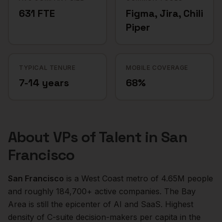
631 FTE
Figma, Jira, Chili
Piper
TYPICAL TENURE
MOBILE COVERAGE
7-14 years
68%
About
VPs of Talent
in
San
Francisco
San Francisco
is a
West Coast
metro of
4.65M
people
and roughly
184,700+
active companies.
The Bay
Area is still the epicenter of AI and SaaS. Highest
density of C-suite decision-makers per capita in the