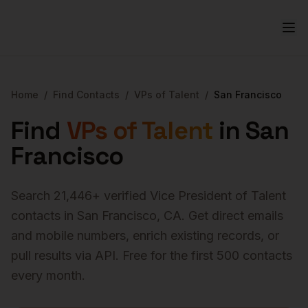
Home
/
Find Contacts
/
VPs of Talent
/
San Francisco
Find
VPs of Talent
in
San
Francisco
Search
21,446
+ verified
Vice President of Talent
contacts in
San Francisco
,
CA
. Get direct emails
and mobile numbers, enrich existing records, or
pull results via API. Free for the first 500 contacts
every month.