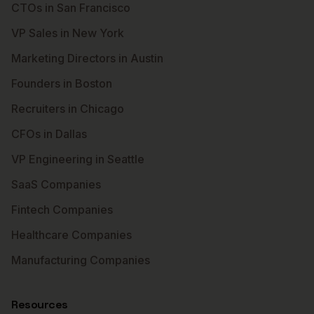
CTOs in San Francisco
VP Sales in New York
Marketing Directors in Austin
Founders in Boston
Recruiters in Chicago
CFOs in Dallas
VP Engineering in Seattle
SaaS Companies
Fintech Companies
Healthcare Companies
Manufacturing Companies
Resources