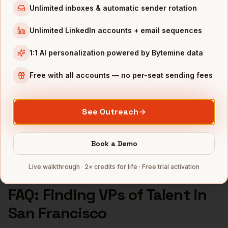
Unlimited inboxes & automatic sender rotation
VPs of Talent
in
Atlanta
Unlimited LinkedIn accounts + email sequences
INDUSTRIES IN
SAN FRANCISCO
1:1 AI personalization powered by Bytemine data
SaaS
companies
AI/ML
companies
Free with all accounts — no per-seat sending fees
Fintech
companies
Biotech
companies
See Outreach
Cybersecurity
companies
Full data coverage →
Book a Demo
Bytemine API docs →
Live walkthrough · 2× credits for life · Free trial activation
FAQ: Finding
VPs of Talent
in
San Francisco