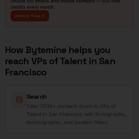
Unlock full emails and mobile numbers — 500 free
credits every month.
Unlock free
How Bytemine helps you
reach
VPs of Talent
in
San
Francisco
Search
Filter 135M+ contacts down to VPs of
Talent in San Francisco with firmographic,
technographic, and location filters.