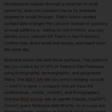
introductions happen through a small set of local
networks, and cold outreach has to be precisely
targeted to break through. That's where verified
contact data changes the calculus: instead of guessing
at email patterns or waiting on warm intros, you can
identify every relevant
VP Talent
in
San Francisco
,
confirm their direct email and mobile, and reach them
the same day.
Bytemine solves this with three surfaces. The platform
lets you build a list of
VPs of Talent
in
San Francisco
using firmographic, technographic, and geographic
filters. The
REST API
lets you enrich existing records
— feed in a name + company and get back the
verified email, mobile, LinkedIn, and firmographics.
And the
MCP server
lets AI agents (Claude, ChatGPT,
Cursor) query Bytemine data directly, so you can ask