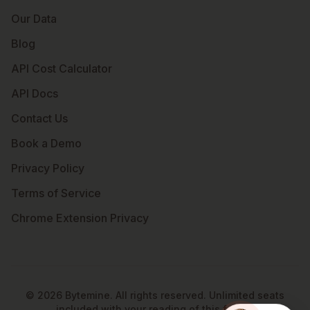
Our Data
Blog
API Cost Calculator
API Docs
Contact Us
Book a Demo
Privacy Policy
Terms of Service
Chrome Extension Privacy
©
2026
Bytemine. All rights reserved. Unlimited seats
included with your reading of this footer.