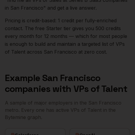
"find me all VPs of Sales at Series B SaaS companies
in
San Francisco
" and get a live answer.
Pricing is credit-based: 1 credit per fully-enriched
contact. The free Starter tier gives you 500 credits
every month for 12 months — which for most people
is enough to build and maintain a targeted list of
VPs
of Talent
across
San Francisco
at zero cost.
Example
San Francisco
companies with
VPs of Talent
A sample of major employers in the
San Francisco
metro. Every one has active
VPs of Talent
in the
Bytemine graph.