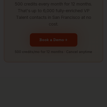
500 credits every month for 12 months.
That's up to 6,000 fully-enriched
VP
Talent
contacts in
San Francisco
at no
cost.
Book a Demo
500 credits/mo for 12 months · Cancel anytime