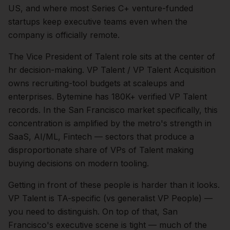
US, and where most Series C+ venture-funded
startups keep executive teams even when the
company is officially remote.
The
Vice President of Talent
role sits at the center of
hr
decision-making.
VP Talent / VP Talent Acquisition
owns recruiting-tool budgets at scaleups and
enterprises. Bytemine has 180K+ verified VP Talent
records.
In the
San Francisco
market specifically, this
concentration is amplified by the metro's strength in
SaaS, AI/ML, Fintech
— sectors that produce a
disproportionate share of
VPs of Talent
making
buying decisions on modern tooling.
Getting in front of these people is harder than it looks.
VP Talent is TA-specific (vs generalist VP People) —
you need to distinguish.
On top of that,
San
Francisco
's executive scene is tight — much of the