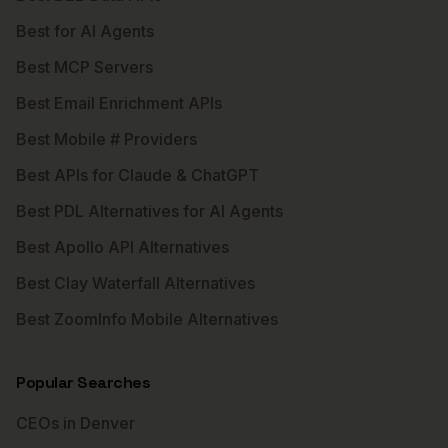
Best for AI Agents
Best MCP Servers
Best Email Enrichment APIs
Best Mobile # Providers
Best APIs for Claude & ChatGPT
Best PDL Alternatives for AI Agents
Best Apollo API Alternatives
Best Clay Waterfall Alternatives
Best ZoomInfo Mobile Alternatives
Popular Searches
CEOs in Denver