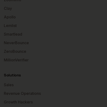
Clay
Apollo
Lemlist
Smartlead
NeverBounce
ZeroBounce
MillionVerifier
Solutions
Sales
Revenue Operations
Growth Hackers