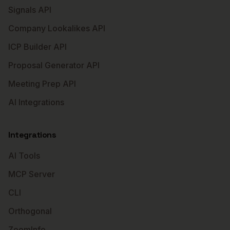
Signals API
Company Lookalikes API
ICP Builder API
Proposal Generator API
Meeting Prep API
AI Integrations
Integrations
AI Tools
MCP Server
CLI
Orthogonal
ZoomInfo