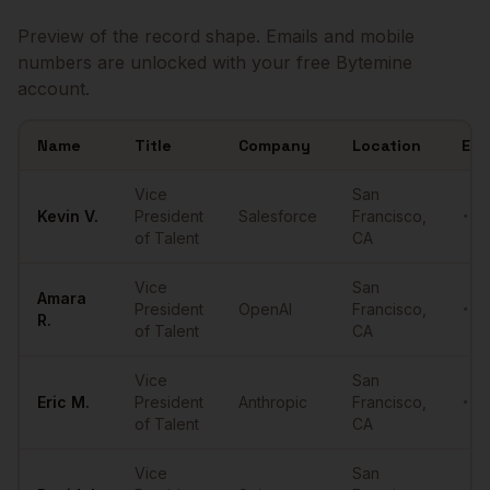
Preview of the record shape. Emails and mobile
numbers are unlocked with your free Bytemine
account.
Name
Title
Company
Location
Ema
Sample
VPs of Talent
in
San Francisco
Vice
San
Kevin
V.
President
Salesforce
Francisco
,
•••
of Talent
CA
Vice
San
Amara
President
OpenAI
Francisco
,
•••
R.
of Talent
CA
Vice
San
Eric
M.
President
Anthropic
Francisco
,
•••
of Talent
CA
Vice
San