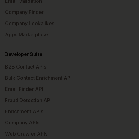
Email Validation
Company Finder
Company Lookalikes
Apps Marketplace
Developer Suite
B2B Contact APIs
Bulk Contact Enrichment API
Email Finder API
Fraud Detection API
Enrichment APIs
Company APIs
Web Crawler APIs