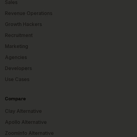
Sales
Revenue Operations
Growth Hackers
Recruitment
Marketing
Agencies
Developers
Use Cases
Compare
Clay Alternative
Apollo Alternative
ZoomInfo Alternative