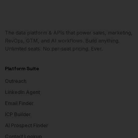
The data platform & APIs that power sales, marketing,
RevOps, GTM, and AI workflows. Build anything.
Unlimited seats. No per-seat pricing. Ever.
Platform Suite
Outreach
LinkedIn Agent
Email Finder
ICP Builder
AI Prospect Finder
Contact Lookup