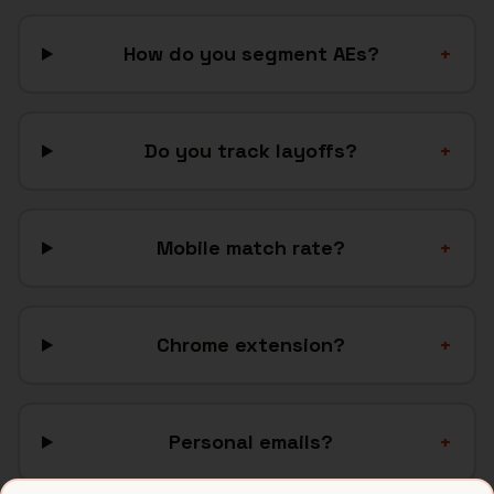
How do you segment AEs?
+
Do you track layoffs?
+
Mobile match rate?
+
Chrome extension?
+
Personal emails?
+