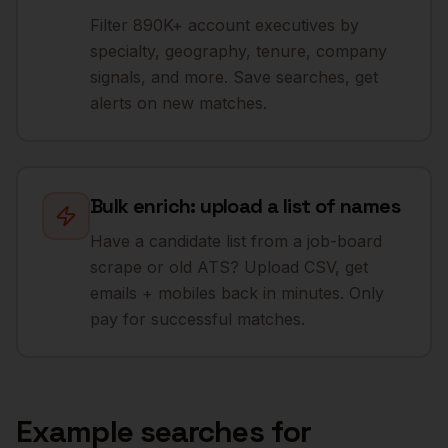
Filter 890K+ account executives by
specialty, geography, tenure, company
signals, and more. Save searches, get
alerts on new matches.
Bulk enrich: upload a list of names
Have a candidate list from a job-board
scrape or old ATS? Upload CSV, get
emails + mobiles back in minutes. Only
pay for successful matches.
Example searches for