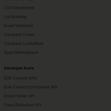
CSV Enrichment
List Building
Email Validation
Company Finder
Company Lookalikes
Apps Marketplace
Developer Suite
B2B Contact APIs
Bulk Contact Enrichment API
Email Finder API
Fraud Detection API