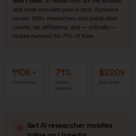
won't read.
AI researchers are the smallest
and most-recruited pool in tech. Bytemine
covers 110K+ researchers with publication
counts, lab affiliations, and — critically —
mobile numbers for 71% of them.
110K+
71
%
$220K
Candidates
Direct
Avg comp
mobiles
Get
AI researcher
mobiles
inline on LinkedIn