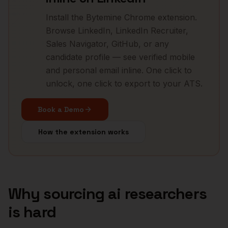
Install the Bytemine Chrome extension.
Browse LinkedIn, LinkedIn Recruiter,
Sales Navigator, GitHub, or any
candidate profile — see verified mobile
and personal email inline. One click to
unlock, one click to export to your ATS.
Book a Demo
How the extension works
Why sourcing
ai researchers
is hard