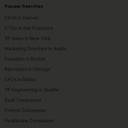
Popular Searches
CEOs in Denver
CTOs in San Francisco
VP Sales in New York
Marketing Directors in Austin
Founders in Boston
Recruiters in Chicago
CFOs in Dallas
VP Engineering in Seattle
SaaS Companies
Fintech Companies
Healthcare Companies