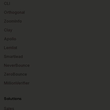
CLI
Orthogonal
ZoomInfo
Clay
Apollo
Lemlist
Smartlead
NeverBounce
ZeroBounce
MillionVerifier
Solutions
Sales