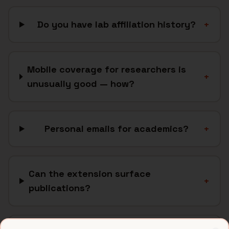
Do you have lab affiliation history?
+
Mobile coverage for researchers is
+
unusually good — how?
Personal emails for academics?
+
Can the extension surface
+
publications?