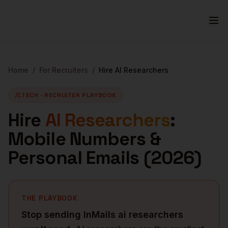
Home
/
For Recruiters
/
Hire
AI Researchers
TECH
· RECRUITER PLAYBOOK
Hire
AI Researchers
:
Mobile Numbers &
Personal Emails (
2026
)
THE PLAYBOOK
Stop sending InMails
ai researchers