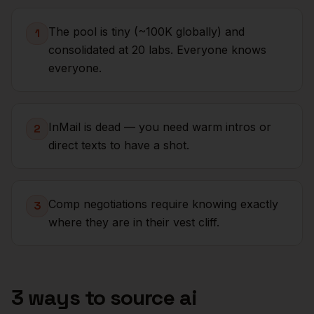
The pool is tiny (~100K globally) and
1
consolidated at 20 labs. Everyone knows
everyone.
InMail is dead — you need warm intros or
2
direct texts to have a shot.
Comp negotiations require knowing exactly
3
where they are in their vest cliff.
3 ways to source
ai