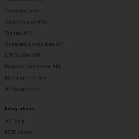
Company APIs
Web Crawler APIs
Signals API
Company Lookalikes API
ICP Builder API
Proposal Generator API
Meeting Prep API
AI Integrations
Integrations
AI Tools
MCP Server