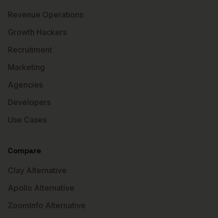
Revenue Operations
Growth Hackers
Recruitment
Marketing
Agencies
Developers
Use Cases
Compare
Clay Alternative
Apollo Alternative
ZoomInfo Alternative