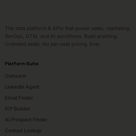
The data platform & APIs that power sales, marketing,
RevOps, GTM, and AI workflows. Build anything.
Unlimited seats. No per-seat pricing. Ever.
Platform Suite
Outreach
LinkedIn Agent
Email Finder
ICP Builder
AI Prospect Finder
Contact Lookup