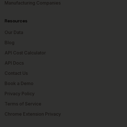
Manufacturing Companies
Resources
Our Data
Blog
API Cost Calculator
API Docs
Contact Us
Book a Demo
Privacy Policy
Terms of Service
Chrome Extension Privacy