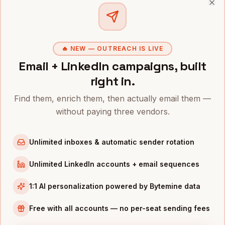
Pricing?
+
Clo
🔥 NEW — OUTREACH IS LIVE
Related roles
Email + LinkedIn campaigns, built
right in.
Hire
Machine Learning
Hire
Data Scientists
Find them, enrich them, then actually email them —
Engineers
Tech
·
480K+
Tech
·
310K+
without paying three vendors.
Unlimited inboxes & automatic sender rotation
Hire
Software
Hire
Product Managers
Engineers
Tech
·
890K+
Tech
Unlimited LinkedIn accounts + email sequences
·
5.2M+
1:1 AI personalization powered by Bytemine data
Free with all accounts — no per-seat sending fees