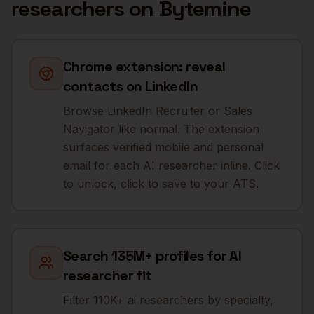
researchers
on Bytemine
Chrome extension: reveal
contacts on LinkedIn
Browse LinkedIn Recruiter or Sales
Navigator like normal. The extension
surfaces verified mobile and personal
email for each AI researcher inline. Click
to unlock, click to save to your ATS.
Search 135M+ profiles for AI
researcher fit
Filter 110K+ ai researchers by specialty,