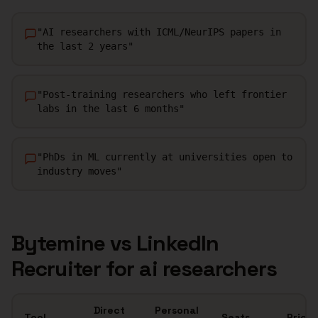
"
AI researchers with ICML/NeurIPS papers in
the last 2 years
"
"
Post-training researchers who left frontier
labs in the last 6 months
"
"
PhDs in ML currently at universities open to
industry moves
"
Bytemine vs LinkedIn
Recruiter for
ai researchers
Direct
Personal
Tool
Seats
Price