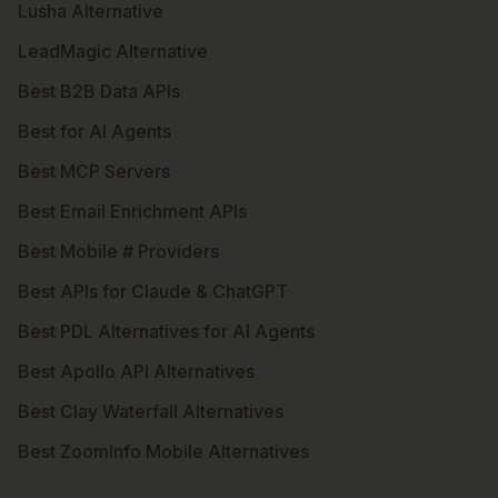
Lusha Alternative
LeadMagic Alternative
Best B2B Data APIs
Best for AI Agents
Best MCP Servers
Best Email Enrichment APIs
Best Mobile # Providers
Best APIs for Claude & ChatGPT
Best PDL Alternatives for AI Agents
Best Apollo API Alternatives
Best Clay Waterfall Alternatives
Best ZoomInfo Mobile Alternatives