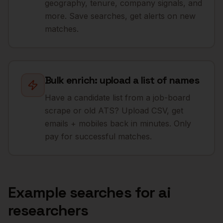
geography, tenure, company signals, and
more. Save searches, get alerts on new
matches.
Bulk enrich: upload a list of names
Have a candidate list from a job-board
scrape or old ATS? Upload CSV, get
emails + mobiles back in minutes. Only
pay for successful matches.
Example searches for
ai
researchers