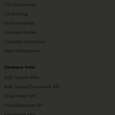
CSV Enrichment
List Building
Email Validation
Company Finder
Company Lookalikes
Apps Marketplace
Developer Suite
B2B Contact APIs
Bulk Contact Enrichment API
Email Finder API
Fraud Detection API
Enrichment APIs