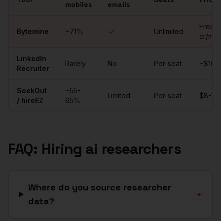
mobiles
emails
Comparison of sourcing tools for
ai researchers
Free (
Bytemine
~
71
%
Unlimited
cr/mo)
LinkedIn
Rarely
No
Per-seat
~$10K/
Recruiter
SeekOut
~55-
Limited
Per-seat
$8-15K
/ hireEZ
65%
FAQ: Hiring
ai researchers
Where do you source researcher
+
data?