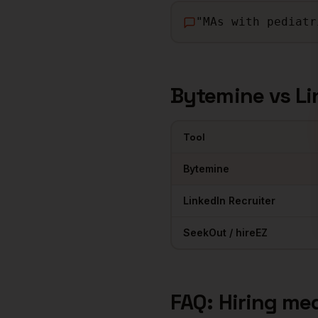
"
MAs with pediatr
Bytemine vs Li
Tool
Comparison of sourcing tools 
Bytemine
LinkedIn Recruiter
SeekOut / hireEZ
FAQ: Hiring
med