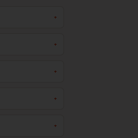
+
+
+
+
+