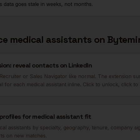
 data goes stale in weeks, not months.
rce
medical assistants
on Bytemi
on: reveal contacts on LinkedIn
ecruiter or Sales Navigator like normal. The extension sur
 for each medical assistant inline. Click to unlock, click t
rofiles for medical assistant fit
cal assistants by specialty, geography, tenure, company s
erts on new matches.