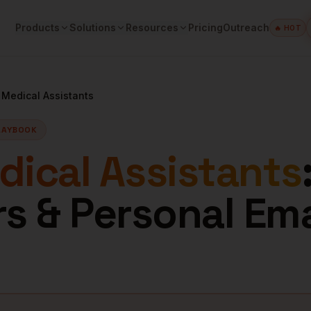
Products
Solutions
Resources
Pricing
Outreach
🔥 HOT
e
Medical Assistants
LAYBOOK
ical Assistants
 & Personal Ema