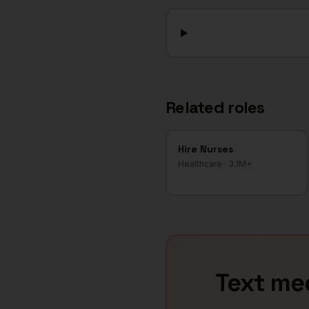
Related roles
Hire
Nurses
Healthcare
·
3.1M+
Text
med