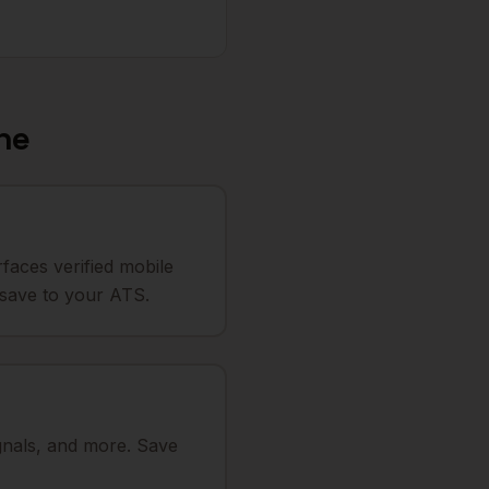
ne
faces verified mobile
o save to your ATS.
ignals, and more. Save