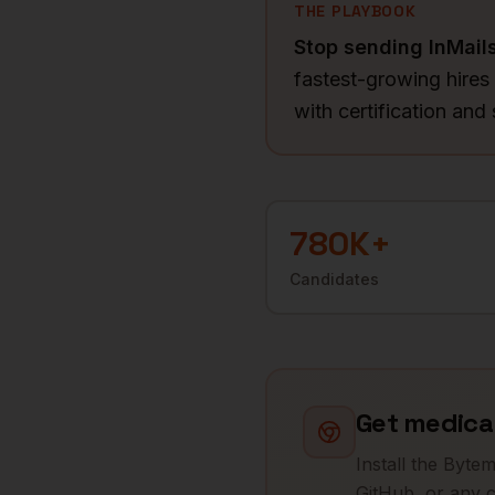
THE PLAYBOOK
Stop sending InMail
fastest-growing hires
with certification and
780K+
Candidates
Get
medical
Install the Byte
GitHub, or any c