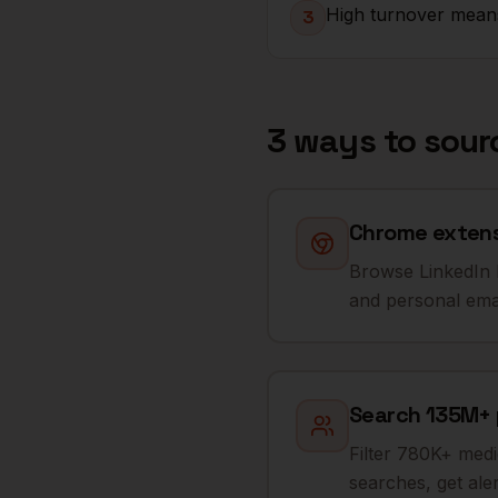
High turnover means
3
3 ways to sou
Chrome extensi
Browse LinkedIn R
and personal email
Search 135M+ p
Filter 780K+ medi
searches, get al