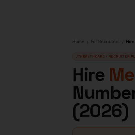
Home
/
For Recruiters
/
Hir
HEALTHCARE
· RECRUITER P
Hire
Med
Numbers
(
2026
)