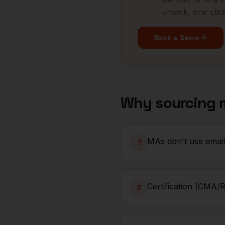
unlock, one clic
Book a Demo
Why sourcing
MAs don't use email 
1
Certification (CMA/R
2