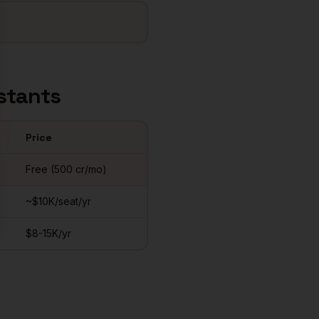
stants
Price
Free (500 cr/mo)
~$10K/seat/yr
$8-15K/yr