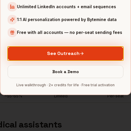
Unlimited LinkedIn accounts + email sequences
ic experience open to full-time
"
1:1 AI personalization powered by Bytemine data
Free with all accounts — no per-seat sending fees
nkedIn Recruiter for
medical assi
See Outreach
Direct mobiles
Personal emails
Seats
for
medical assistants
~
92
%
Unlimited
Book a Demo
Rarely
No
Per-seat
Live walkthrough · 2× credits for life · Free trial activation
~55-65%
Limited
Per-seat
ical assistants