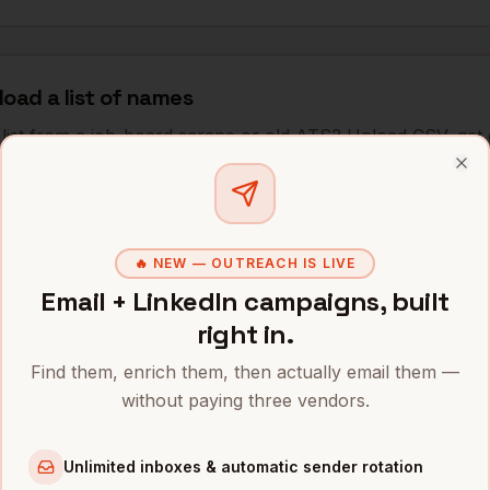
load a list of names
list from a job-board scrape or old ATS? Upload CSV, get
pay for successful matches.
Clo
🔥 NEW — OUTREACH IS LIVE
hes for
medical assistants
Email + LinkedIn campaigns, built
right in.
thin 20 miles of clinic ZIP
"
Find them, enrich them, then actually email them —
without paying three vendors.
sh/English) MAs in Southern California
"
Unlimited inboxes & automatic sender rotation