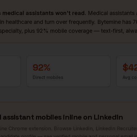
s
medical assistants
won't read.
Medical assistants 
 in healthcare and turn over frequently. Bytemine has 
 specialty, plus 92% mobile coverage — text-first, alw
92
%
$4
Direct mobiles
Avg c
 assistant
mobiles inline on LinkedIn
mine Chrome extension. Browse LinkedIn, LinkedIn Recruiter
andidate profile — see verified mobile and personal email in