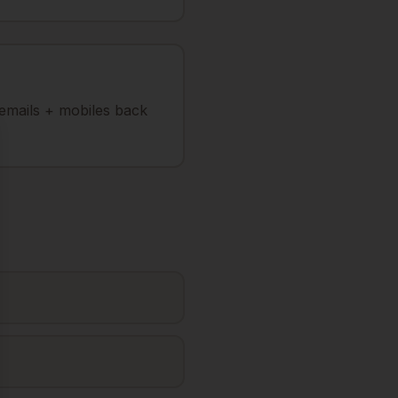
 emails + mobiles back
se