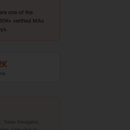
are one of the
780K+ verified MAs
ays.
2K
omp
, Sales Navigator,
line. One click to