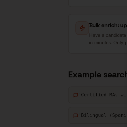
Bulk enrich: up
Have a candidate 
in minutes. Only 
Example searc
"
Certified MAs wi
"
Bilingual (Spani