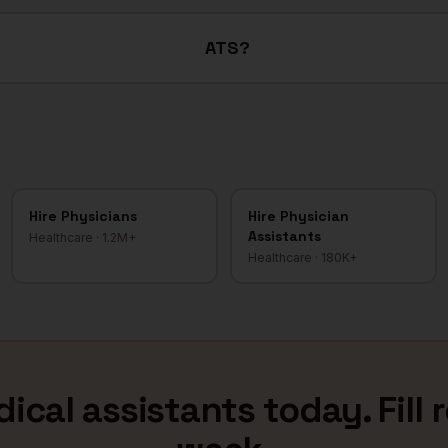
ATS?
Hire
Physicians
Hire
Physician
Assistants
Healthcare
·
1.2M+
Healthcare
·
180K+
ical assistants
today. Fill 