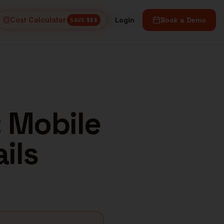
Cost Calculator
Login
Book a Demo
SAVE $$$
: Mobile
ils