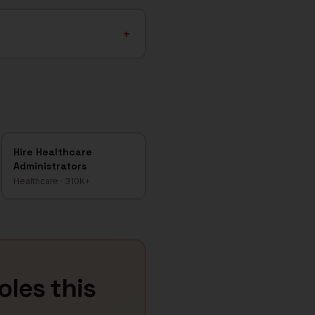
+
Hire
Healthcare
Administrators
Healthcare
·
310K+
roles this