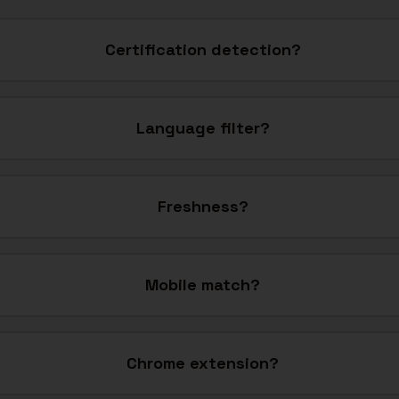
Certification detection?
Language filter?
Freshness?
Mobile match?
Chrome extension?