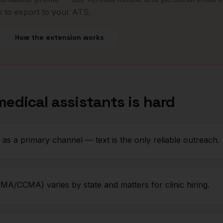
k to export to your ATS.
How the extension works
medical assistants
is hard
as a primary channel — text is the only reliable outreach.
MA/CCMA) varies by state and matters for clinic hiring.