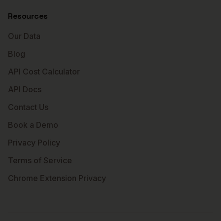
Resources
Our Data
Blog
API Cost Calculator
API Docs
Contact Us
Book a Demo
Privacy Policy
Terms of Service
Chrome Extension Privacy