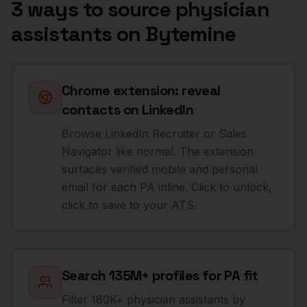
3 ways to source
physician
assistants
on Bytemine
Chrome extension: reveal
contacts on LinkedIn
Browse LinkedIn Recruiter or Sales
Navigator like normal. The extension
surfaces verified mobile and personal
email for each PA inline. Click to unlock,
click to save to your ATS.
Search 135M+ profiles for PA fit
Filter 180K+ physician assistants by