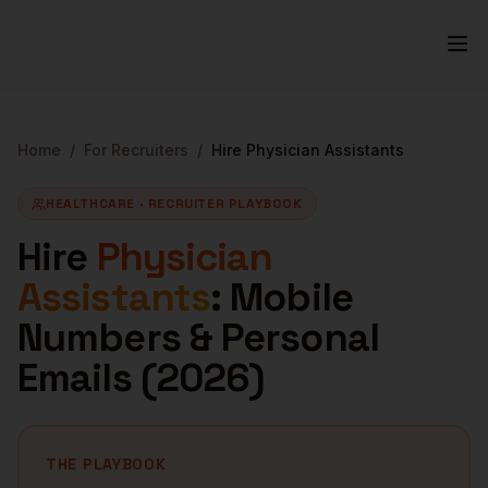
Home
/
For Recruiters
/
Hire
Physician Assistants
HEALTHCARE
· RECRUITER PLAYBOOK
Hire
Physician
Assistants
: Mobile
Numbers & Personal
Emails (
2026
)
THE PLAYBOOK