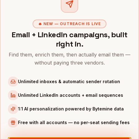
Clo
🔥 NEW — OUTREACH IS LIVE
Related roles
Email + LinkedIn campaigns, built
right in.
Hire
Physicians
Hire
Nurses
Find them, enrich them, then actually email them —
Healthcare
·
1.2M+
Healthcare
·
3.1M+
without paying three vendors.
Hire
Medical Assistants
Hire
Healthcare
Unlimited inboxes & automatic sender rotation
Administrators
Healthcare
·
780K+
Healthcare
·
310K+
Unlimited LinkedIn accounts + email sequences
1:1 AI personalization powered by Bytemine data
Free with all accounts — no per-seat sending fees
Text
physician