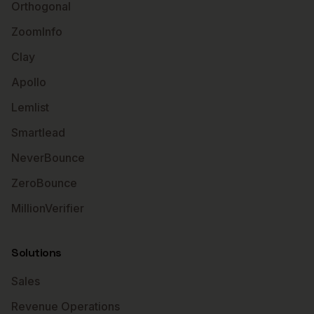
Orthogonal
ZoomInfo
Clay
Apollo
Lemlist
Smartlead
NeverBounce
ZeroBounce
MillionVerifier
Solutions
Sales
Revenue Operations