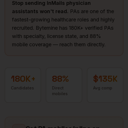
Stop sending InMails
physician
assistants
won't read.
PAs are one of the
fastest-growing healthcare roles and highly
recruited. Bytemine has 180K+ verified PAs
with specialty, license state, and 88%
mobile coverage — reach them directly.
180K+
88
%
$135K
Candidates
Direct
Avg comp
mobiles