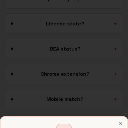
License state?
+
DEA status?
+
Chrome extension?
+
Mobile match?
+
ATS?
+