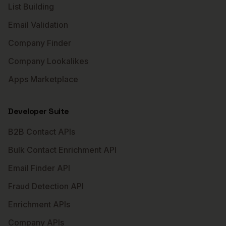
List Building
Email Validation
Company Finder
Company Lookalikes
Apps Marketplace
Developer Suite
B2B Contact APIs
Bulk Contact Enrichment API
Email Finder API
Fraud Detection API
Enrichment APIs
Company APIs