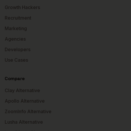
Growth Hackers
Recruitment
Marketing
Agencies
Developers
Use Cases
Compare
Clay Alternative
Apollo Alternative
ZoomInfo Alternative
Lusha Alternative