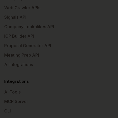
Web Crawler APIs
Signals API
Company Lookalikes API
ICP Builder API
Proposal Generator API
Meeting Prep API
AI Integrations
Integrations
AI Tools
MCP Server
CLI