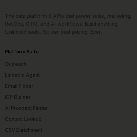
The data platform & APIs that power sales, marketing,
RevOps, GTM, and AI workflows. Build anything.
Unlimited seats. No per-seat pricing. Ever.
Platform Suite
Outreach
LinkedIn Agent
Email Finder
ICP Builder
AI Prospect Finder
Contact Lookup
CSV Enrichment