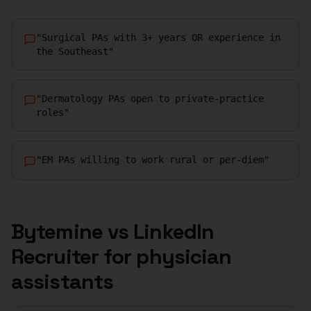
"
Surgical PAs with 3+ years OR experience in
the Southeast
"
"
Dermatology PAs open to private-practice
roles
"
"
EM PAs willing to work rural or per-diem
"
Bytemine vs LinkedIn
Recruiter for
physician
assistants