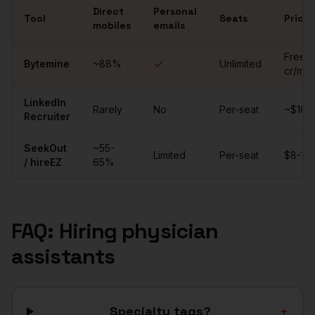
Direct
Personal
Tool
Seats
Price
mobiles
emails
Comparison of sourcing tools for
physician assistants
Free (
Bytemine
~
88
%
Unlimited
cr/mo)
LinkedIn
Rarely
No
Per-seat
~$10K/
Recruiter
SeekOut
~55-
Limited
Per-seat
$8-15K
/ hireEZ
65%
FAQ: Hiring
physician
assistants
Specialty tags?
+