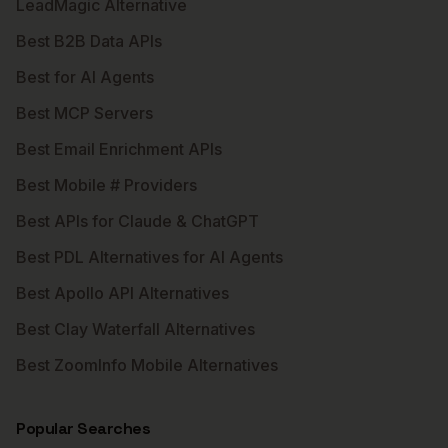
LeadMagic Alternative
Best B2B Data APIs
Best for AI Agents
Best MCP Servers
Best Email Enrichment APIs
Best Mobile # Providers
Best APIs for Claude & ChatGPT
Best PDL Alternatives for AI Agents
Best Apollo API Alternatives
Best Clay Waterfall Alternatives
Best ZoomInfo Mobile Alternatives
Popular Searches