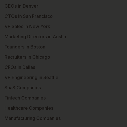
CEOs in Denver
CTOs in San Francisco
VP Sales in New York
Marketing Directors in Austin
Founders in Boston
Recruiters in Chicago
CFOs in Dallas
VP Engineering in Seattle
SaaS Companies
Fintech Companies
Healthcare Companies
Manufacturing Companies