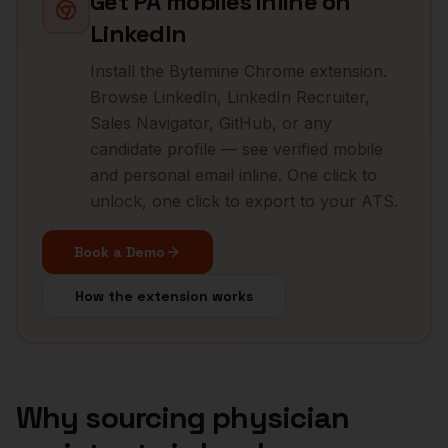
Get
PA
mobiles inline on
LinkedIn
Install the Bytemine Chrome extension.
Browse LinkedIn, LinkedIn Recruiter,
Sales Navigator, GitHub, or any
candidate profile — see verified mobile
and personal email inline. One click to
unlock, one click to export to your ATS.
Book a Demo
How the extension works
Why sourcing
physician