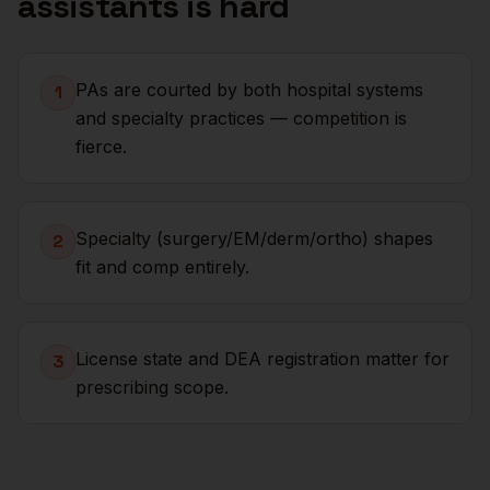
assistants
is hard
PAs are courted by both hospital systems
1
and specialty practices — competition is
fierce.
Specialty (surgery/EM/derm/ortho) shapes
2
fit and comp entirely.
License state and DEA registration matter for
3
prescribing scope.