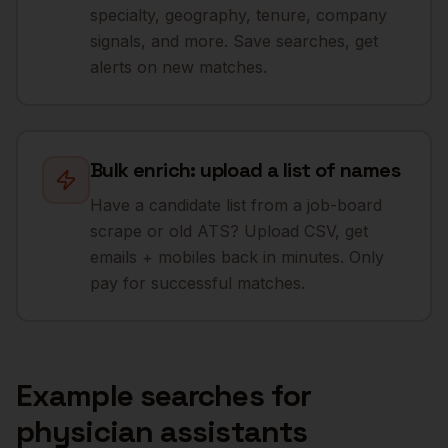
specialty, geography, tenure, company
signals, and more. Save searches, get
alerts on new matches.
Bulk enrich: upload a list of names
Have a candidate list from a job-board
scrape or old ATS? Upload CSV, get
emails + mobiles back in minutes. Only
pay for successful matches.
Example searches for
physician assistants