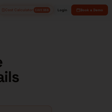
Cost Calculator
Login
Book a Demo
SAVE $$$
e
ils