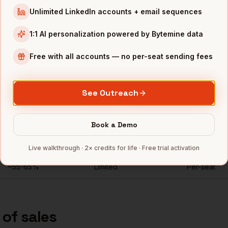
Unlimited LinkedIn accounts + email sequences
t developer-tools companies
"
1:1 AI personalization powered by Bytemine data
Free with all accounts — no per-seat sending fees
nkedIn Recruiter for
vps of sales
See Outreach
Direct mobiles
Personal emails
Seats
for
vps of sales
~
84
%
Unlimited
Book a Demo
Rarely
No
Per-seat
Live walkthrough · 2× credits for life · Free trial activation
~55-65%
Limited
Per-seat
 of sales