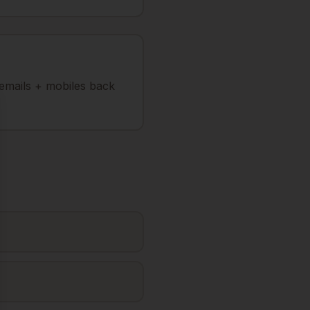
 emails + mobiles back
se