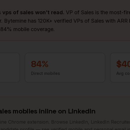
s
vps of sales
won't read.
VP of Sales is the most-fir
. Bytemine has 120K+ verified VPs of Sales with ARR
d 84% mobile coverage.
84
%
$4
Direct mobiles
Avg c
ales
mobiles inline on LinkedIn
mine Chrome extension. Browse LinkedIn, LinkedIn Recruiter
andidate profile — see verified mobile and personal email in