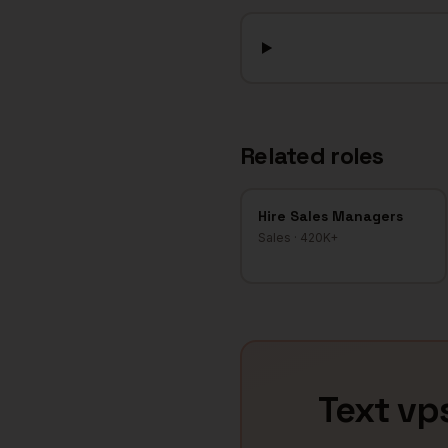
Related roles
Hire
Sales Managers
Sales
·
420K+
Text
vps