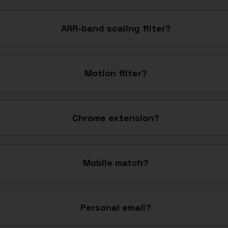
ARR-band scaling filter?
Motion filter?
Chrome extension?
Mobile match?
Personal email?