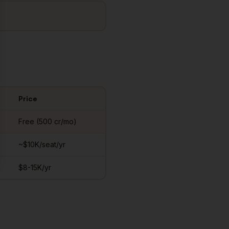
Price
Free (500 cr/mo)
~$10K/seat/yr
$8-15K/yr