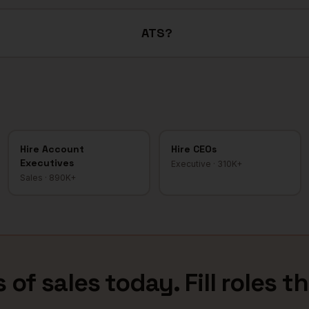
ATS?
Hire
Account
Hire
CEOs
Executives
Executive
·
310K+
Sales
·
890K+
 of sales
today. Fill roles t