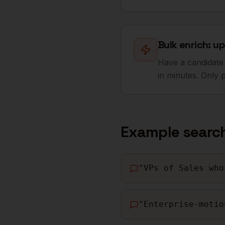
Bulk enrich: up
Have a candidate 
in minutes. Only 
Example searc
"
VPs of Sales who
"
Enterprise-motio