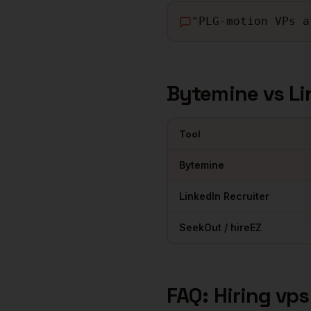
"
PLG-motion VPs a
Bytemine vs Li
Tool
Comparison of sourcing tools 
Bytemine
LinkedIn Recruiter
SeekOut / hireEZ
FAQ: Hiring
vps