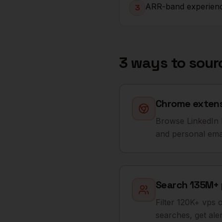
ARR-band experienc
3
3 ways to sou
Chrome extensi
Browse LinkedIn R
and personal emai
Search 135M+ pr
Filter 120K+ vps 
searches, get al