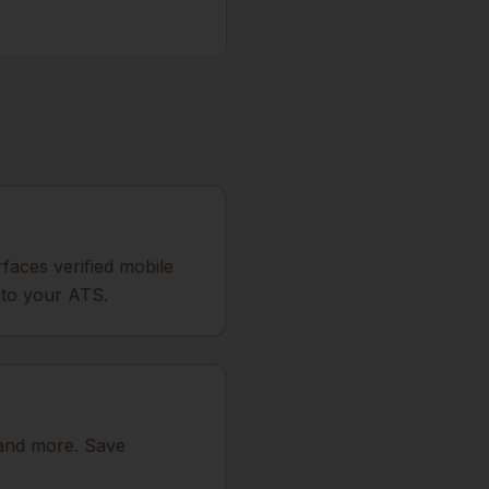
faces verified mobile
e to your ATS.
 and more. Save