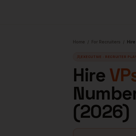
Home
/
For Recruiters
/
Hir
EXECUTIVE
· RECRUITER PL
Hire
VPs
Numbers
(
2026
)