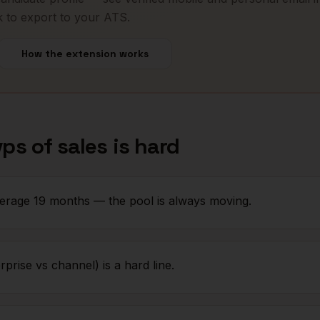
k to export to your ATS.
How the extension works
vps of sales
is hard
erage 19 months — the pool is always moving.
prise vs channel) is a hard line.