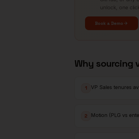
unlock, one clic
Book a Demo
Why sourcing
VP Sales tenures av
1
Motion (PLG vs enter
2