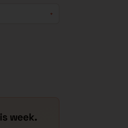
+
his week.