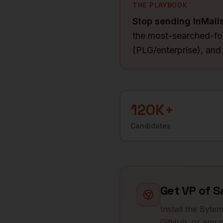
THE PLAYBOOK
Stop sending InMail
the most-searched-for
(PLG/enterprise), an
120K+
Candidates
Get
VP of S
Install the Byte
GitHub, or any c