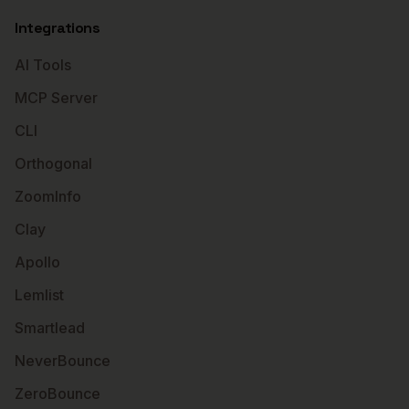
Integrations
AI Tools
MCP Server
CLI
Orthogonal
ZoomInfo
Clay
Apollo
Lemlist
Smartlead
NeverBounce
ZeroBounce