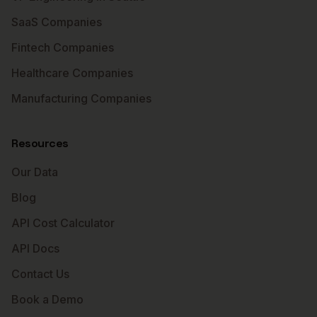
SaaS Companies
Fintech Companies
Healthcare Companies
Manufacturing Companies
Resources
Our Data
Blog
API Cost Calculator
API Docs
Contact Us
Book a Demo