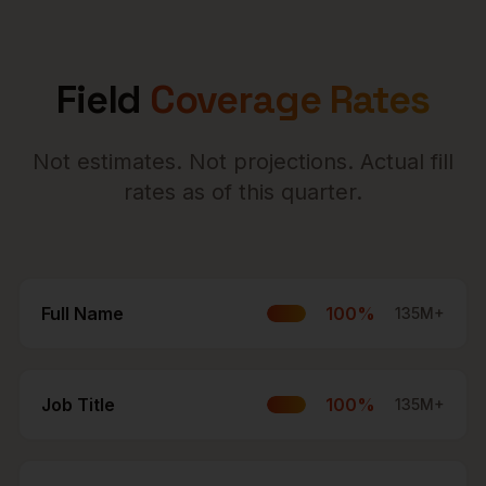
Field
Coverage Rates
Not estimates. Not projections. Actual fill
rates as of this quarter.
Full Name
100
%
135M+
Job Title
100
%
135M+