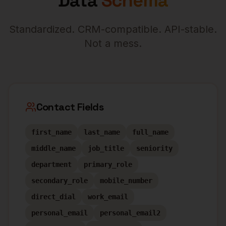
Data
Schema
Standardized. CRM-compatible. API-stable.
Not a mess.
Contact Fields
first_name
last_name
full_name
middle_name
job_title
seniority
department
primary_role
secondary_role
mobile_number
direct_dial
work_email
personal_email
personal_email2