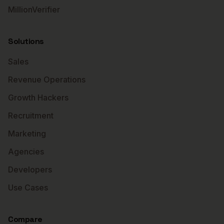
MillionVerifier
Solutions
Sales
Revenue Operations
Growth Hackers
Recruitment
Marketing
Agencies
Developers
Use Cases
Compare