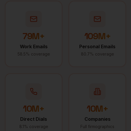
79M+
109M+
Work Emails
Personal Emails
58.5% coverage
80.7% coverage
10M+
10M+
Direct Dials
Companies
8.1% coverage
Full firmographics