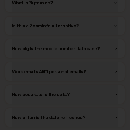
What is Bytemine?
Is this a ZoomInfo alternative?
How big is the mobile number database?
Work emails AND personal emails?
How accurate is the data?
How often is the data refreshed?