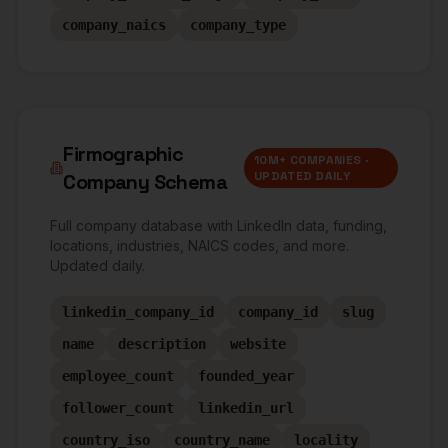
company_naics
company_type
Firmographic
10M+ COMPANIES ·
UPDATED DAILY
Company Schema
Full company database with LinkedIn data, funding,
locations, industries, NAICS codes, and more.
Updated daily.
linkedin_company_id
company_id
slug
name
description
website
employee_count
founded_year
follower_count
linkedin_url
country_iso
country_name
locality