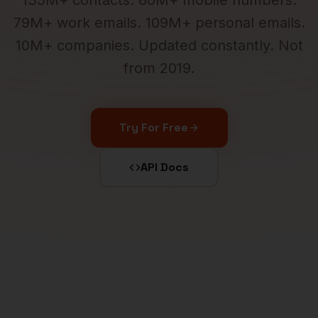
135M+ contacts. 80M+ mobile numbers.
79M+ work emails. 109M+ personal emails.
10M+ companies. Updated constantly. Not
from 2019.
Try For Free
API Docs