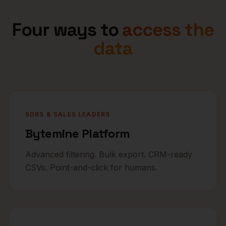
Four ways to
access the
data
SDRS & SALES LEADERS
Bytemine Platform
Advanced filtering. Bulk export. CRM-ready
CSVs. Point-and-click for humans.