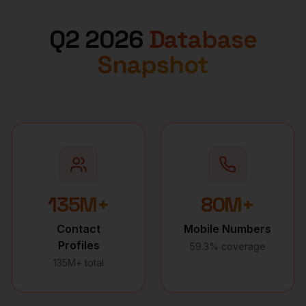
Q2 2026
Database
Snapshot
135M+
80M+
Contact
Mobile Numbers
Profiles
59.3% coverage
135M+ total