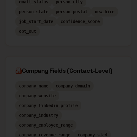
email_status
person_city
person_state
person_postal
new_hire
job_start_date
confidence_score
opt_out
Company Fields (Contact-Level)
company_name
company_domain
company_website
company_linkedin_profile
company_industry
company_employee_range
company_revenue_range
company_sic4