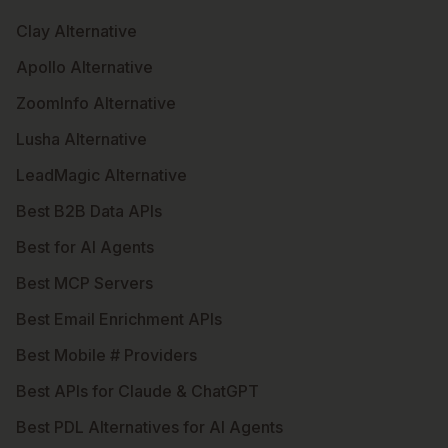
Clay Alternative
Apollo Alternative
ZoomInfo Alternative
Lusha Alternative
LeadMagic Alternative
Best B2B Data APIs
Best for AI Agents
Best MCP Servers
Best Email Enrichment APIs
Best Mobile # Providers
Best APIs for Claude & ChatGPT
Best PDL Alternatives for AI Agents