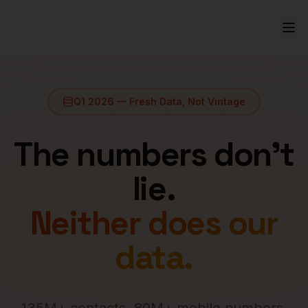
Q1 2026 — Fresh Data, Not Vintage
The numbers don't
lie.
Neither does our
data.