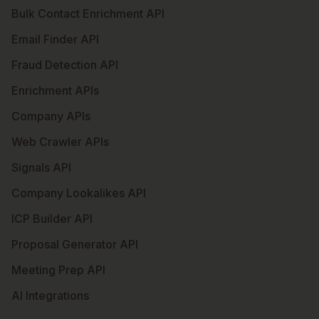
Bulk Contact Enrichment API
Email Finder API
Fraud Detection API
Enrichment APIs
Company APIs
Web Crawler APIs
Signals API
Company Lookalikes API
ICP Builder API
Proposal Generator API
Meeting Prep API
AI Integrations