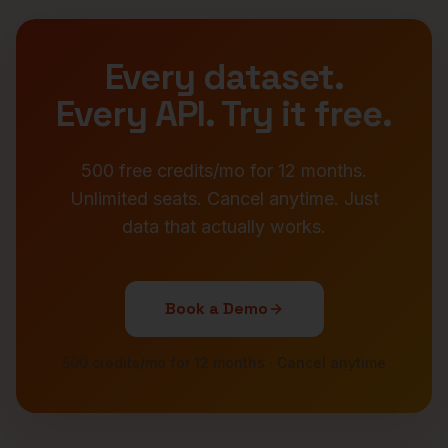
Every dataset.
Every API. Try it free.
500 free credits/mo for 12 months.
Unlimited seats. Cancel anytime. Just
data that actually works.
Book a Demo
500 credits/mo for 12 months · Cancel anytime