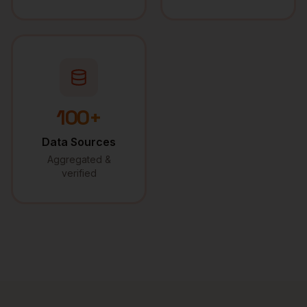
100+
Data Sources
Aggregated &
verified