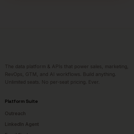
The data platform & APIs that power sales, marketing,
RevOps, GTM, and AI workflows. Build anything.
Unlimited seats. No per-seat pricing. Ever.
Platform Suite
Outreach
LinkedIn Agent