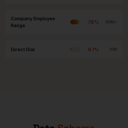
Company Employee
78
%
96M+
Range
Direct Dial
8.1
%
10M