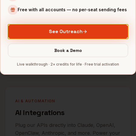
Free with all accounts — no per-seat sending fees
OUTBOUND TEAMS
See Outreach
Apollo Integration
Export enriched contacts into Apollo,
Book a Demo
sequencing tools, any outbound platform. Fill
mobile gaps.
Live walkthrough · 2× credits for life · Free trial activation
AI & AUTOMATION
AI Integrations
Plug our APIs directly into Claude, OpenAI,
OpenClaw, Anthropic, and more. Power your