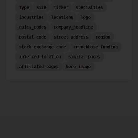
type
size
ticker
specialties
industries
locations
logo
naics_codes
company_headline
postal_code
street_address
region
stock_exchange_code
crunchbase_funding
inferred_location
similar_pages
affiliated_pages
hero_image