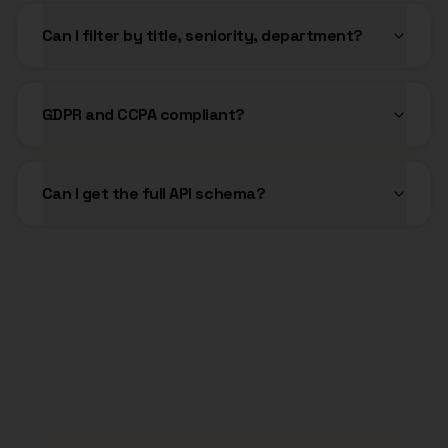
Can I filter by title, seniority, department?
GDPR and CCPA compliant?
Can I get the full API schema?