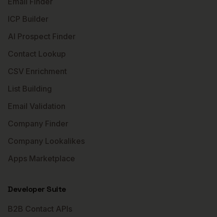
Email Finder
ICP Builder
AI Prospect Finder
Contact Lookup
CSV Enrichment
List Building
Email Validation
Company Finder
Company Lookalikes
Apps Marketplace
Developer Suite
B2B Contact APIs