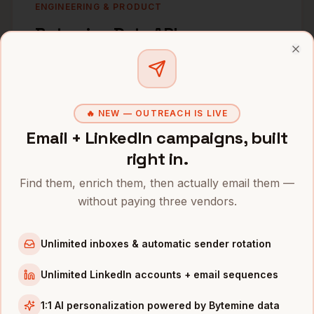
ENGINEERING & PRODUCT
Bytemine Data APIs
B2B contacts and companies. Real-time
Clo
enrichment. Batch endpoints. Webhooks.
Sub-200ms. Built for developers.
🔥 NEW — OUTREACH IS LIVE
Email + LinkedIn campaigns, built
right in.
Find them, enrich them, then actually email them —
GROWTH & REVOPS
without paying three vendors.
Clay Integration
Waterfall enrichment. LinkedIn-to-mobile
Unlimited inboxes & automatic sender rotation
matching. Automated list building. Growth
Unlimited LinkedIn accounts + email sequences
nerd paradise.
1:1 AI personalization powered by Bytemine data