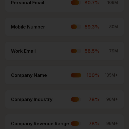
Personal Email
80.7
%
109M
Mobile Number
59.3
%
80M
Work Email
58.5
%
79M
Company Name
100
%
135M+
Company Industry
78
%
96M+
Company Revenue Range
78
%
96M+