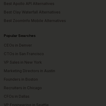
Best Apollo API Alternatives
Best Clay Waterfall Alternatives
Best ZoomInfo Mobile Alternatives
Popular Searches
CEOs in Denver
CTOs in San Francisco
VP Sales in New York
Marketing Directors in Austin
Founders in Boston
Recruiters in Chicago
CFOs in Dallas
VP Engineering in Seattle