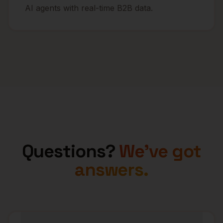
AI agents with real-time B2B data.
Questions?
We've got
answers.